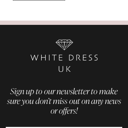
Sign up to our newsletter to make
sure you don’t miss out on any news
or offers!