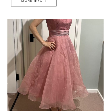
MORE INFO