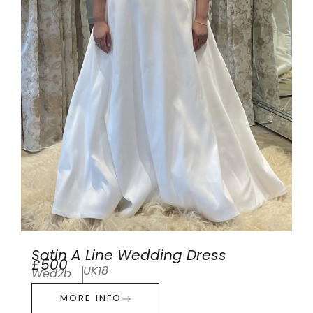
Satin A Line Wedding Dress
£500
UK18
Wed2b
MORE INFO