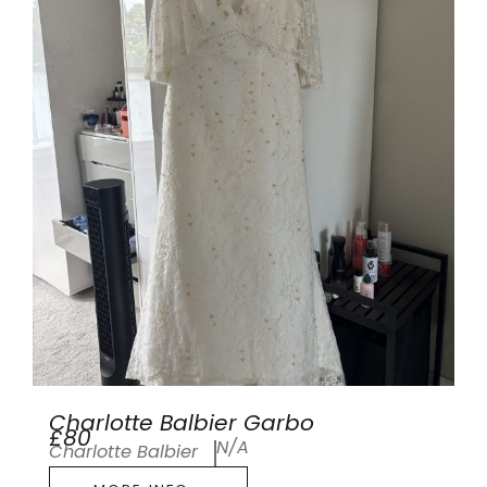
Charlotte Balbier Garbo
£80
N/A
Charlotte Balbier