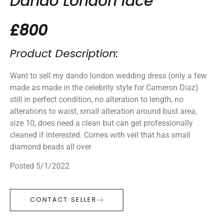
Dando London lace
£800
Product Description:
Want to sell my dando london wedding dress (only a few
made as made in the celebrity style for Cameron Diaz)
still in perfect condition, no alteration to length, no
alterations to waist, small alteration around bust area,
size 10, does need a clean but can get professionally
cleaned if interested. Comes with veil that has small
diamond beads all over
Posted 5/1/2022
CONTACT SELLER