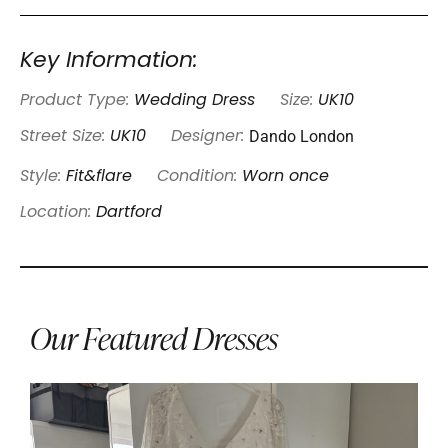
Key Information:
Product Type:
Wedding Dress
Size:
UK10
Dando London
Street Size:
UK10
Designer:
Style:
Fit&flare
Condition:
Worn once
Location:
Dartford
Our Featured Dresses