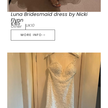
Luna Bridesmaid dress by Nicki
Flynn
£45
UK10
Other
MORE INFO