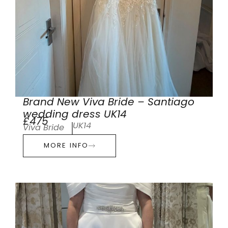
Brand New Viva Bride – Santiago
wedding dress UK14
£475
UK14
Viva Bride
MORE INFO