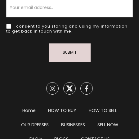
Newsletter
I consent to you storing and using my information
to get back in touch with me.
SUBMIT
Home
HOW TO BUY
HOW TO SELL
OUR DRESSES
BUSINESSES
SELL NOW