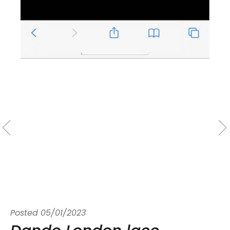
Posted
05/01/2023