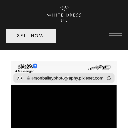
SELL NOW