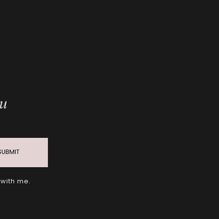
ou
SUBMIT
 with me.