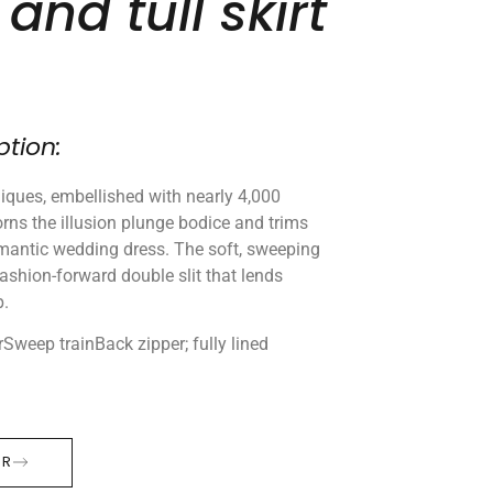
and tull skirt
ption:
pliques, embellished with nearly 4,000
rns the illusion plunge bodice and trims
omantic wedding dress. The soft, sweeping
 fashion-forward double slit that lends
p.
rSweep trainBack zipper; fully lined
ER