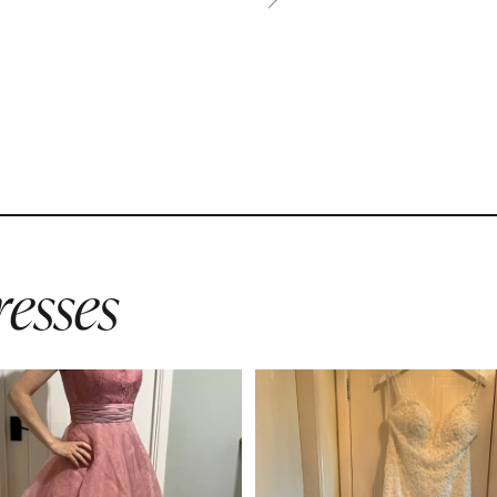
esses