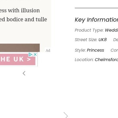
Key Informatio
Product Type:
Weddi
Street Size:
UK8
De
Style:
Princess
Con
Location:
Chelmsfor