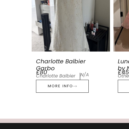
Charlotte Balbier
Lun
Garbo
by N
£80
£45
N/A
Charlotte Balbier
Othe
MORE INFO