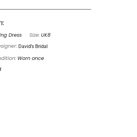
n:
ng Dress
Size:
UK8
David’s Bridal
signer:
dition:
Worn once
d