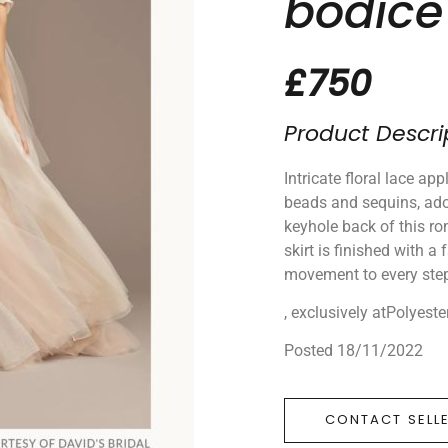
bodice 
£750
Product Descri
Intricate floral lace ap
beads and sequins, ado
keyhole back of this r
skirt is finished with a
movement to every ste
, exclusively atPolyeste
Posted 18/11/2022
CONTACT SELL