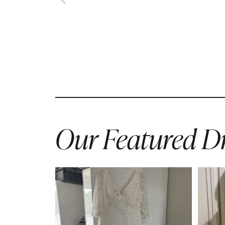
Our Featured Dr