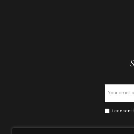
S
Newsletter
I consent 