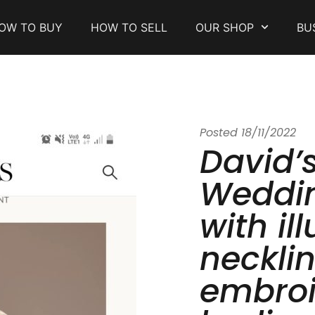
OW TO BUY
HOW TO SELL
OUR SHOP
BU
Posted
18/11/2022
David’s
Weddin
with il
necklin
embro