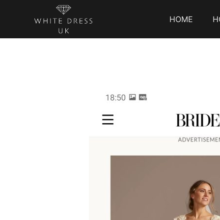
HOME
H