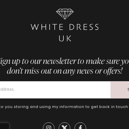
ign up to our newsletter to make sure y
don’t miss out on any news or offers!
to you storing and using my information to get back in touch