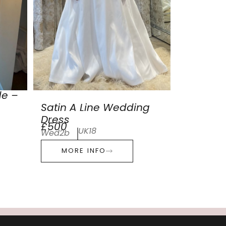
de –
Satin A Line Wedding
Dress
£500
UK18
Wed2b
MORE INFO