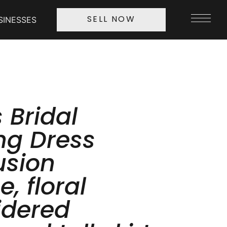
SINESSES
SELL NOW
 Bridal
g Dress
lusion
e, floral
idered