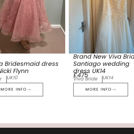
Brand New Viva Bri
a Bridesmaid dress
Santiago wedding
icki Flynn
dress UK14
£475
UK10
UK14
r
Viva Bride
MORE INFO
MORE INFO