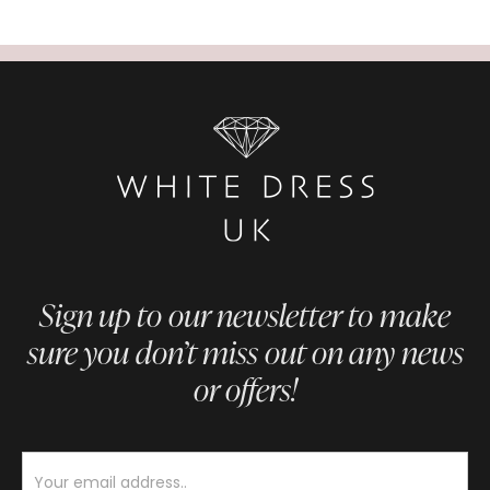
Sign up to our newsletter to make
sure you don’t miss out on any news
or offers!
Newsletter