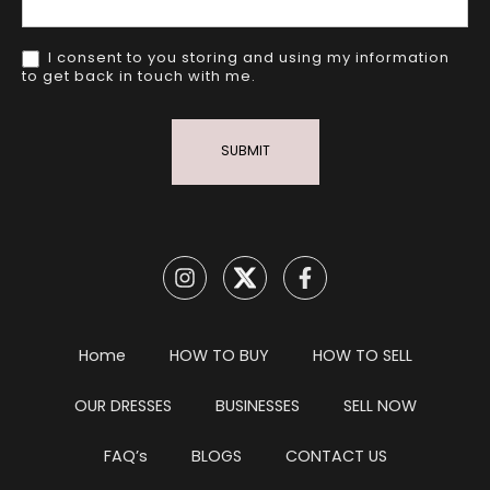
I consent to you storing and using my information
to get back in touch with me.
SUBMIT
Home
HOW TO BUY
HOW TO SELL
OUR DRESSES
BUSINESSES
SELL NOW
FAQ’s
BLOGS
CONTACT US