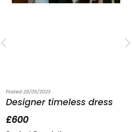
Posted
29/05/2023
Designer timeless dress
£600