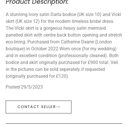
Product Description:
A stunning Ivory satin Darla bodice (UK size 10) and Vicki
skirt (UK size 12) for the modern timeless bridal dress.
The Vicki skirt is a gorgeous heavy satin mermaid
panelled skirt with centre back button opening and stretch
eco-lining. Purchased from Catherine Deane (London
boutique) in October 2022.Worn once (for my wedding)
and in excellent condition (professionally cleaned). Both
bodice and skirt originally purchased for £900 total. Veil
in the pictures can be sold seperately if requested
(originally purchased for £120).
Posted 29/5/2023
CONTACT SELLER