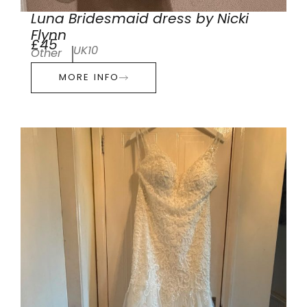
Luna Bridesmaid dress by Nicki
Flynn
£45
UK10
Other
MORE INFO