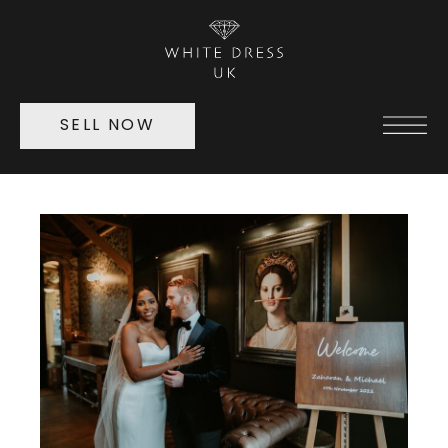
SELL NOW