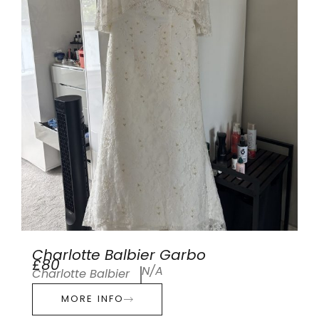
Charlotte Balbier Garbo
£80
N/A
Charlotte Balbier
MORE INFO