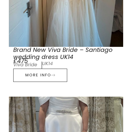
Brand New Viva Bride – Santiago
wedding dress UK14
£475
UK14
Viva Bride
MORE INFO