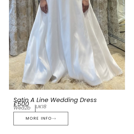
Satin A Line Wedding Dress
£500
UK18
Wed2b
MORE INFO