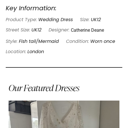
Key Information:
Product Type:
Wedding Dress
Size:
UK12
Catherine Deane
Street Size:
UK12
Designer:
Style:
Fish tail/Mermaid
Condition:
Worn once
Location:
London
Our Featured Dresses