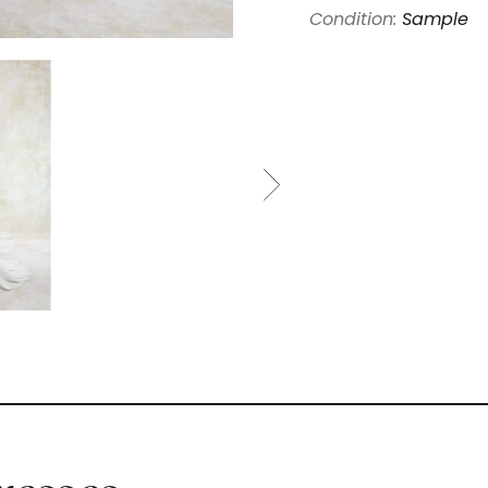
Condition:
Sample