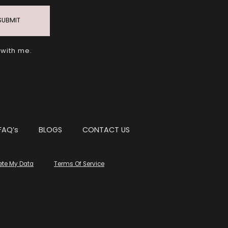
SUBMIT
 with me.
FAQ’s
BLOGS
CONTACT US
ete My Data
Terms Of Service