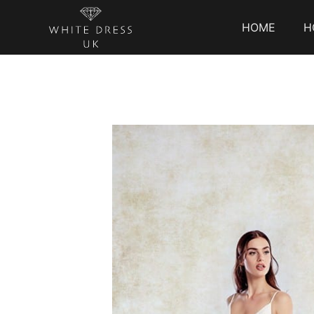
HOME
H