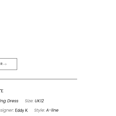
ER
n:
ng Dress
Size:
UK12
Eddy K
signer:
Style:
A-line