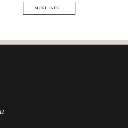
MORE INFO
ou