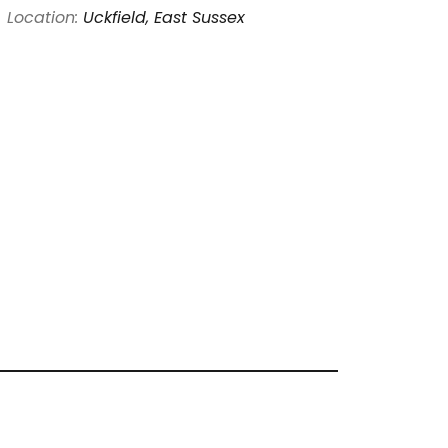
Location:
Uckfield, East Sussex