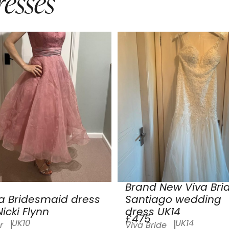
esses
Brand New Viva Bri
a Bridesmaid dress
Santiago wedding
icki Flynn
dress UK14
£475
UK10
UK14
r
Viva Bride