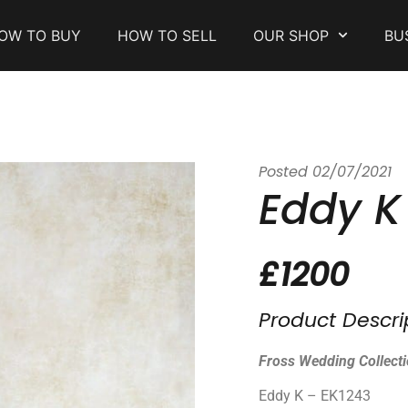
OW TO BUY
HOW TO SELL
OUR SHOP
BU
Posted
02/07/2021
Eddy K
£1200
Product Descri
Fross Wedding Collect
Eddy K – EK1243