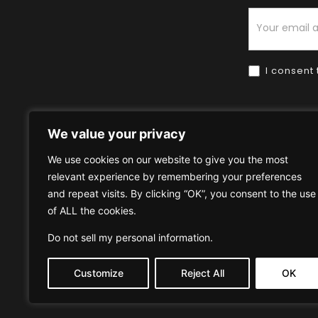
Newsletter
I consent 
We value your privacy
We use cookies on our website to give you the most
relevant experience by remembering your preferences
Home
HOW TO BUY
HOW 
and repeat visits. By clicking “OK”, you consent to the use
of ALL the cookies.
Privacy Policy
Terms & Condi
Do not sell my personal information
.
Customize
Reject All
OK