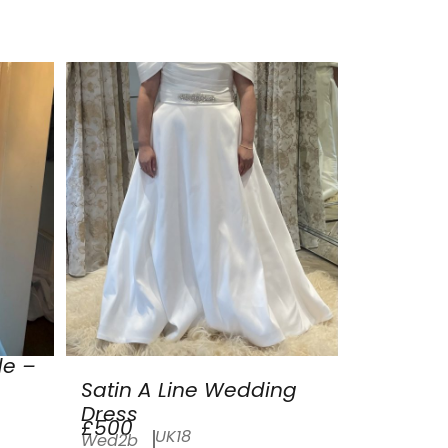
de –
Satin A Line Wedding
Dress
£500
UK18
Wed2b