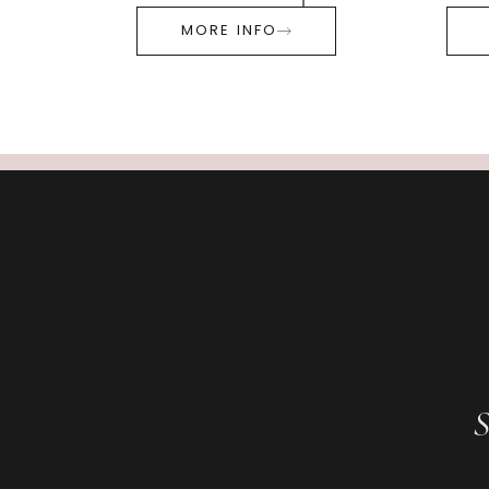
MORE INFO
S