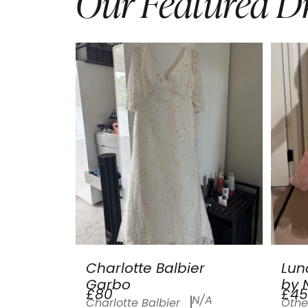
Our Featured Dr
Charlotte Balbier
Lun
Garbo
by N
£80
£45
N/A
Charlotte Balbier
Othe