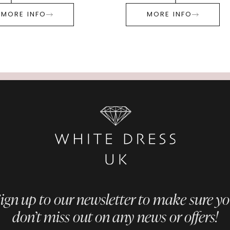
MORE INFO
MORE INFO
ign up to our newsletter to make sure y
don’t miss out on any news or offers!