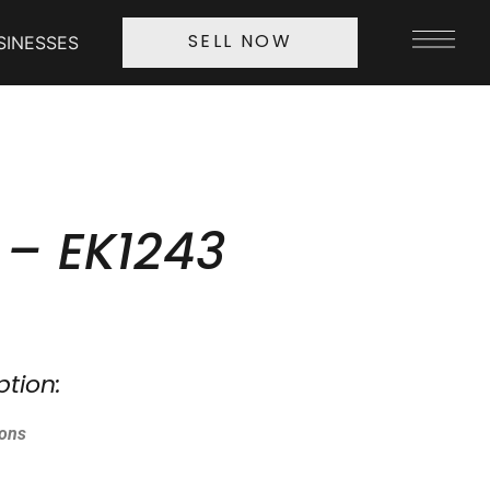
SINESSES
SELL NOW
 – EK1243
ption:
ions