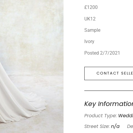
£1200
UK12
Sample
Ivory
Posted 2/7/2021
CONTACT SELL
Key Informatio
Product Type:
Weddi
Street Size:
n/a
De