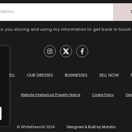
to you storing and using my information to get back in touch
TO SELL
OUR DRESSES
BUSINESSES
SELL NOW
tions
Website Intellectual Property Notice
Cookie Policy
Del
© WhiteDressUK 2024
Designed & Built by Mutatio