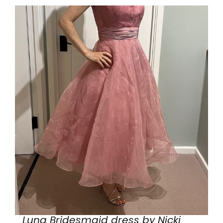
Luna Bridesmaid dress by Nicki