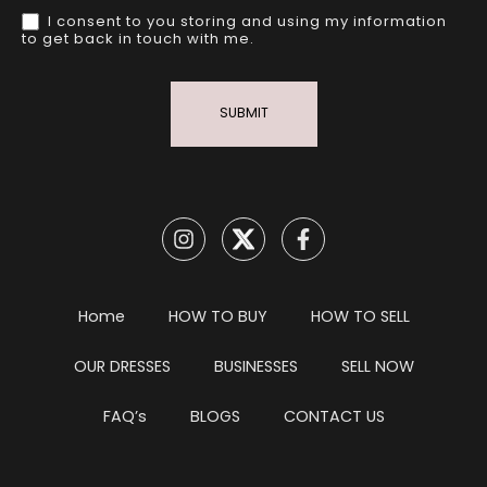
I consent to you storing and using my information
to get back in touch with me.
SUBMIT
Home
HOW TO BUY
HOW TO SELL
OUR DRESSES
BUSINESSES
SELL NOW
FAQ’s
BLOGS
CONTACT US