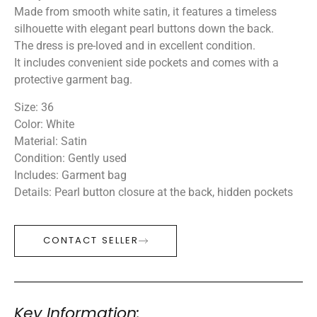
Made from smooth white satin, it features a timeless
silhouette with elegant pearl buttons down the back.
The dress is pre-loved and in excellent condition.
It includes convenient side pockets and comes with a
protective garment bag.
Size: 36
Color: White
Material: Satin
Condition: Gently used
Includes: Garment bag
Details: Pearl button closure at the back, hidden pockets
CONTACT SELLER
Key Information: