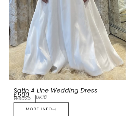
Satin A Line Wedding Dress
£500
UK18
Wed2b
MORE INFO