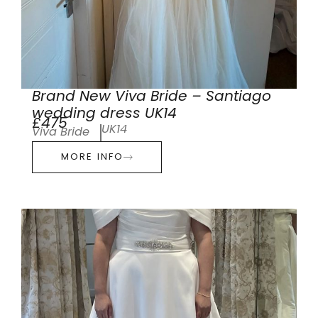
Brand New Viva Bride – Santiago
wedding dress UK14
£475
UK14
Viva Bride
MORE INFO