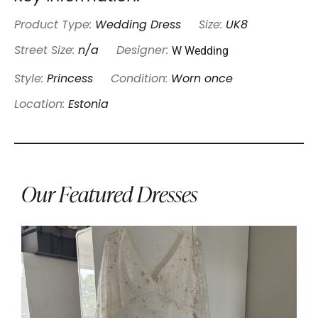
Product Type:
Wedding Dress
Size:
UK8
W Wedding
Street Size:
n/a
Designer:
Style:
Princess
Condition:
Worn once
Location:
Estonia
Our Featured Dresses