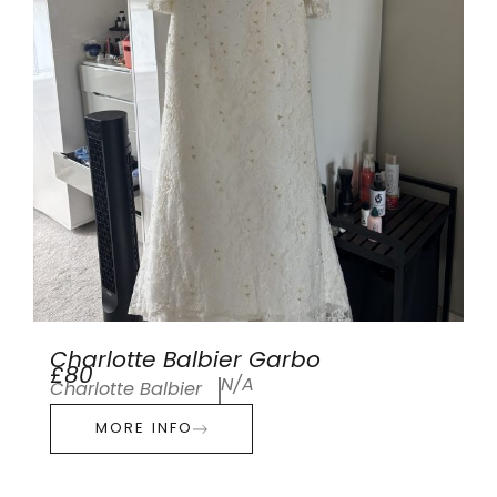
Charlotte Balbier Garbo
£80
N/A
Charlotte Balbier
MORE INFO