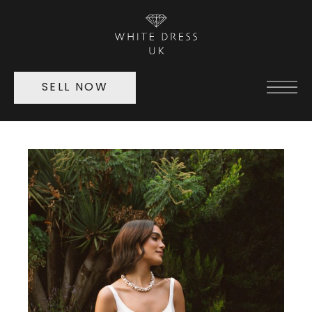
SELL NOW