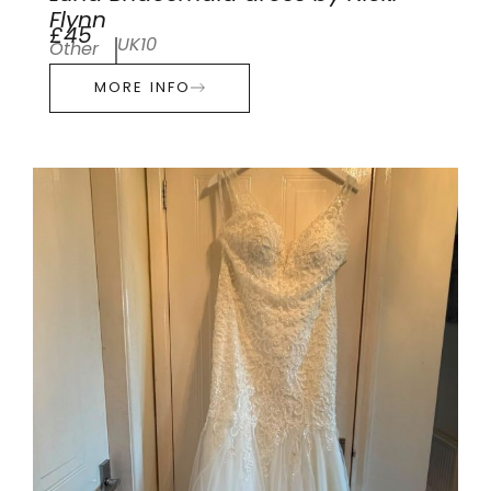
Flynn
£45
UK10
Other
MORE INFO