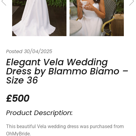
Posted
30/04/2025
Elegant Vela Wedding
Dress by Blammo Biamo –
Size 36
£500
Product Description:
This beautiful Vela wedding dress was purchased from
OhMyBride.