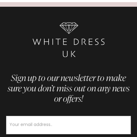
Sign up to our newsletter to make
sure you don’t miss out on any news
or offers!
Newsletter