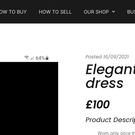
OW TO BUY
HOW TO SELL
OUR SHOP
BU
Posted
16/09/2021
Elegan
dress
£100
Product Descri
Worn only once th