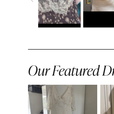
Our Featured Dr