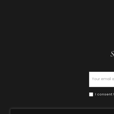
S
Newsletter
I consent 