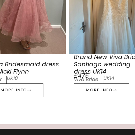
Brand New Viva Bri
a Bridesmaid dress
Santiago wedding
icki Flynn
dress UK14
£475
UK10
UK14
r
Viva Bride
MORE INFO
MORE INFO