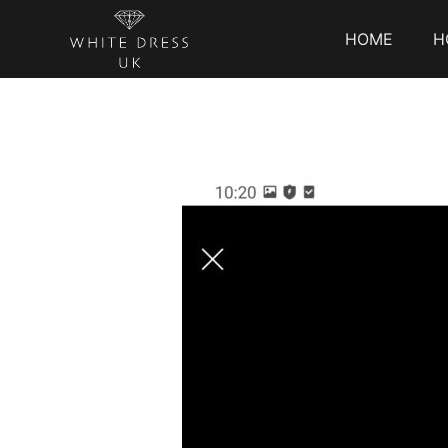
HOME
H