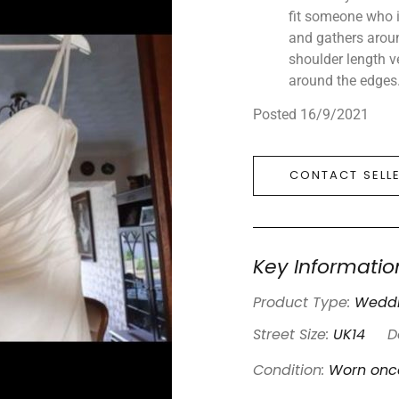
fit someone who is
and gathers arou
shoulder length v
around the edges
Posted 16/9/2021
CONTACT SELL
Key Informatio
Product Type:
Weddi
Street Size:
UK14
D
Condition:
Worn onc