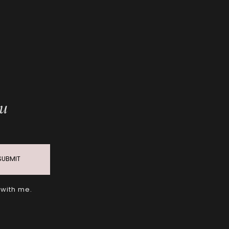
ou
SUBMIT
 with me.