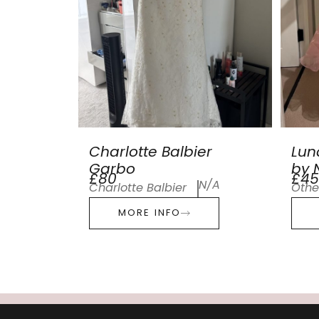
Charlotte Balbier
Lun
Garbo
by N
£80
£45
N/A
Charlotte Balbier
Othe
MORE INFO