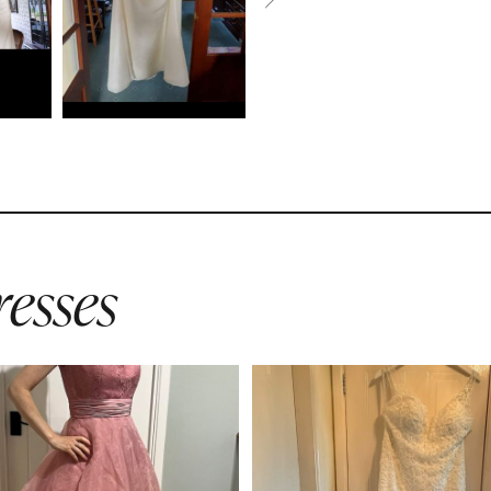
esses