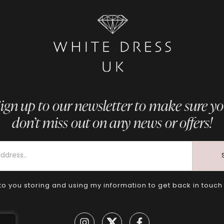
ign up to our newsletter to make sure y
don’t miss out on any news or offers!
to you storing and using my information to get back in touch