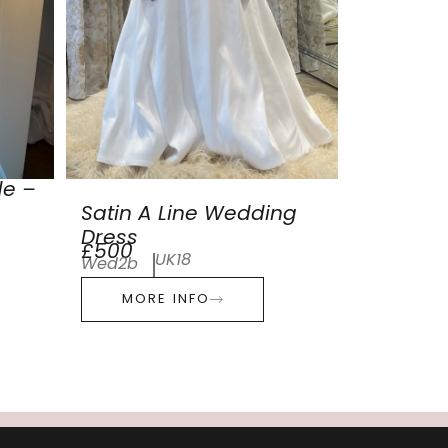
de –
Satin A Line Wedding
Dress
£500
UK18
Wed2b
MORE INFO