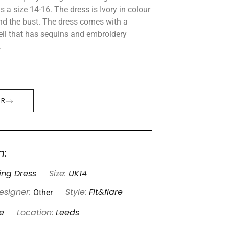
 a size 14-16. The dress is Ivory in colour
nd the bust. The dress comes with a
eil that has sequins and embroidery
.
ER
n:
ng Dress
Size:
UK14
Other
esigner:
Style:
Fit&flare
e
Location:
Leeds