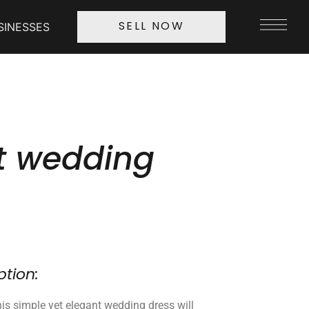
SINESSES
SELL NOW
t wedding
ption:
is simple yet elegant wedding dress will