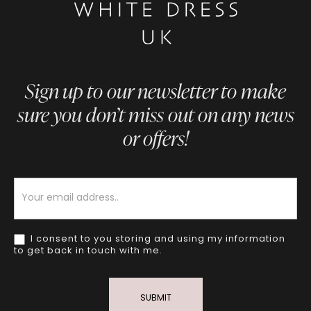
Sign up to our newsletter to make
sure you don’t miss out on any news
or offers!
Newsletter
I consent to you storing and using my information
to get back in touch with me.
SUBMIT