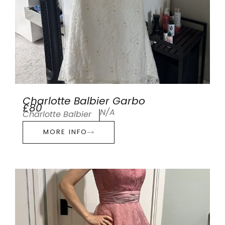
Charlotte Balbier Garbo
£80
N/A
Charlotte Balbier
MORE INFO