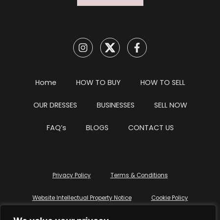
Home
HOW TO BUY
HOW TO SELL
OUR DRESSES
BUSINESSES
SELL NOW
FAQ’s
BLOGS
CONTACT US
Privacy Policy
Terms & Conditions
Website Intellectual Property Notice
Cookie Policy