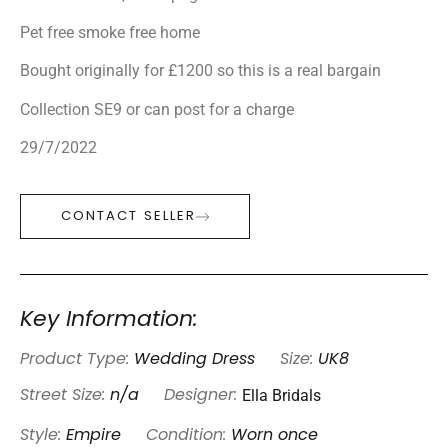
Pet free smoke free home
Bought originally for £1200 so this is a real bargain
Collection SE9 or can post for a charge
29/7/2022
CONTACT SELLER
Key Information:
Product Type:
Wedding Dress
Size:
UK8
Ella Bridals
Street Size:
n/a
Designer:
Style:
Empire
Condition:
Worn once