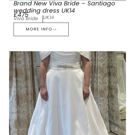
Brand New Viva Bride – Santiago
wedding dress UK14
£475
UK14
Viva Bride
MORE INFO