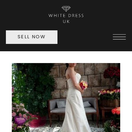
SELL NOW