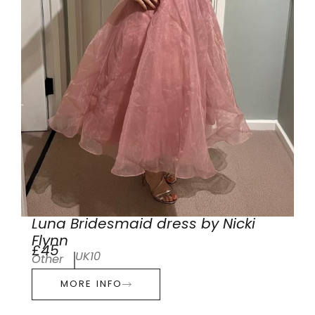
Luna Bridesmaid dress by Nicki
Flynn
£45
UK10
Other
MORE INFO