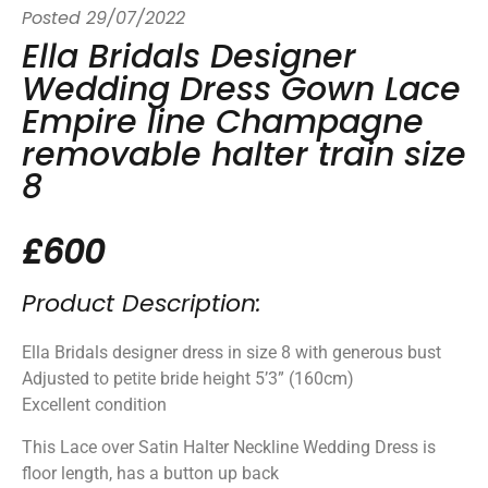
Posted
29/07/2022
Ella Bridals Designer
Wedding Dress Gown Lace
Empire line Champagne
removable halter train size
8
£600
Product Description:
Ella Bridals designer dress in size 8 with generous bust
Adjusted to petite bride height 5’3” (160cm)
Excellent condition
This Lace over Satin Halter Neckline Wedding Dress is
floor length, has a button up back