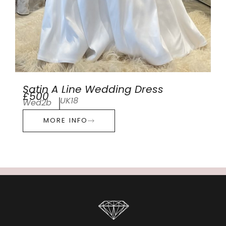
Satin A Line Wedding Dress
£500
UK18
Wed2b
MORE INFO