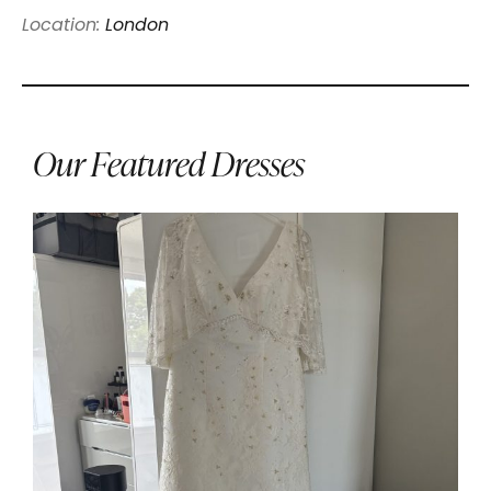
Location:
London
Our Featured Dresses