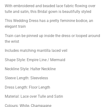
With embroidered and beaded lace fabric flowing over
tulle and satin, this Bridal gown is beautifully styled
This Wedding Dress has a pretty feminine bodice, an
elegant train
Train can be pinned up inside the dress or looped around
the wrist
Includes matching mantilla laced veil
Shape Style: Empire Line / Mermaid
Neckline Style: Halter Neckline
Sleeve Length: Sleeveless
Dress Length: Floor Length
Material: Lace over Tulle and Satin
Colours: White, Champagne