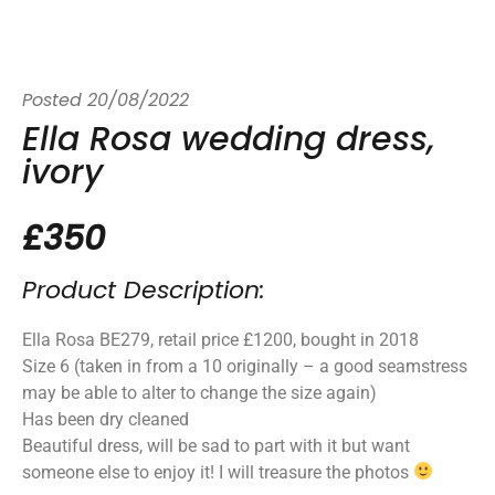
Posted
20/08/2022
Ella Rosa wedding dress,
ivory
£350
Product Description:
Ella Rosa BE279, retail price £1200, bought in 2018
Size 6 (taken in from a 10 originally – a good seamstress
may be able to alter to change the size again)
Has been dry cleaned
Beautiful dress, will be sad to part with it but want
someone else to enjoy it! I will treasure the photos