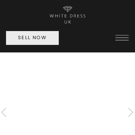
SELL NOW