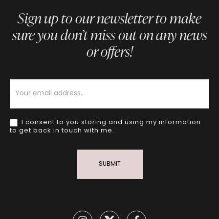
Sign up to our newsletter to make
sure you don’t miss out on any news
or offers!
Newsletter
I consent to you storing and using my information
to get back in touch with me.
SUBMIT