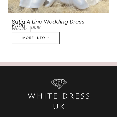
Satin A Line Wedding Dress
£500
UK18
Wed2b
MORE INFO