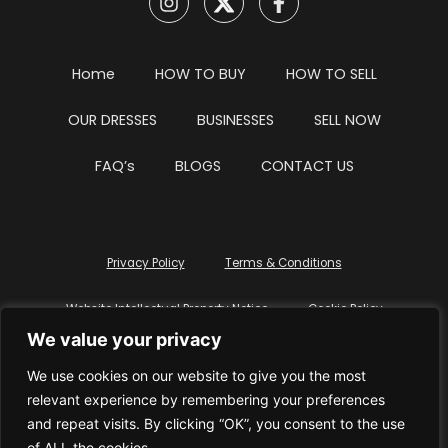
Home
HOW TO BUY
HOW TO SELL
OUR DRESSES
BUSINESSES
SELL NOW
FAQ’s
BLOGS
CONTACT US
Privacy Policy
Terms & Conditions
Website Intellectual Property Notice
Cookie Policy
We value your privacy
Delete My Data
Terms Of Service
We use cookies on our website to give you the most
relevant experience by remembering your preferences
and repeat visits. By clicking “OK”, you consent to the use
of ALL the cookies.