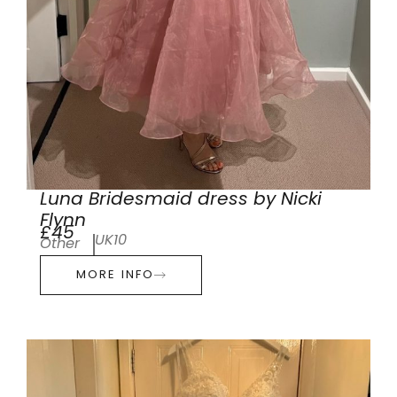
Luna Bridesmaid dress by Nicki
Flynn
£45
UK10
Other
MORE INFO