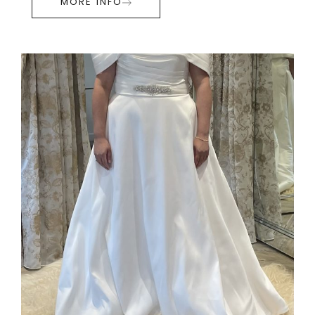
MORE INFO