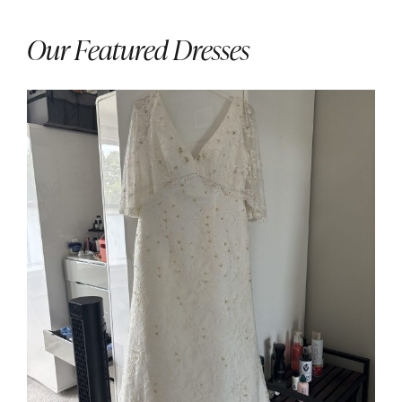
Our Featured Dresses