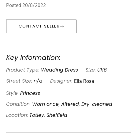
Posted 20/8/2022
CONTACT SELLER
Key Information:
Product Type:
Wedding Dress
Size:
UK6
Ella Rosa
Street Size:
n/a
Designer:
Style:
Princess
Condition:
Worn once, Altered, Dry-cleaned
Location:
Totley, Sheffield