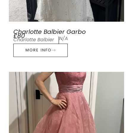
Charlotte Balbier Garbo
£80
N/A
Charlotte Balbier
MORE INFO