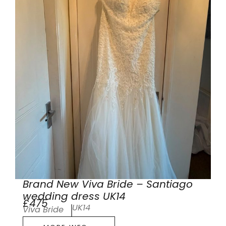
Brand New Viva Bride – Santiago
wedding dress UK14
£475
UK14
Viva Bride