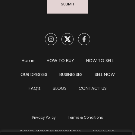
SUBMIT
Home
HOW TO BUY
HOW TO SELL
OUR DRESSES
BUSINESSES
SELL NOW
FAQ’s
BLOGS
CONTACT US
Privacy Policy
Terms & Conditions
Website Intellectual Property Notice
Cookie Policy