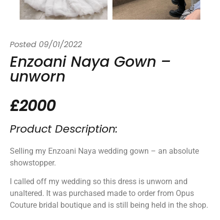
Posted
09/01/2022
Enzoani Naya Gown –
unworn
£2000
Product Description:
Selling my Enzoani Naya wedding gown – an absolute
showstopper.
I called off my wedding so this dress is unworn and
unaltered. It was purchased made to order from Opus
Couture bridal boutique and is still being held in the shop.