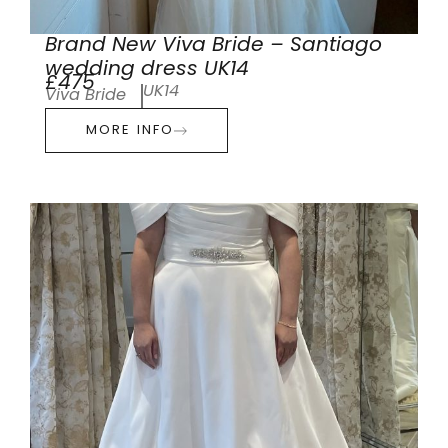
Brand New Viva Bride – Santiago
wedding dress UK14
£475
UK14
Viva Bride
MORE INFO