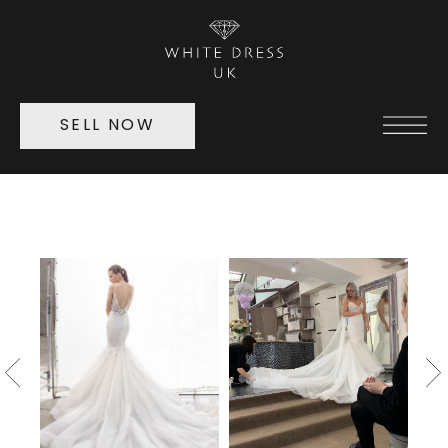
SELL NOW