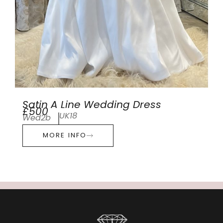
Satin A Line Wedding Dress
£500
UK18
Wed2b
MORE INFO