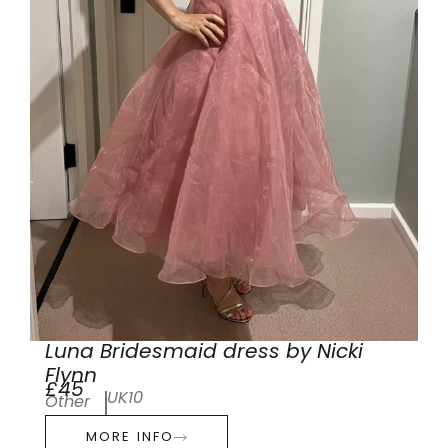
Luna Bridesmaid dress by Nicki
Flynn
£45
UK10
Other
MORE INFO