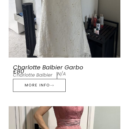
Charlotte Balbier Garbo
£80
N/A
Charlotte Balbier
MORE INFO