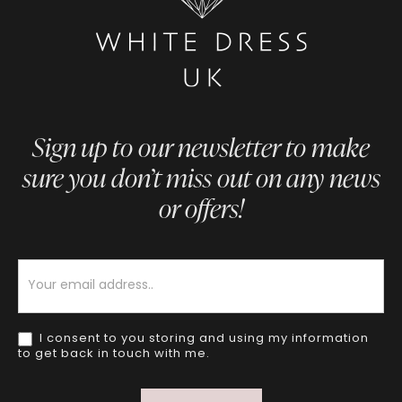
Sign up to our newsletter to make
sure you don’t miss out on any news
or offers!
Newsletter
I consent to you storing and using my information
to get back in touch with me.