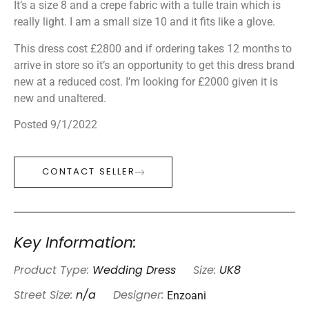
It’s a size 8 and a crepe fabric with a tulle train which is
really light. I am a small size 10 and it fits like a glove.
This dress cost £2800 and if ordering takes 12 months to
arrive in store so it’s an opportunity to get this dress brand
new at a reduced cost. I’m looking for £2000 given it is
new and unaltered.
Posted 9/1/2022
CONTACT SELLER
Key Information:
Product Type:
Wedding Dress
Size:
UK8
Enzoani
Street Size:
n/a
Designer: