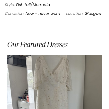
Style:
Fish tail/Mermaid
Condition:
New - never worn
Location:
Glasgow
Our Featured Dresses