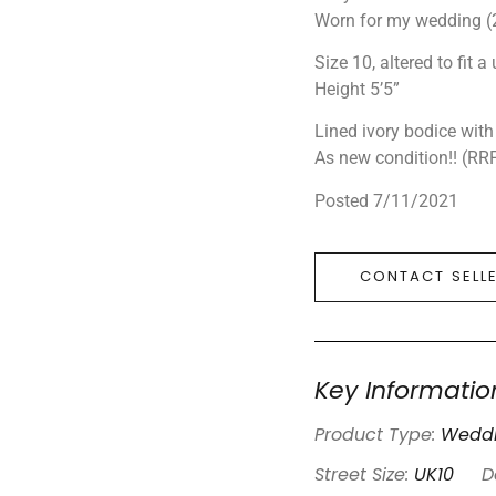
Worn for my wedding (
Size 10, altered to fit a 
Height 5’5”
Lined ivory bodice with
As new condition!! (RR
Posted 7/11/2021
CONTACT SELL
Key Informatio
Product Type:
Weddi
Street Size:
UK10
D