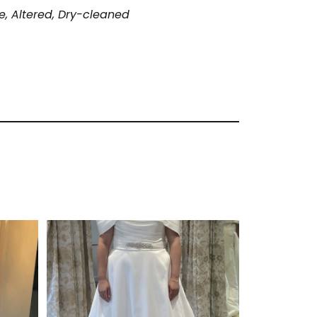
, Altered, Dry-cleaned