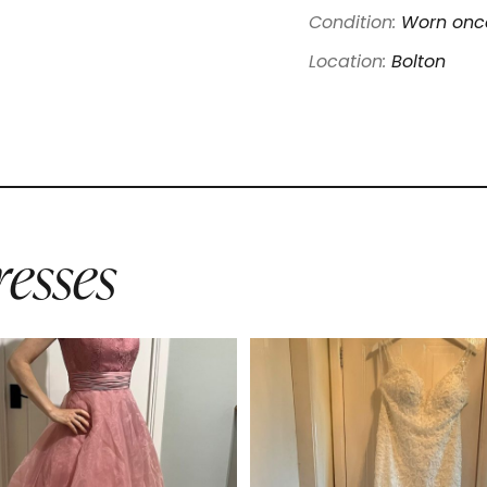
Condition:
Worn once
Location:
Bolton
esses