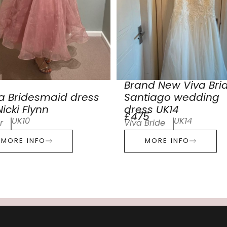
Brand New Viva Bri
a Bridesmaid dress
Santiago wedding
icki Flynn
dress UK14
£475
UK10
UK14
r
Viva Bride
MORE INFO
MORE INFO