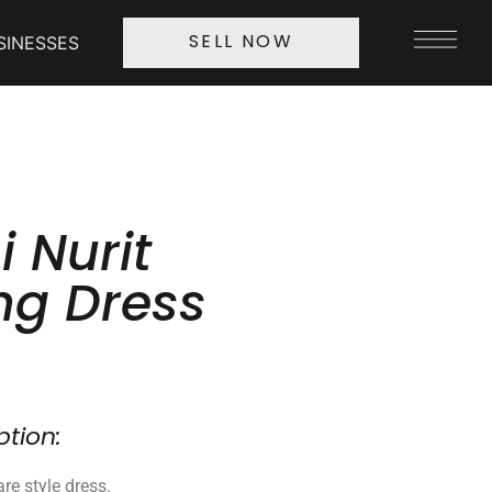
SINESSES
SELL NOW
 Nurit
g Dress
ption:
are style dress.