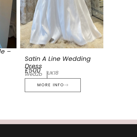
de –
Satin A Line Wedding
Dress
£500
UK18
Wed2b
MORE INFO