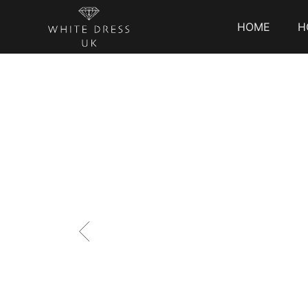
HOME
H