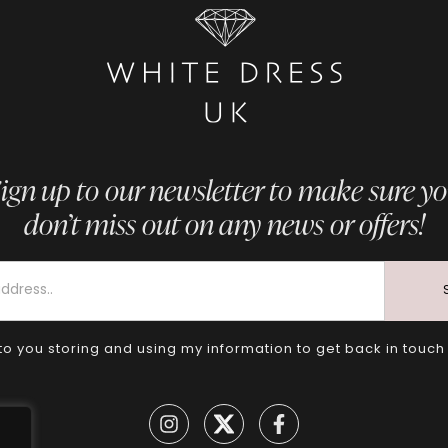
ign up to our newsletter to make sure y
don’t miss out on any news or offers!
to you storing and using my information to get back in touch