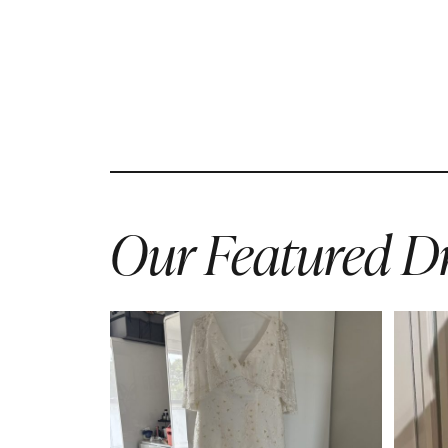
Our Featured Dr