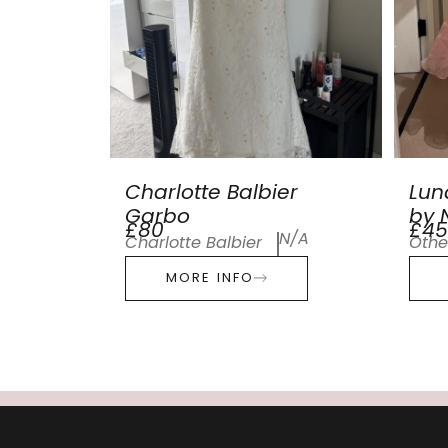
Charlotte Balbier
Lun
Garbo
by N
£80
£45
N/A
Charlotte Balbier
Othe
MORE INFO