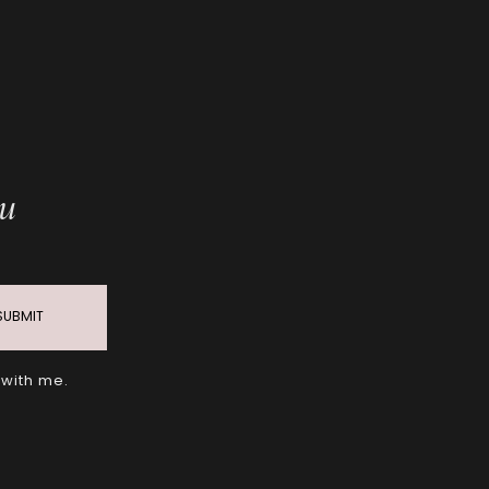
ou
SUBMIT
 with me.