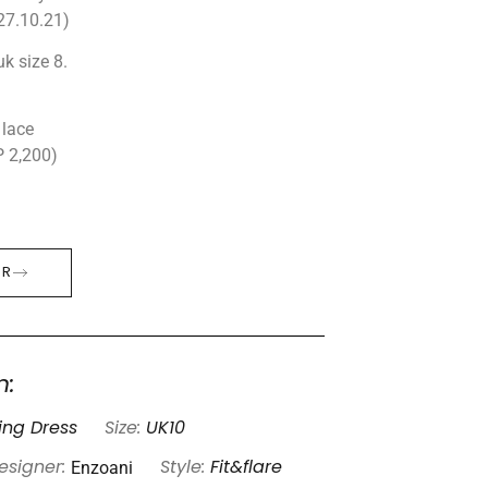
27.10.21)
uk size 8.
 lace
P 2,200)
ER
n:
ng Dress
Size:
UK10
Enzoani
esigner:
Style:
Fit&flare