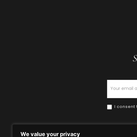
S
Newsletter
I consent 
We value your privacy