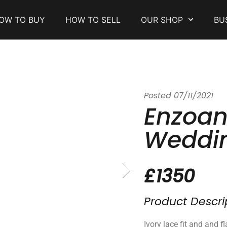
OW TO BUY
HOW TO SELL
OUR SHOP
BU
Posted
07/11/2021
Enzoani
Weddin
£1350
Product Descri
Ivory lace fit and and fl