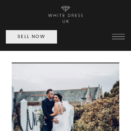
SELL NOW