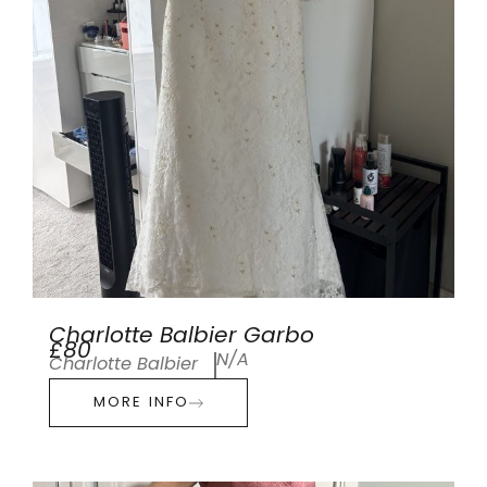
Charlotte Balbier Garbo
£80
N/A
Charlotte Balbier
MORE INFO