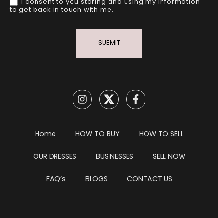
I consent to you storing and using my information
to get back in touch with me.
SUBMIT
Home
HOW TO BUY
HOW TO SELL
OUR DRESSES
BUSINESSES
SELL NOW
FAQ’s
BLOGS
CONTACT US