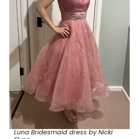
Luna Bridesmaid dress by Nicki