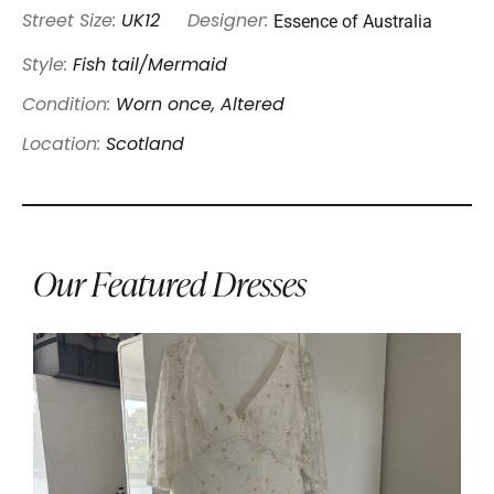
Essence of Australia
Street Size:
UK12
Designer:
Style:
Fish tail/Mermaid
Condition:
Worn once, Altered
Location:
Scotland
Our Featured Dresses