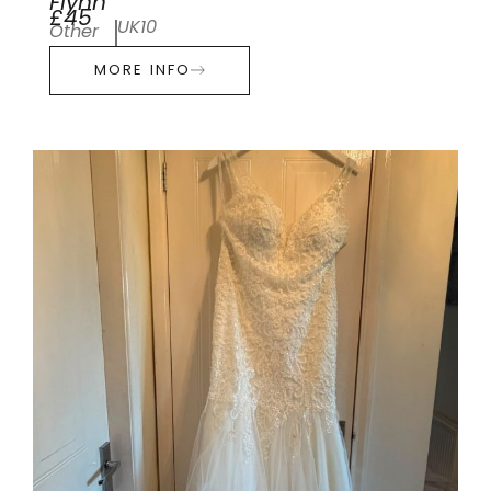
Flynn
£45
UK10
Other
MORE INFO