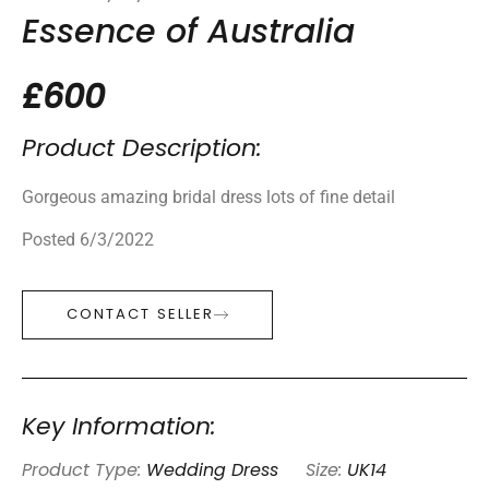
Essence of Australia
£600
Product Description:
Gorgeous amazing bridal dress lots of fine detail
Posted 6/3/2022
CONTACT SELLER
Key Information:
Product Type:
Wedding Dress
Size:
UK14