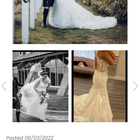
Posted
06/03/2022