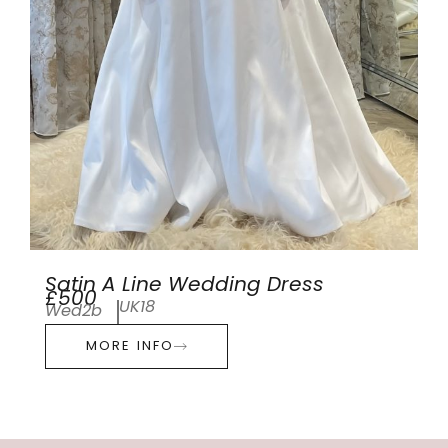
Satin A Line Wedding Dress
£500
UK18
Wed2b
MORE INFO