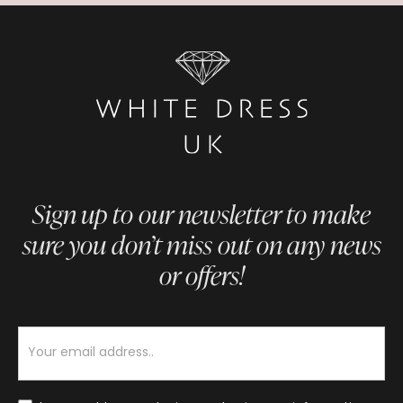
Sign up to our newsletter to make
sure you don’t miss out on any news
or offers!
Newsletter