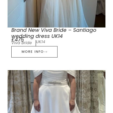
Brand New Viva Bride – Santiago
wedding dress UK14
£475
UK14
Viva Bride
MORE INFO