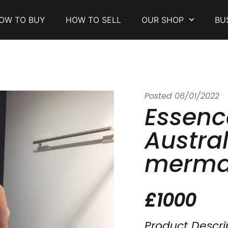
OW TO BUY
HOW TO SELL
OUR SHOP
BU
Posted
06/01/2022
Essenc
Austral
merma
£1000
Product Descri