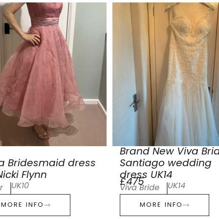
Brand New Viva Bri
a Bridesmaid dress
Santiago wedding
icki Flynn
dress UK14
£475
UK10
UK14
r
Viva Bride
MORE INFO
MORE INFO