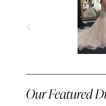
Our Featured Dr