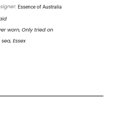
Essence of Australia
signer:
aid
er worn, Only tried on
 sea, Essex