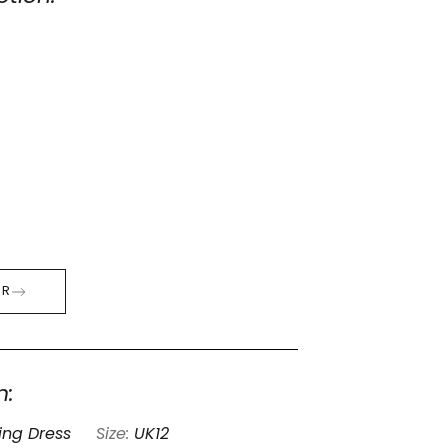
ER
n:
ng Dress
Size:
UK12