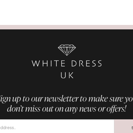
ign up to our newsletter to make sure y
don’t miss out on any news or offers!