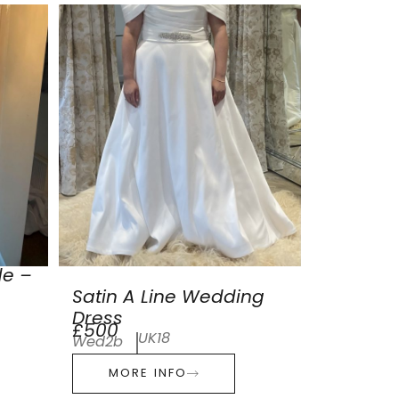
de –
Satin A Line Wedding
Dress
£500
UK18
Wed2b
MORE INFO