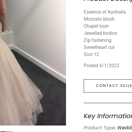
Essence of Australia
Moscato blush
Chapel train
Jewelled bodice
Zip fastening
Sweetheart cut
Size 12
Posted 6/1/2022
CONTACT SELL
Key Informatio
Product Type:
Weddi