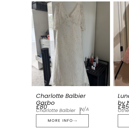
Charlotte Balbier
Lun
Garbo
by N
£80
£45
N/A
Charlotte Balbier
Othe
MORE INFO