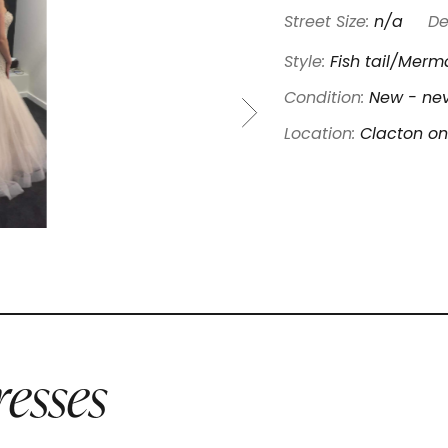
Street Size:
n/a
De
Style:
Fish tail/Merm
Condition:
New - nev
Location:
Clacton on
esses