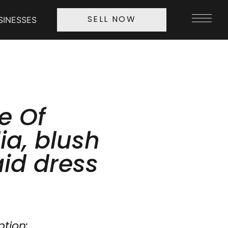
SINESSES
SELL NOW
e Of
ia, blush
id dress
ption: