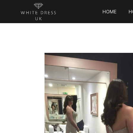
HOME
H