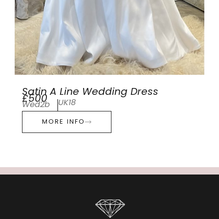
Satin A Line Wedding Dress
£500
UK18
Wed2b
MORE INFO