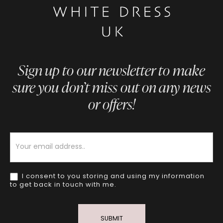
Sign up to our newsletter to make
sure you don’t miss out on any news
or offers!
Newsletter
I consent to you storing and using my information
to get back in touch with me.
SUBMIT