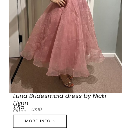
Luna Bridesmaid dress by Nicki
Flynn
£45
UK10
Other
MORE INFO