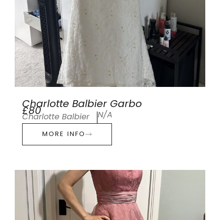
Charlotte Balbier Garbo
£80
N/A
Charlotte Balbier
MORE INFO