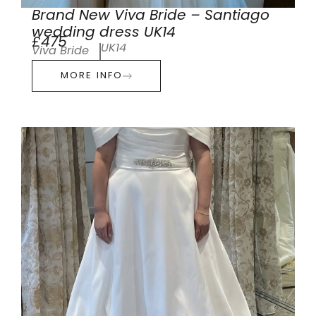
Brand New Viva Bride – Santiago
wedding dress UK14
£475
UK14
Viva Bride
MORE INFO