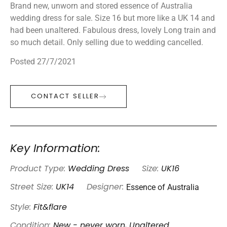
Brand new, unworn and stored essence of Australia
wedding dress for sale. Size 16 but more like a UK 14 and
had been unaltered. Fabulous dress, lovely Long train and
so much detail. Only selling due to wedding cancelled.
Posted 27/7/2021
CONTACT SELLER
Key Information:
Product Type:
Wedding Dress
Size:
UK16
Essence of Australia
Street Size:
UK14
Designer:
Style:
Fit&flare
Condition:
New - never worn, Unaltered