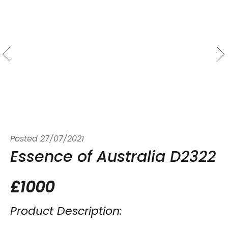
Posted
27/07/2021
Essence of Australia D2322
£1000
Product Description: