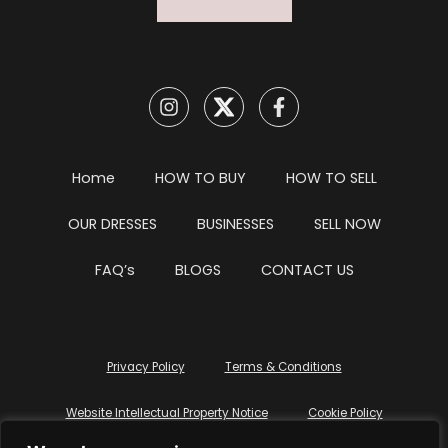
Home
HOW TO BUY
HOW TO SELL
OUR DRESSES
BUSINESSES
SELL NOW
FAQ’s
BLOGS
CONTACT US
Privacy Policy
Terms & Conditions
Website Intellectual Property Notice
Cookie Policy