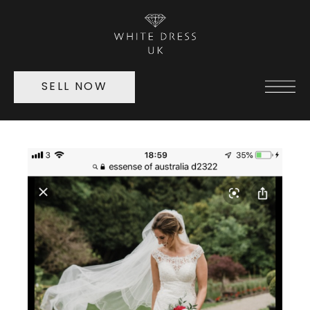
SELL NOW