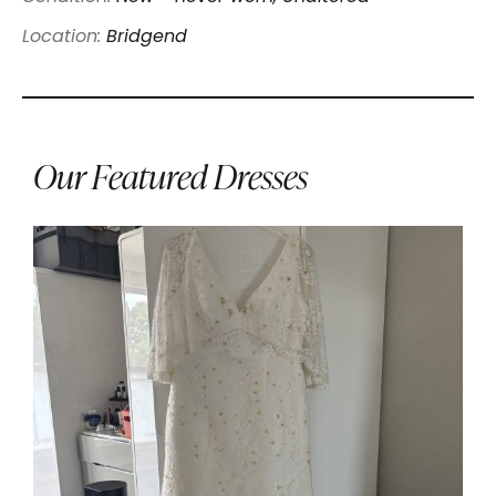
Location:
Bridgend
Our Featured Dresses