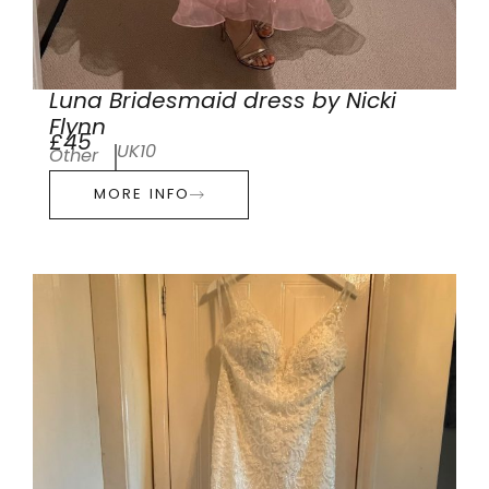
Luna Bridesmaid dress by Nicki
Flynn
£45
UK10
Other
MORE INFO