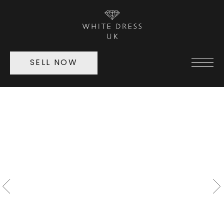
SELL NOW