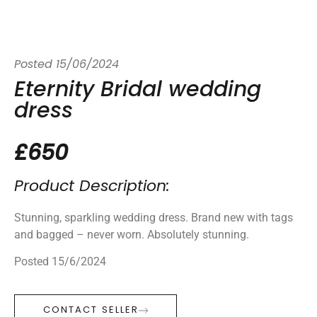
Posted
15/06/2024
Eternity Bridal wedding
dress
£650
Product Description:
Stunning, sparkling wedding dress. Brand new with tags
and bagged – never worn. Absolutely stunning.
Posted 15/6/2024
CONTACT SELLER