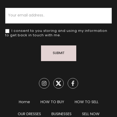
Newsletter
I consent to you storing and using my information
to get back in touch with me.
SUBMIT
Home
HOW TO BUY
HOW TO SELL
OUR DRESSES
BUSINESSES
SELL NOW