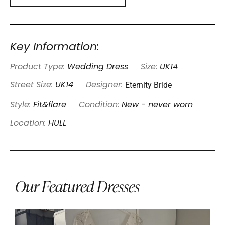
Key Information:
Product Type:
Wedding Dress
Size:
UK14
Eternity Bride
Street Size:
UK14
Designer:
Style:
Fit&flare
Condition:
New - never worn
Location:
HULL
Our Featured Dresses