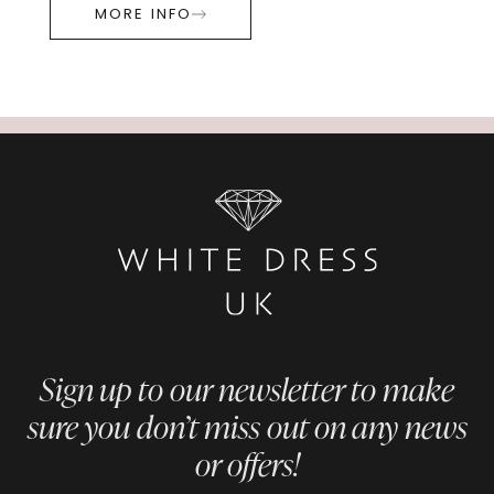
MORE INFO
Sign up to our newsletter to make
sure you don’t miss out on any news
or offers!