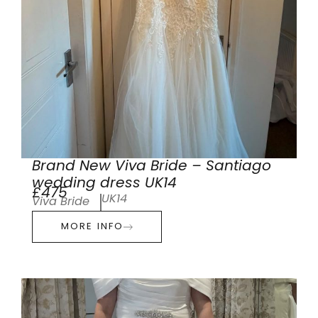
Brand New Viva Bride – Santiago
wedding dress UK14
£475
UK14
Viva Bride
MORE INFO