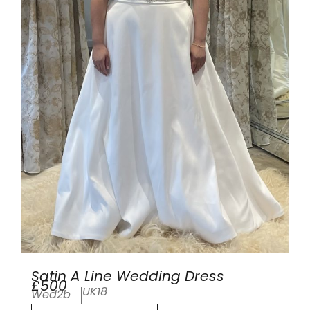
Satin A Line Wedding Dress
£500
UK18
Wed2b