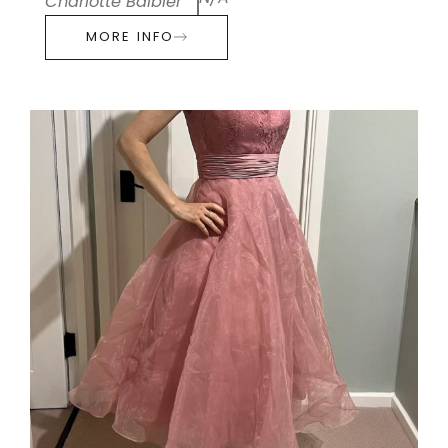
Charlotte Balbier
MORE INFO