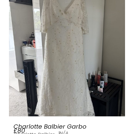
Charlotte Balbier Garbo
£80
N/A