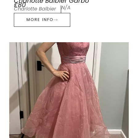
Charlotte Balbier Garbo
£80
N/A
Charlotte Balbier
MORE INFO