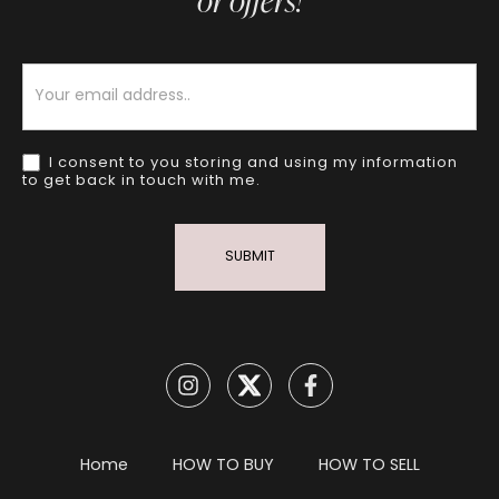
or offers!
Newsletter
I consent to you storing and using my information
to get back in touch with me.
SUBMIT
Home
HOW TO BUY
HOW TO SELL