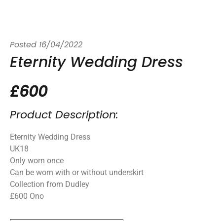
Posted
16/04/2022
Eternity Wedding Dress
£600
Product Description:
Eternity Wedding Dress
UK18
Only worn once
Can be worn with or without underskirt
Collection from Dudley
£600 Ono