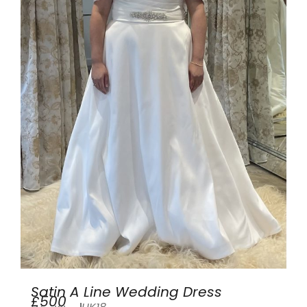
Satin A Line Wedding Dress
£500