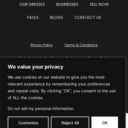
OUR DRESSES
BUSINESSES
SELL NOW
FAQ’s
BLOGS
CONTACT US
Privacy Policy
Terms & Conditions
Website Intellectual Property Notice
Cookie Policy
We value your privacy
Delete My Data
Terms Of Service
We use cookies on our website to give you the most
relevant experience by remembering your preferences
and repeat visits. By clicking “OK”, you consent to the use
of ALL the cookies.
© WhiteDressUK 2024
Designed & Built by Mutatio
Do not sell my personal information
.
Customize
Reject All
OK