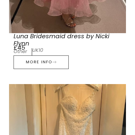
Luna Bridesmaid dress by Nicki
Flynn
£45
UK10
Other
MORE INFO