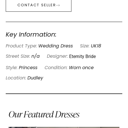
CONTACT SELLER
Key Information:
Product Type:
Wedding Dress
Size:
UK18
Eternity Bride
Street Size:
n/a
Designer:
Style:
Princess
Condition:
Worn once
Location:
Dudley
Our Featured Dresses