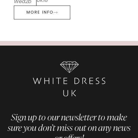
UK18
Wed2b
MORE INFO
Sign up to our newsletter to make
sure you don’t miss out on any news