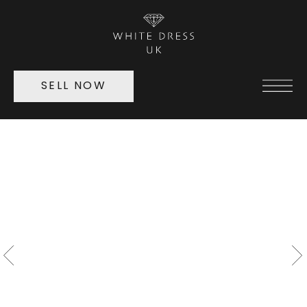
SELL NOW