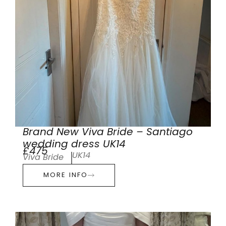
Brand New Viva Bride – Santiago
wedding dress UK14
£475
UK14
Viva Bride
MORE INFO