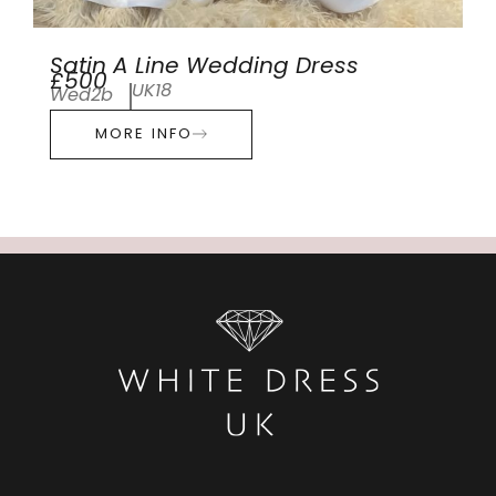
Satin A Line Wedding Dress
£500
UK18
Wed2b
MORE INFO