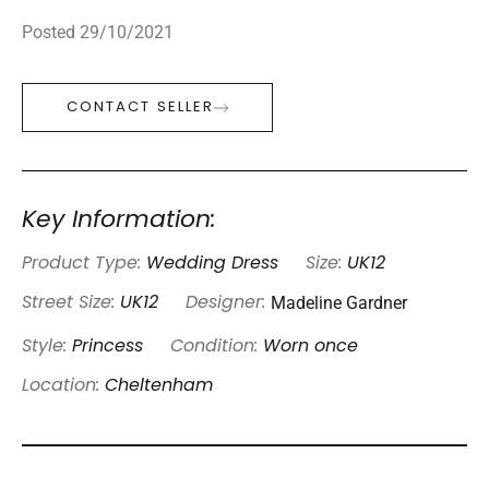
Posted 29/10/2021
CONTACT SELLER
Key Information:
Product Type:
Wedding Dress
Size:
UK12
Madeline Gardner
Street Size:
UK12
Designer:
Style:
Princess
Condition:
Worn once
Location:
Cheltenham