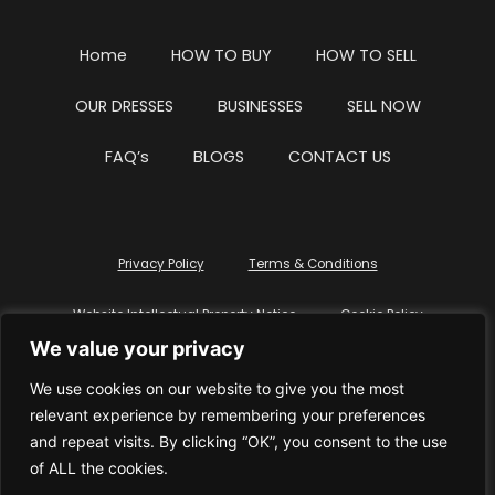
Home
HOW TO BUY
HOW TO SELL
OUR DRESSES
BUSINESSES
SELL NOW
FAQ’s
BLOGS
CONTACT US
Privacy Policy
Terms & Conditions
Website Intellectual Property Notice
Cookie Policy
We value your privacy
Delete My Data
Terms Of Service
We use cookies on our website to give you the most
relevant experience by remembering your preferences
and repeat visits. By clicking “OK”, you consent to the use
of ALL the cookies.
© WhiteDressUK 2024
Designed & Built by Mutatio