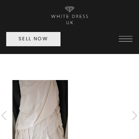
SELL NOW