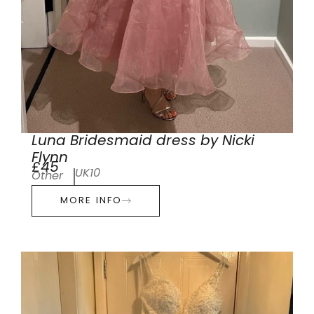
Luna Bridesmaid dress by Nicki
Flynn
£45
UK10
Other
MORE INFO