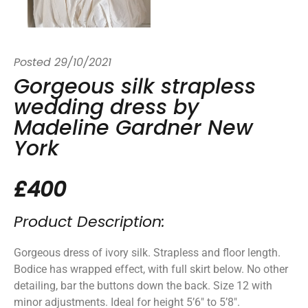
Posted
29/10/2021
Gorgeous silk strapless
wedding dress by
Madeline Gardner New
York
£400
Product Description:
Gorgeous dress of ivory silk. Strapless and floor length.
Bodice has wrapped effect, with full skirt below. No other
detailing, bar the buttons down the back. Size 12 with
minor adjustments. Ideal for height 5’6″ to 5’8″.