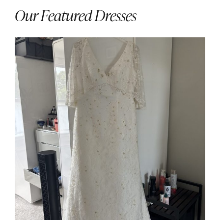
Our Featured Dresses