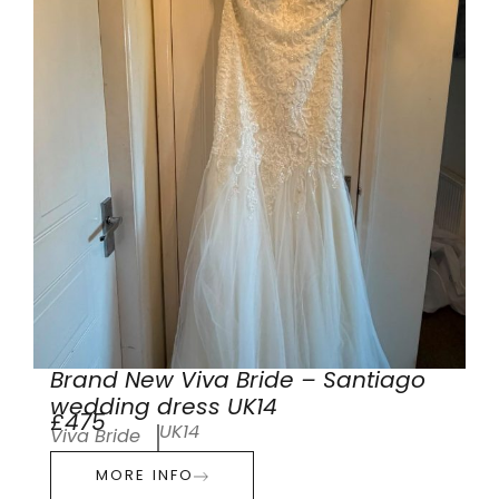
Brand New Viva Bride – Santiago
wedding dress UK14
£475
UK14
Viva Bride
MORE INFO