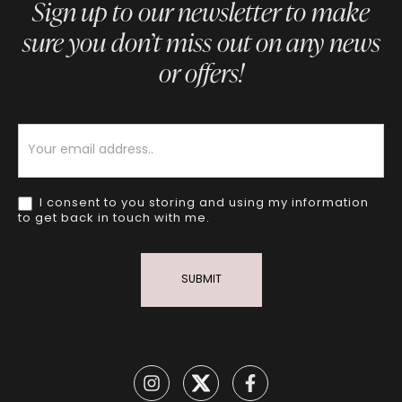
Sign up to our newsletter to make
sure you don’t miss out on any news
or offers!
Newsletter
I consent to you storing and using my information
to get back in touch with me.
SUBMIT