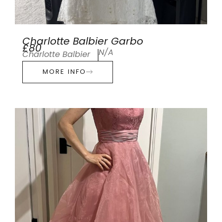
Charlotte Balbier Garbo
£80
N/A
Charlotte Balbier
MORE INFO