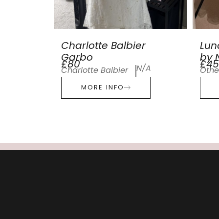
Charlotte Balbier
Lun
Garbo
by N
£80
£45
N/A
Charlotte Balbier
Othe
MORE INFO