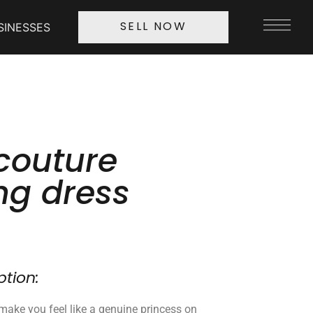
SINESSES
SELL NOW
couture
g dress
ption:
l make you feel like a genuine princess on