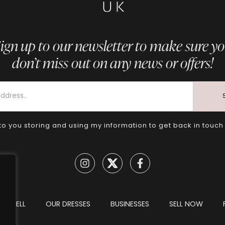
ign up to our newsletter to make sure y
don’t miss out on any news or offers!
to you storing and using my information to get back in touch
TO SELL
OUR DRESSES
BUSINESSES
SELL NOW