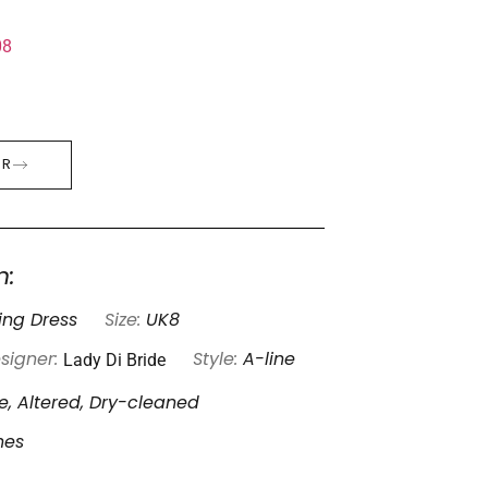
08
ER
n:
ng Dress
Size:
UK8
Lady Di Bride
signer:
Style:
A-line
, Altered, Dry-cleaned
nes