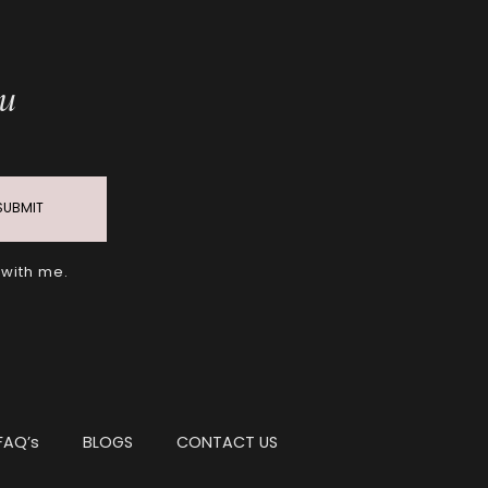
ou
SUBMIT
 with me.
FAQ’s
BLOGS
CONTACT US