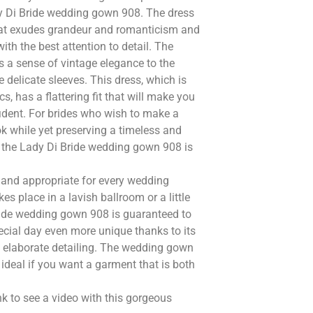
dy Di Bride wedding gown 908. The dress
 that exudes grandeur and romanticism and
ith the best attention to detail. The
s a sense of vintage elegance to the
e delicate sleeves. This dress, which is
, has a flattering fit that will make you
fident. For brides who wish to make a
ok while yet preserving a timeless and
, the Lady Di Bride wedding gown 908 is
and appropriate for every wedding
es place in a lavish ballroom or a little
ide wedding gown 908 is guaranteed to
cial day even more unique thanks to its
 elaborate detailing. The wedding gown
 ideal if you want a garment that is both
nk to see a video with this gorgeous