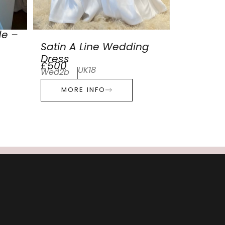
de –
Satin A Line Wedding
Dress
£500
UK18
Wed2b
MORE INFO