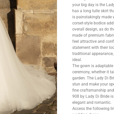
your big day is the La
has a long tulle skirt
is painstakingly made w
corset-style bodice add
overall design, as do th
made of premium fabrics
feel attractive and con
statement with their lo
traditional appearance
ideal.
The gown is adaptable 
ceremony, whether it tak
garden. The Lady Di Br
stun and make your spe
fine craftsmanship and
908 by Lady Di Bride is
elegant and romantic.
Access the following li