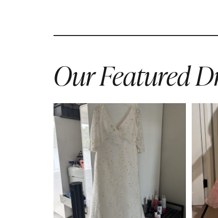
Our Featured Dr