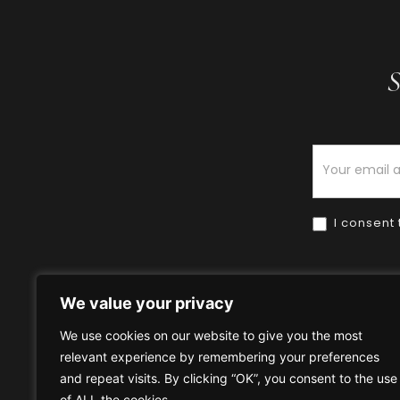
S
Newsletter
I consent 
We value your privacy
We use cookies on our website to give you the most
relevant experience by remembering your preferences
Home
HOW TO BUY
HOW 
and repeat visits. By clicking “OK”, you consent to the use
of ALL the cookies.