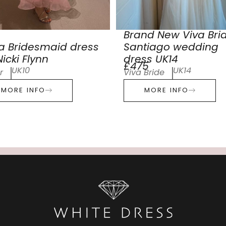
Brand New Viva Bri
a Bridesmaid dress
Santiago wedding
icki Flynn
dress UK14
£475
UK10
UK14
r
Viva Bride
MORE INFO
MORE INFO