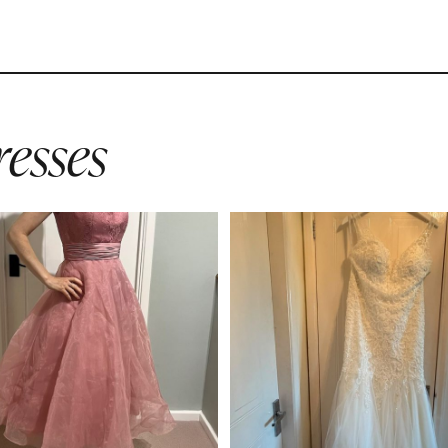
esses