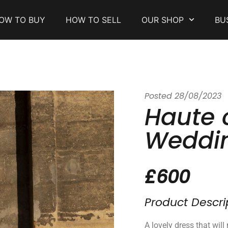
OW TO BUY
HOW TO SELL
OUR SHOP
BU
Posted
28/08/2023
Haute 
Weddin
£600
Product Descri
A lovely dress that wil