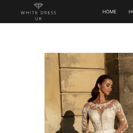
HOME
H