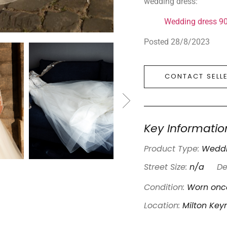
wedding dress:
Wedding dress 9
Posted 28/8/2023
CONTACT SELL
Key Informatio
Product Type:
Weddi
Street Size:
n/a
De
Condition:
Worn once
Location:
Milton Key