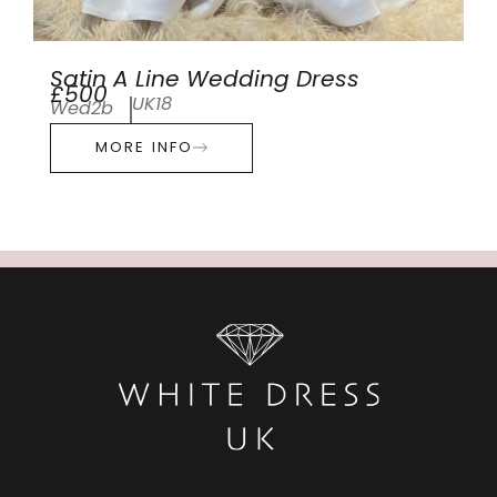
Satin A Line Wedding Dress
£500
UK18
Wed2b
MORE INFO