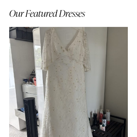
Our Featured Dresses