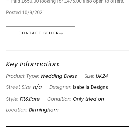
– Paid £650.00 looking for £475.00 also open to offers.
Posted 10/9/2021
CONTACT SELLER
Key Information:
Product Type:
Wedding Dress
Size:
UK24
Isabella Designs
Street Size:
n/a
Designer:
Style:
Fit&flare
Condition:
Only tried on
Location:
Birmingham