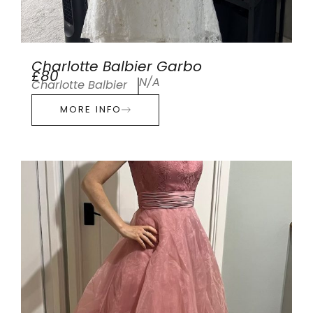
Charlotte Balbier Garbo
£80
N/A
Charlotte Balbier
MORE INFO