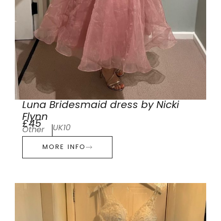
Luna Bridesmaid dress by Nicki
Flynn
£45
UK10
Other
MORE INFO