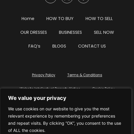
Home
HOW TO BUY
HOW TO SELL
OUR DRESSES
BUSINESSES
SELL NOW
FAQ’s
BLOGS
CONTACT US
Privacy Policy
Terms & Conditions
Website Intellectual Property Notice
Cookie Policy
We value your privacy
Delete My Data
Terms Of Service
We use cookies on our website to give you the most
relevant experience by remembering your preferences
and repeat visits. By clicking “OK”, you consent to the use
of ALL the cookies.