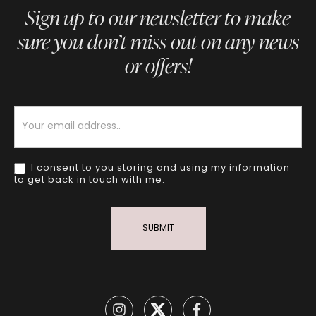
Sign up to our newsletter to make
sure you don’t miss out on any news
or offers!
Newsletter
I consent to you storing and using my information
to get back in touch with me.
SUBMIT