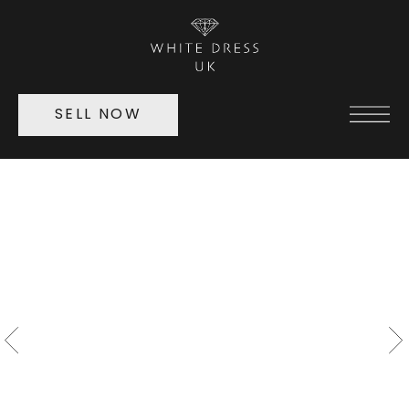
SELL NOW