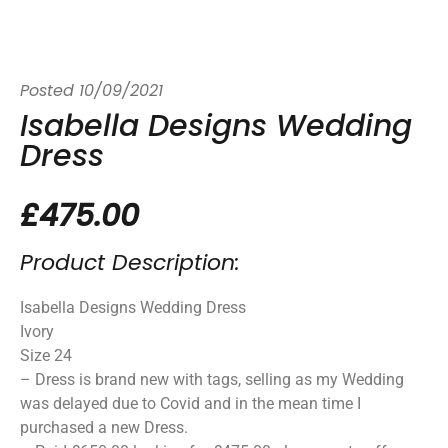
Posted
10/09/2021
Isabella Designs Wedding
Dress
£475.00
Product Description:
Isabella Designs Wedding Dress
Ivory
Size 24
– Dress is brand new with tags, selling as my Wedding
was delayed due to Covid and in the mean time I
purchased a new Dress.