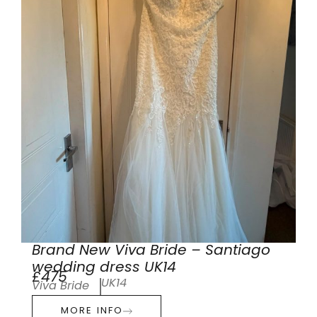
Brand New Viva Bride – Santiago
wedding dress UK14
£475
UK14
Viva Bride
MORE INFO