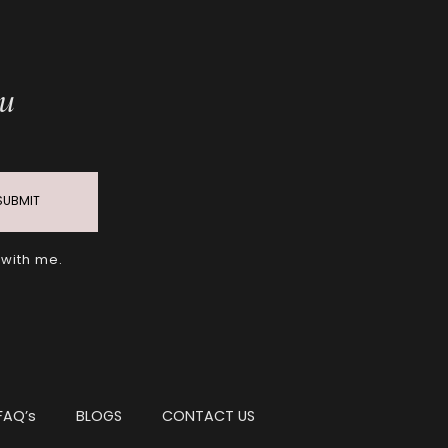
ou
SUBMIT
 with me.
FAQ’s
BLOGS
CONTACT US