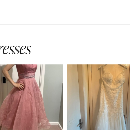
esses