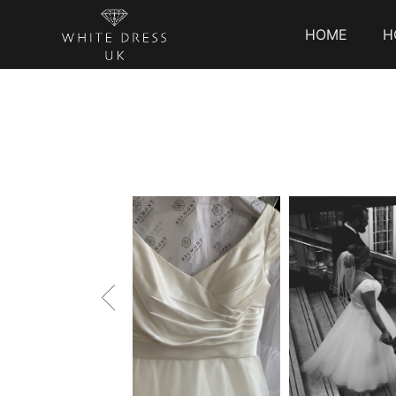
HOME
H