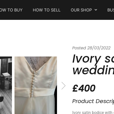
OW TO BUY
HOW TO SELL
OUR SHOP
BU
Posted
28/03/2022
Ivory s
weddin
£400
Product Descri
Ivory satin bodice with 