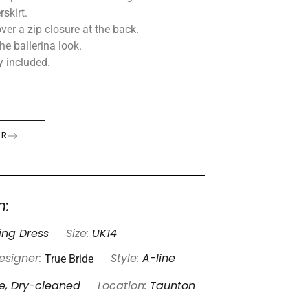
skirt.
ver a zip closure at the back.
the ballerina look.
y included.
ER
n:
ng Dress
Size:
UK14
True Bride
esigner:
Style:
A-line
e, Dry-cleaned
Location:
Taunton