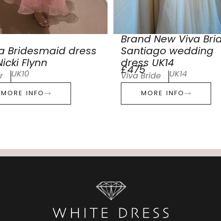
Brand New Viva Bri
a Bridesmaid dress
Santiago wedding
icki Flynn
dress UK14
£475
UK10
UK14
r
Viva Bride
MORE INFO
MORE INFO