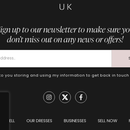
ign up to our newsletter to make sure y
don’t miss out on any news or offers!
to you storing and using my information to get back in touch
TO SELL
OUR DRESSES
BUSINESSES
SELL NOW