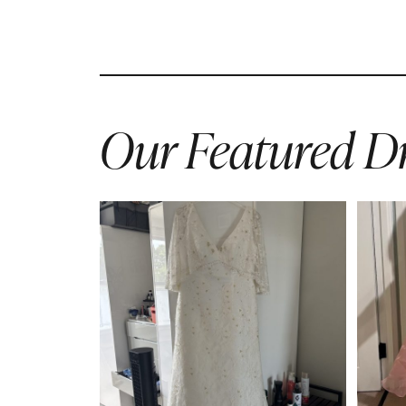
Our Featured Dr