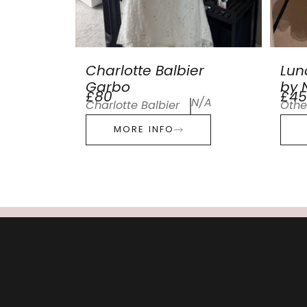
Charlotte Balbier
Lun
Garbo
by N
£80
£45
N/A
Charlotte Balbier
Othe
MORE INFO