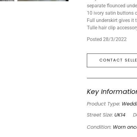
separate flounced under
10 ivory satin buttons o
Full underskirt gives it 
Tulle hair clip accessor
Posted 28/3/2022
CONTACT SELL
Key Informatio
Product Type:
Weddi
Street Size:
UK14
D
Condition:
Worn onc