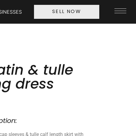
SINESSES
SELL NOW
atin & tulle
g dress
ption:
cap sleeves & tulle calf length skirt with