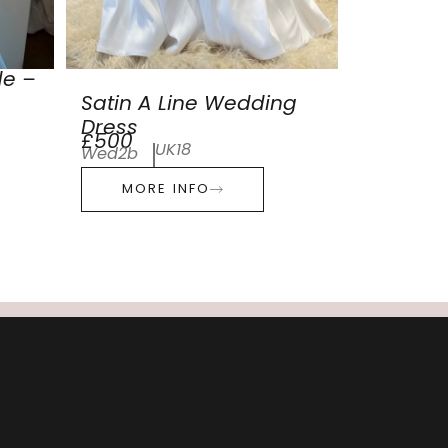
de –
Satin A Line Wedding
Dress
£500
UK18
Wed2b
MORE INFO