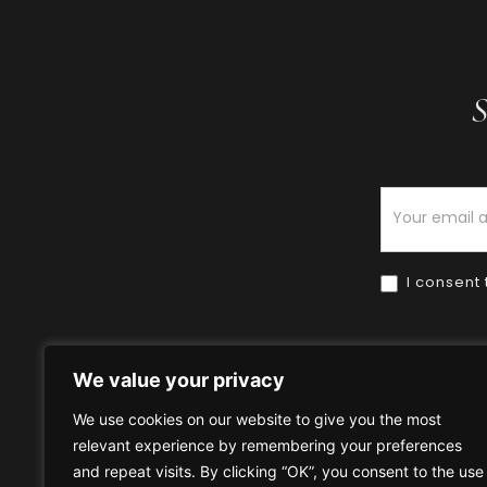
S
Newsletter
I consent 
We value your privacy
We use cookies on our website to give you the most
relevant experience by remembering your preferences
Home
HOW TO BUY
HOW 
and repeat visits. By clicking “OK”, you consent to the use