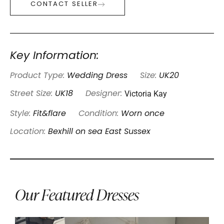
CONTACT SELLER
Key Information:
Product Type:
Wedding Dress
Size:
UK20
Victoria Kay
Street Size:
UK18
Designer:
Style:
Fit&flare
Condition:
Worn once
Location:
Bexhill on sea East Sussex
Our Featured Dresses