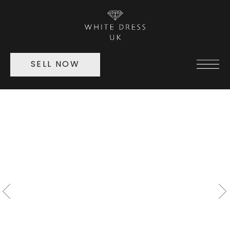
SELL NOW