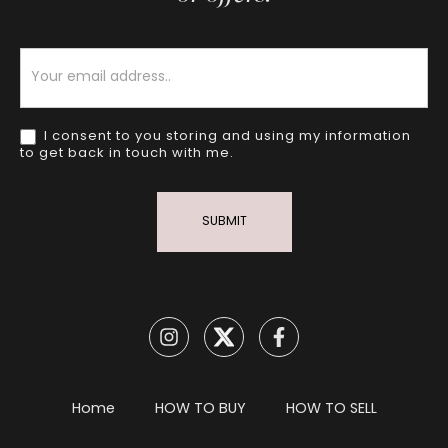
Newsletter
I consent to you storing and using my information
to get back in touch with me.
SUBMIT
Home
HOW TO BUY
HOW TO SELL