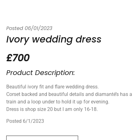
Posted
06/01/2023
Ivory wedding dress
£700
Product Description:
Beautiful ivory fit and flare wedding dress.
Corset backed and beautiful details and diamanté’s has a
train and a loop under to hold it up for evening.
Dress is shop size 20 but I am only 16-18.
Posted 6/1/2023