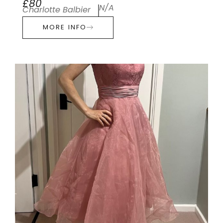
£80
N/A
Charlotte Balbier
MORE INFO