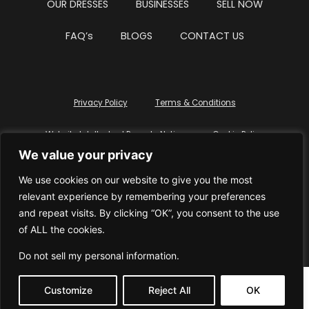
OUR DRESSES
BUSINESSES
SELL NOW
FAQ’s
BLOGS
CONTACT US
Privacy Policy
Terms & Conditions
Website Intellectual Property Notice
Cookie Policy
We value your privacy
Delete My Data
Terms Of Service
We use cookies on our website to give you the most
relevant experience by remembering your preferences
and repeat visits. By clicking “OK”, you consent to the use
of ALL the cookies.
© WhiteDressUK 2024
Designed & Built by Mutatio
Do not sell my personal information
.
Customize
Reject All
OK