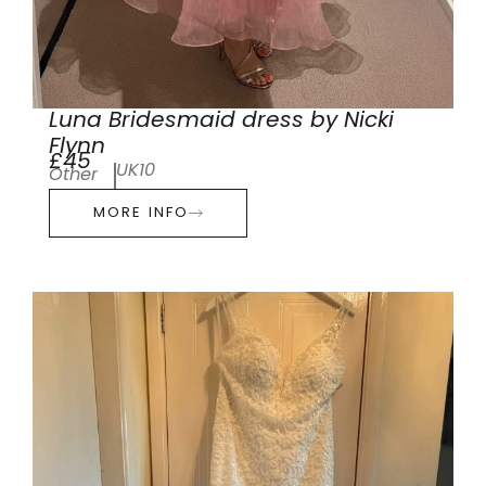
Luna Bridesmaid dress by Nicki
Flynn
£45
UK10
Other
MORE INFO