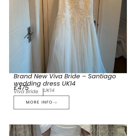
Brand New Viva Bride – Santiago
wedding dress UK14
£475
UK14
Viva Bride
MORE INFO