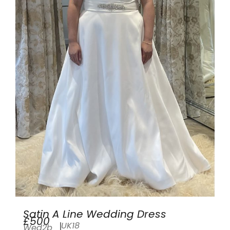
Satin A Line Wedding Dress
£500
UK18
Wed2b