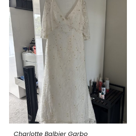
Charlotte Balbier Garbo