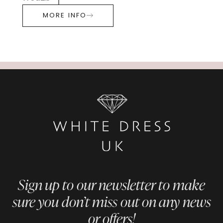
MORE INFO
Sign up to our newsletter to make
sure you don’t miss out on any news
or offers!