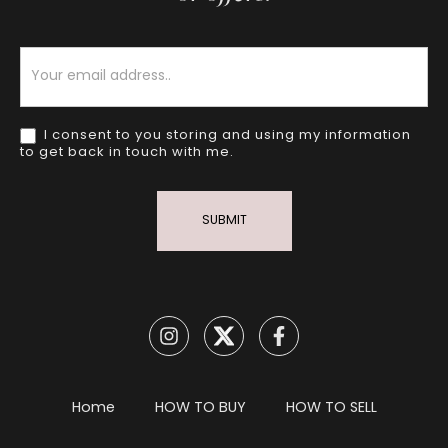
Newsletter
I consent to you storing and using my information
to get back in touch with me.
SUBMIT
Home
HOW TO BUY
HOW TO SELL