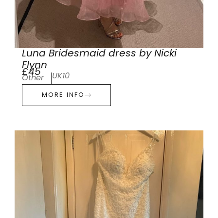
Luna Bridesmaid dress by Nicki
Flynn
£45
UK10
Other
MORE INFO