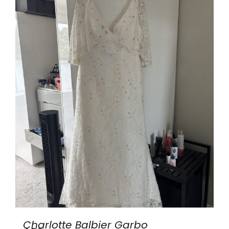
Charlotte Balbier Garbo