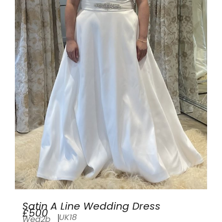
Satin A Line Wedding Dress
£500
UK18
Wed2b