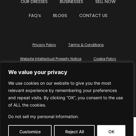
OUR DRESSES
BUSINESSES
SELL NOW
FAQ’s
BLOGS
CONTACT US
Privacy Policy
Terms & Conditions
Website Intellectual Property Notice
Cookie Policy
We value your privacy
Delete My Data
Terms Of Service
We use cookies on our website to give you the most
relevant experience by remembering your preferences
and repeat visits. By clicking “OK”, you consent to the use
of ALL the cookies.
© WhiteDressUK 2024
Designed & Built by Mutatio
Do not sell my personal information
.
Customize
Reject All
OK