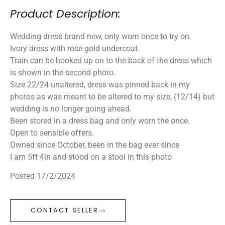
Product Description:
Wedding dress brand new, only worn once to try on.
Ivory dress with rose gold undercoat.
Train can be hooked up on to the back of the dress which
is shown in the second photo.
Size 22/24 unaltered, dress was pinned back in my
photos as was meant to be altered to my size, (12/14) but
wedding is no longer going ahead.
Been stored in a dress bag and only worn the once.
Open to sensible offers.
Owned since October, been in the bag ever since
I am 5ft 4in and stood on a stool in this photo
Posted 17/2/2024
CONTACT SELLER