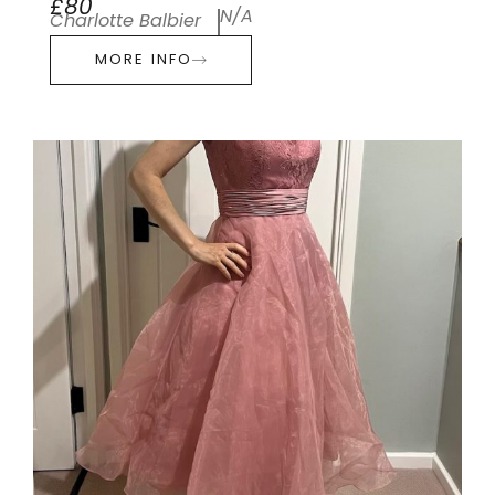
£80
N/A
Charlotte Balbier
MORE INFO