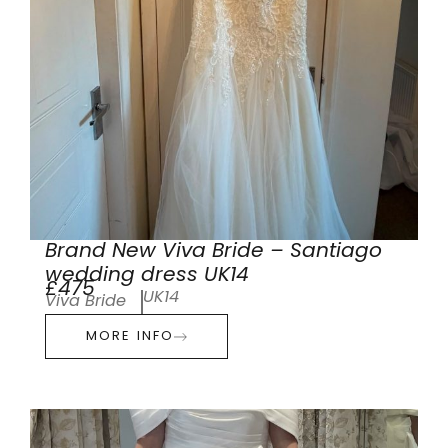
Brand New Viva Bride – Santiago
wedding dress UK14
£475
UK14
Viva Bride
MORE INFO