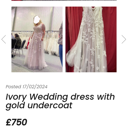
Posted
17/02/2024
Ivory Wedding dress with
gold undercoat
£750