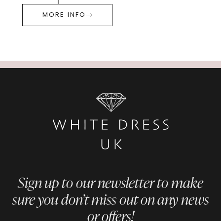
MORE INFO
Sign up to our newsletter to make
sure you don’t miss out on any news
or offers!