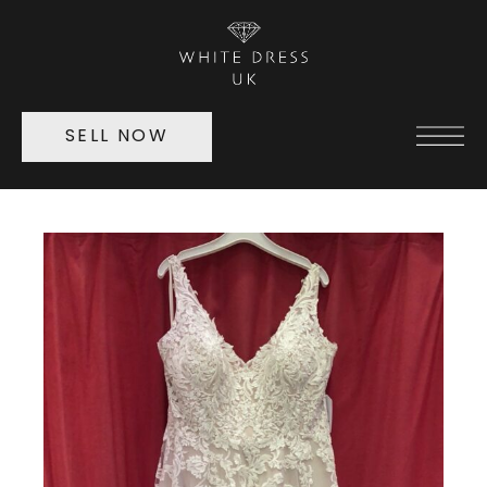
SELL NOW