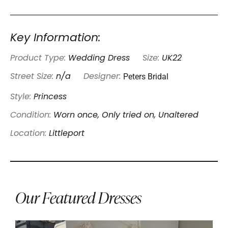
Key Information:
Product Type:
Wedding Dress
Size:
UK22
Peters Bridal
Street Size:
n/a
Designer:
Style:
Princess
Condition:
Worn once, Only tried on, Unaltered
Location:
Littleport
Our Featured Dresses