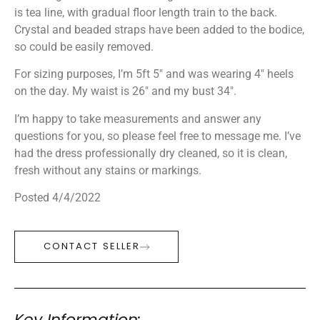
is tea line, with gradual floor length train to the back.
Crystal and beaded straps have been added to the bodice,
so could be easily removed.
For sizing purposes, I’m 5ft 5″ and was wearing 4″ heels
on the day. My waist is 26″ and my bust 34″.
I’m happy to take measurements and answer any
questions for you, so please feel free to message me. I’ve
had the dress professionally dry cleaned, so it is clean,
fresh without any stains or markings.
Posted 4/4/2022
CONTACT SELLER