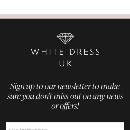
Sign up to our newsletter to make
sure you don’t miss out on any news
or offers!
Newsletter