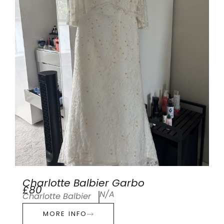
Charlotte Balbier Garbo
£80
N/A
Charlotte Balbier
MORE INFO