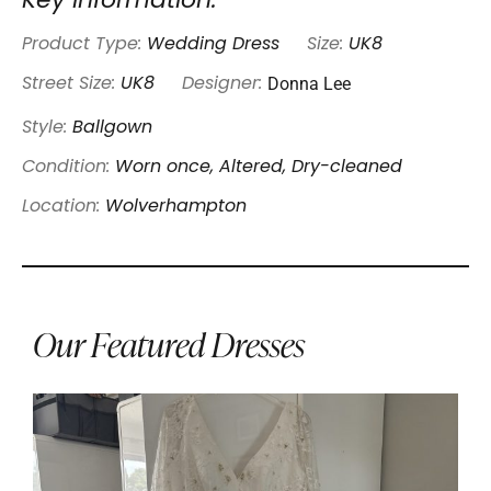
Key Information:
Product Type:
Wedding Dress
Size:
UK8
Donna Lee
Street Size:
UK8
Designer:
Style:
Ballgown
Condition:
Worn once, Altered, Dry-cleaned
Location:
Wolverhampton
Our Featured Dresses