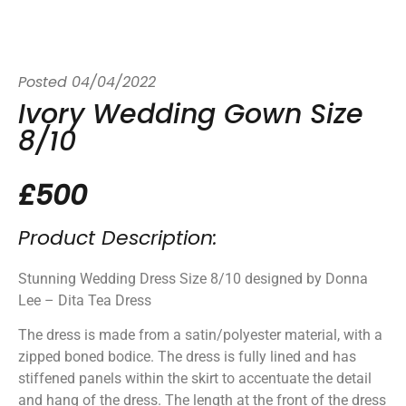
Posted
04/04/2022
Ivory Wedding Gown Size
8/10
£500
Product Description:
Stunning Wedding Dress Size 8/10 designed by Donna
Lee – Dita Tea Dress
The dress is made from a satin/polyester material, with a
zipped boned bodice. The dress is fully lined and has
stiffened panels within the skirt to accentuate the detail
and hang of the dress. The length at the front of the dress