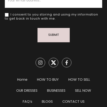
I consent to you storing and using my information
to get back in touch with me.
SUBMIT
Home
HOW TO BUY
HOW TO SELL
OUR DRESSES
BUSINESSES
SELL NOW
FAQ’s
BLOGS
CONTACT US