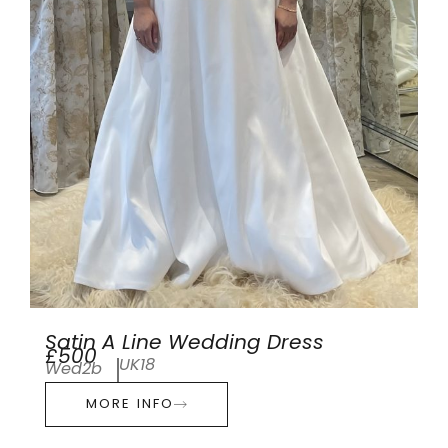
Satin A Line Wedding Dress
£500
UK18
Wed2b
MORE INFO