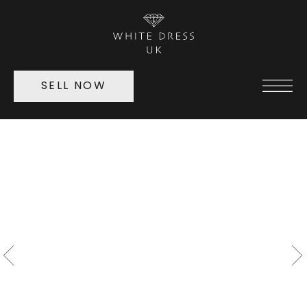
SELL NOW