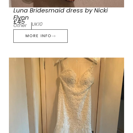
Luna Bridesmaid dress by Nicki
Flynn
£45
UK10
Other
MORE INFO