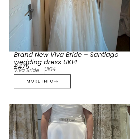
Brand New Viva Bride – Santiago
wedding dress UK14
£475
UK14
Viva Bride
MORE INFO