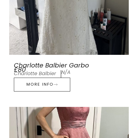
Charlotte Balbier Garbo
£80
N/A
Charlotte Balbier
MORE INFO