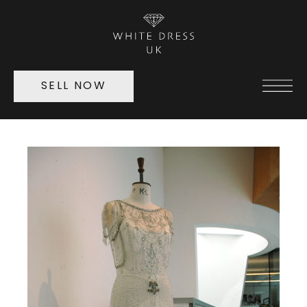
SELL NOW