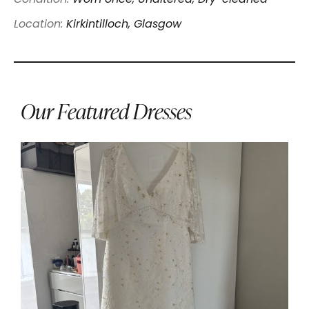
Location:
Kirkintilloch, Glasgow
Our Featured Dresses