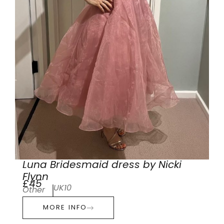
Luna Bridesmaid dress by Nicki
Flynn
£45
UK10
Other
MORE INFO