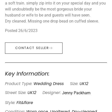
a soft train. simply zip into it on your special day and you
will undoubtedly be the most gorgeous bride your
husband or wife to be and guests will have seen.
Dry cleaned. Missing one drop bead on cuffed sleeve.
Posted 26/6/2023
CONTACT SELLER
Key Information:
Product Type:
Wedding Dress
Size:
UK12
Jenny Packham
Street Size:
UK12
Designer:
Style:
Fit&flare
Condition:
Worn once, Unaltered, Dry-cleaned