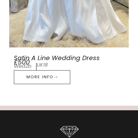
Satin A Line Wedding Dress
£500
UK18
Wed2b
MORE INFO