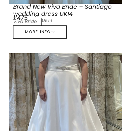
Brand New Viva Bride – Santiago
wedding dress UK14
£475
UK14
Viva Bride
MORE INFO