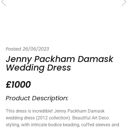
Posted
26/06/2023
Jenny Packham Damask
Wedding Dress
£1000
Product Description:
This dress is incredible! Jenny Packham Damask
wedding dress (2012 collection). Beautiful Art Deco
styling, with intricate bodice beading, cuffed sleeves and