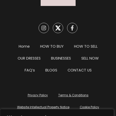
Home
HOW TO BUY
HOW TO SELL
OUR DRESSES
BUSINESSES
SELL NOW
FAQ’s
BLOGS
CONTACT US
Privacy Policy
Terms & Conditions
Website Intellectual Property Notice
Cookie Policy