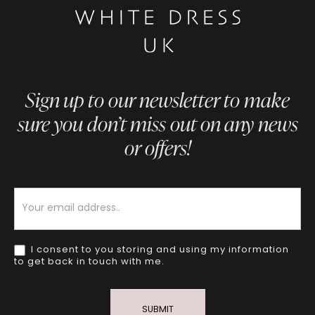
Sign up to our newsletter to make
sure you don’t miss out on any news
or offers!
Newsletter
I consent to you storing and using my information
to get back in touch with me.
SUBMIT