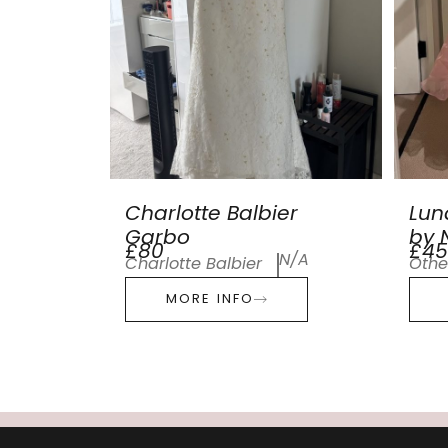
Charlotte Balbier
Lun
Garbo
by N
£80
£45
N/A
Charlotte Balbier
Othe
MORE INFO