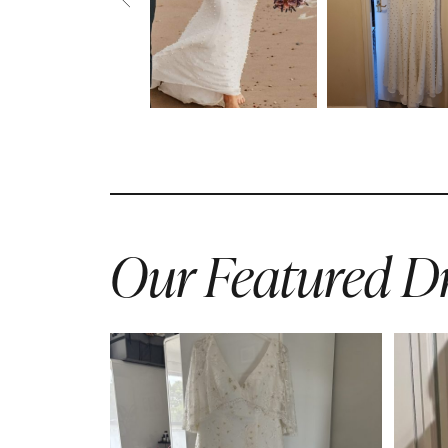
Our Featured Dr