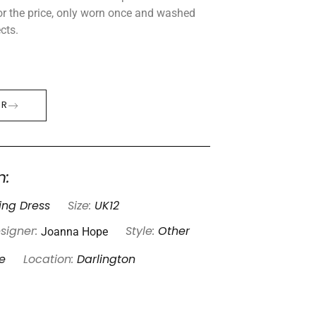
or the price, only worn once and washed
cts.
ER
n:
ng Dress
Size:
UK12
Joanna Hope
signer:
Style:
Other
e
Location:
Darlington