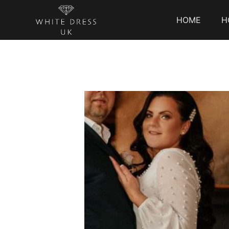
HOME
H