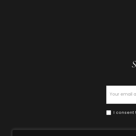
S
Newsletter
I consent 