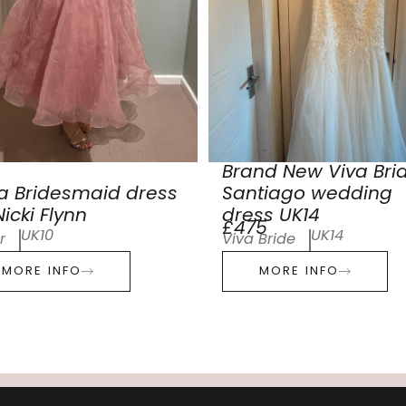
Brand New Viva Bri
a Bridesmaid dress
Santiago wedding
icki Flynn
dress UK14
£475
UK10
UK14
r
Viva Bride
MORE INFO
MORE INFO