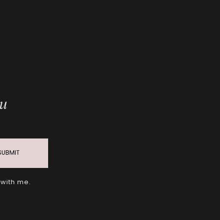
ou
SUBMIT
 with me.