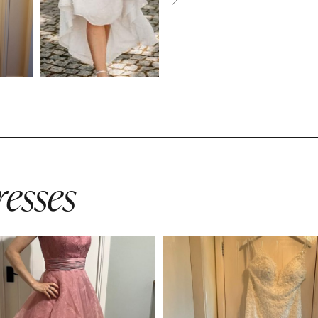
esses