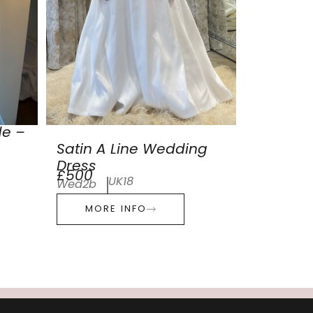
de –
Satin A Line Wedding
Dress
£500
UK18
Wed2b
MORE INFO