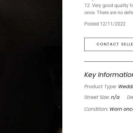
12. Very good quality f
once. There are no defe
Posted 12/11/2022
CONTACT SELL
Key Informatio
Product Type:
Weddi
Street Size:
n/a
De
Condition:
Worn onc