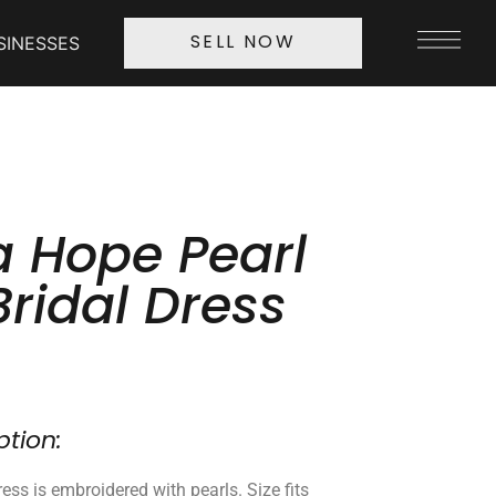
SINESSES
SELL NOW
 Hope Pearl
Bridal Dress
ption:
ess is embroidered with pearls. Size fits