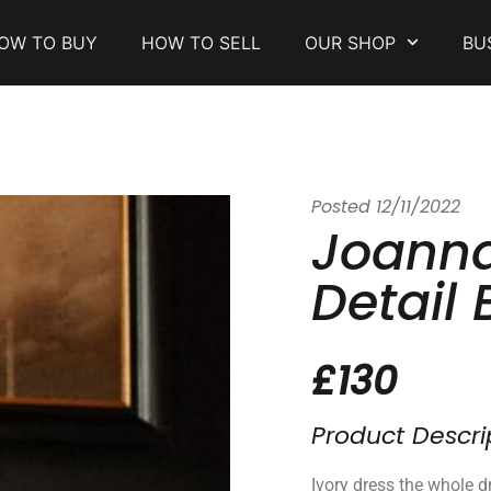
OW TO BUY
HOW TO SELL
OUR SHOP
BU
Posted
12/11/2022
Joanna
Detail 
£130
Product Descri
Ivory dress the whole dr