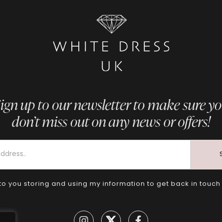
ign up to our newsletter to make sure y
don’t miss out on any news or offers!
to you storing and using my information to get back in touch