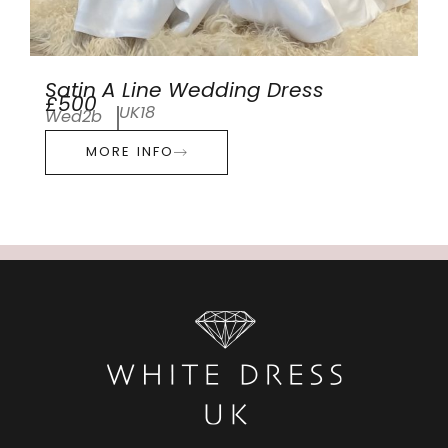
Satin A Line Wedding Dress
£500
UK18
Wed2b
MORE INFO