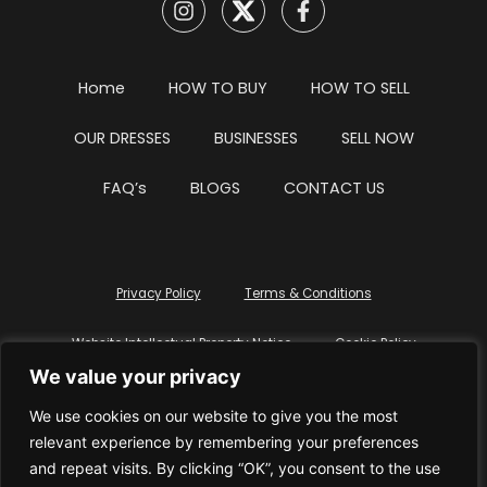
Home
HOW TO BUY
HOW TO SELL
OUR DRESSES
BUSINESSES
SELL NOW
FAQ’s
BLOGS
CONTACT US
Privacy Policy
Terms & Conditions
Website Intellectual Property Notice
Cookie Policy
We value your privacy
Delete My Data
Terms Of Service
We use cookies on our website to give you the most
relevant experience by remembering your preferences
and repeat visits. By clicking “OK”, you consent to the use