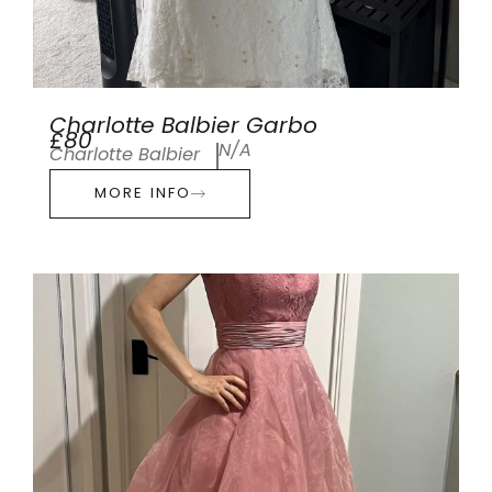
Charlotte Balbier Garbo
£80
N/A
Charlotte Balbier
MORE INFO