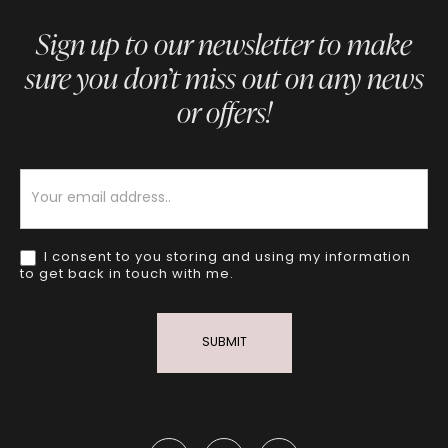
Sign up to our newsletter to make
sure you don’t miss out on any news
or offers!
Newsletter
I consent to you storing and using my information
to get back in touch with me.
SUBMIT