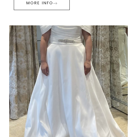
MORE INFO