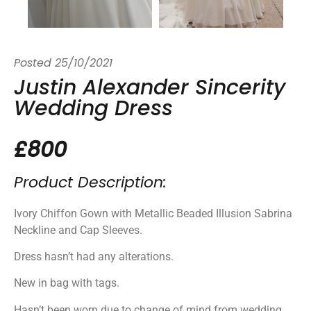
Posted
25/10/2021
Justin Alexander Sincerity
Wedding Dress
£800
Product Description:
Ivory Chiffon Gown with Metallic Beaded Illusion Sabrina
Neckline and Cap Sleeves.
Dress hasn’t had any alterations.
New in bag with tags.
Hasn’t been worn due to change of mind from wedding