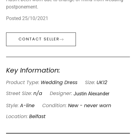
postponement.
Posted 25/10/2021
CONTACT SELLER
Key Information:
Product Type:
Wedding Dress
Size:
UK12
Justin Alexander
Street Size:
n/a
Designer:
Style:
A-line
Condition:
New - never worn
Location:
Belfast