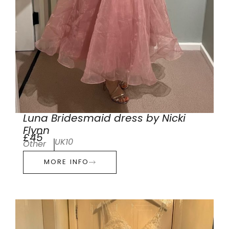
Luna Bridesmaid dress by Nicki
Flynn
£45
UK10
Other
MORE INFO