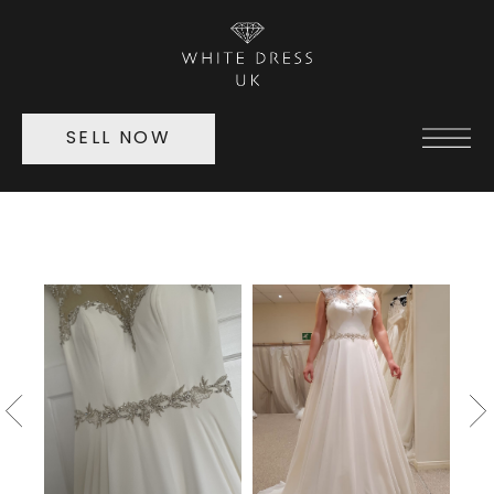
SELL NOW