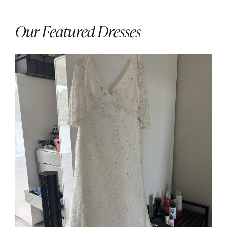
Our Featured Dresses