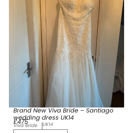
Brand New Viva Bride – Santiago
wedding dress UK14
£475
UK14
Viva Bride