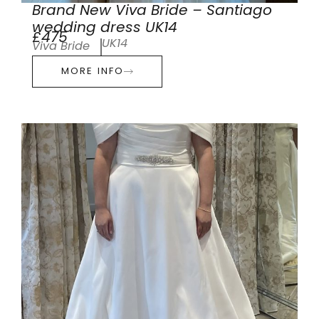
Brand New Viva Bride – Santiago
wedding dress UK14
£475
UK14
Viva Bride
MORE INFO