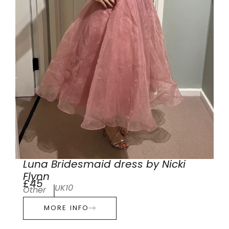
Luna Bridesmaid dress by Nicki
Flynn
£45
UK10
Other
MORE INFO