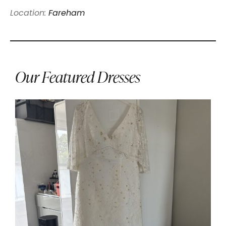
Location:
Fareham
Our Featured Dresses