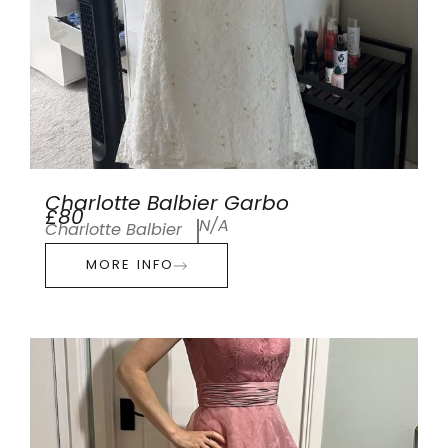
Charlotte Balbier Garbo
£80
N/A
Charlotte Balbier
MORE INFO