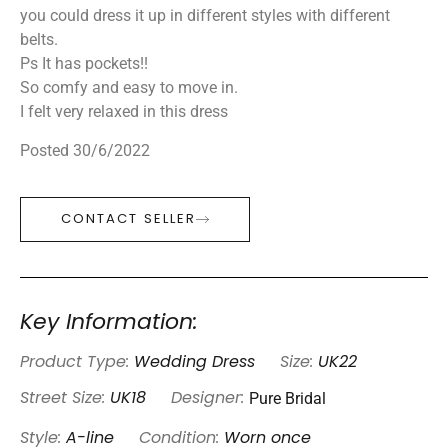
you could dress it up in different styles with different
belts.
Ps It has pockets!!
So comfy and easy to move in.
I felt very relaxed in this dress
Posted 30/6/2022
CONTACT SELLER
Key Information:
Product Type:
Wedding Dress
Size:
UK22
Pure Bridal
Street Size:
UK18
Designer:
Style:
A-line
Condition:
Worn once