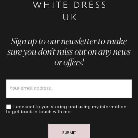
Sign up to our newsletter to make
sure you don’t miss out on any news
or offers!
Newsletter
I consent to you storing and using my information
to get back in touch with me.
SUBMIT