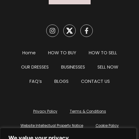
Home
HOW TO BUY
HOW TO SELL
OUR DRESSES
BUSINESSES
SELL NOW
FAQ’s
BLOGS
CONTACT US
Privacy Policy
Terms & Conditions
Website Intellectual Property Notice
Cookie Policy
We value your privacy