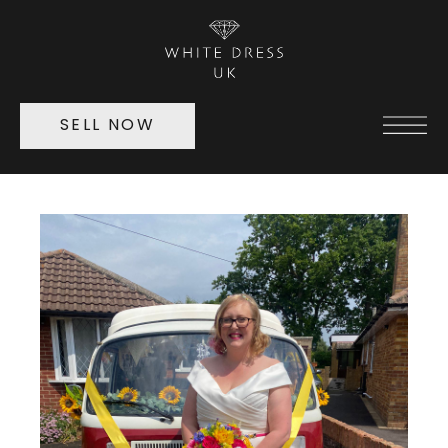
SELL NOW