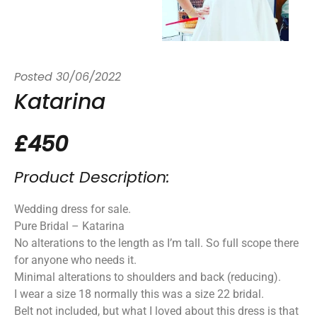
Posted
30/06/2022
Katarina
£450
Product Description:
Wedding dress for sale.
Pure Bridal – Katarina
No alterations to the length as I’m tall. So full scope there
for anyone who needs it.
Minimal alterations to shoulders and back (reducing).
I wear a size 18 normally this was a size 22 bridal.
Belt not included, but what I loved about this dress is that