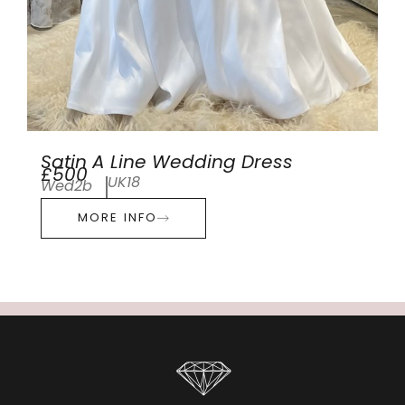
Satin A Line Wedding Dress
£500
UK18
Wed2b
MORE INFO