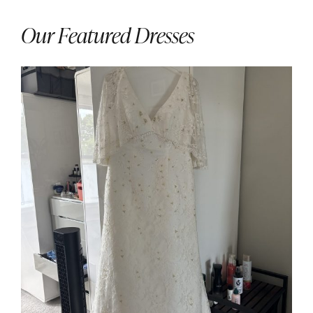
Our Featured Dresses