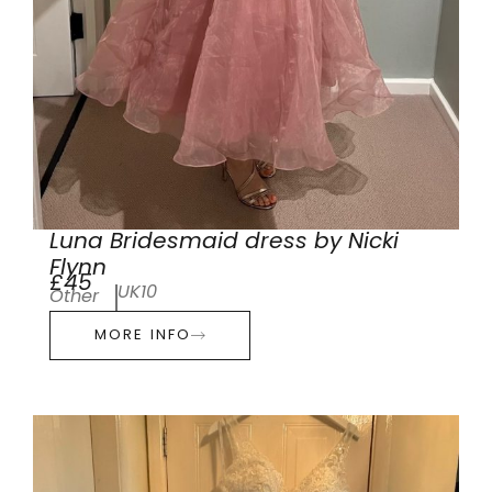
Luna Bridesmaid dress by Nicki
Flynn
£45
UK10
Other
MORE INFO