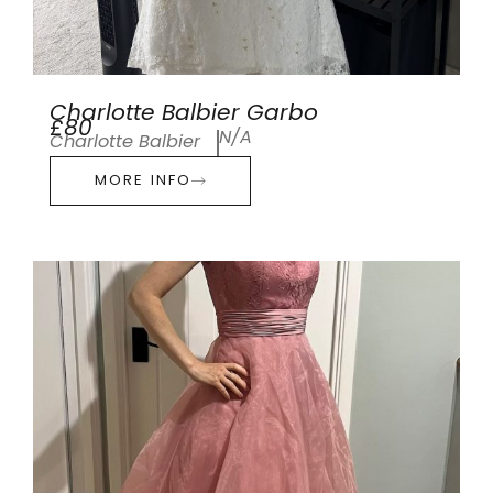
Charlotte Balbier Garbo
£80
N/A
Charlotte Balbier
MORE INFO