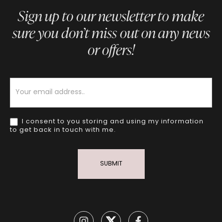
Sign up to our newsletter to make
sure you don’t miss out on any news
or offers!
Newsletter
I consent to you storing and using my information
to get back in touch with me.
SUBMIT