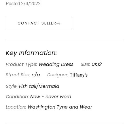
Posted 2/3/2022
CONTACT SELLER
Key Information:
Product Type:
Wedding Dress
Size:
UK12
Tiffany’s
Street Size:
n/a
Designer:
Style:
Fish tail/Mermaid
Condition:
New - never worn
Location:
Washington Tyne and Wear