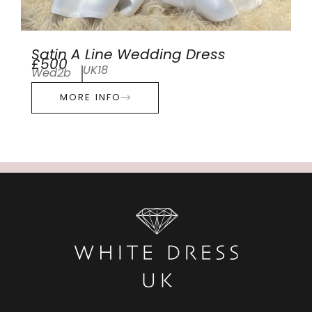
Satin A Line Wedding Dress
£500
UK18
Wed2b
MORE INFO