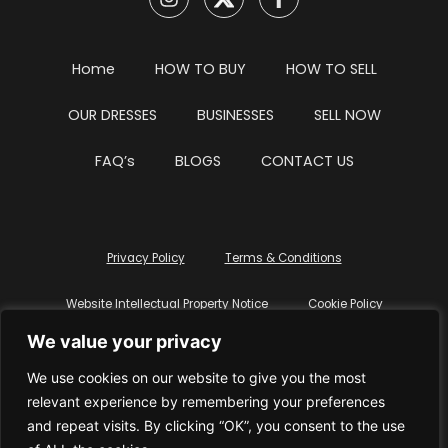
Home
HOW TO BUY
HOW TO SELL
OUR DRESSES
BUSINESSES
SELL NOW
FAQ’s
BLOGS
CONTACT US
Privacy Policy
Terms & Conditions
Website Intellectual Property Notice
Cookie Policy
We value your privacy
Delete My Data
Terms Of Service
We use cookies on our website to give you the most
relevant experience by remembering your preferences
and repeat visits. By clicking “OK”, you consent to the use