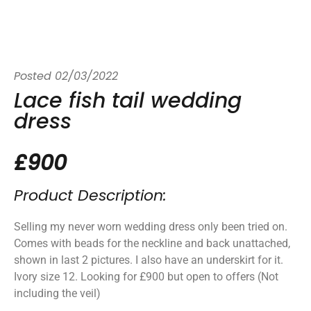
Posted
02/03/2022
Lace fish tail wedding
dress
£900
Product Description:
Selling my never worn wedding dress only been tried on.
Comes with beads for the neckline and back unattached,
shown in last 2 pictures. I also have an underskirt for it.
Ivory size 12. Looking for £900 but open to offers (Not
including the veil)