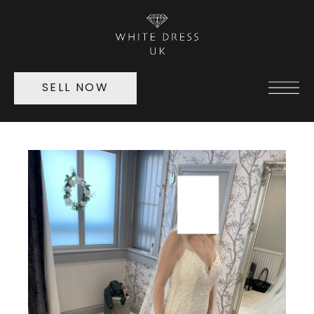
SELL NOW