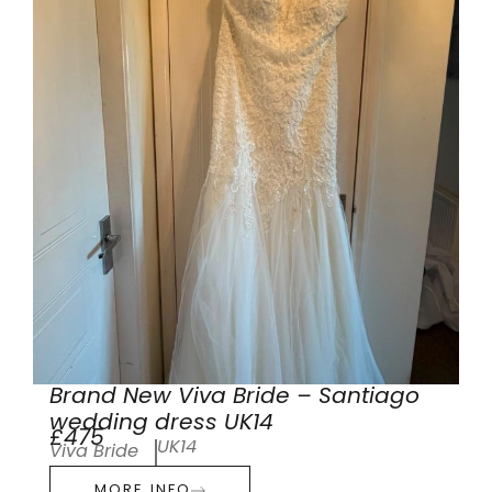
Brand New Viva Bride – Santiago
wedding dress UK14
£475
UK14
Viva Bride
MORE INFO