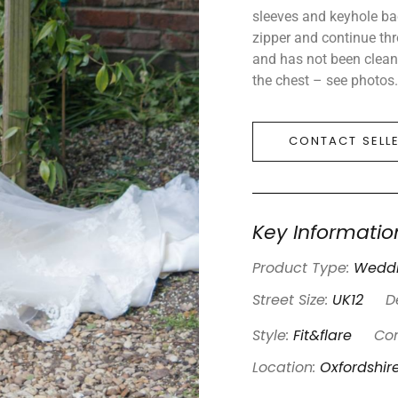
sleeves and keyhole ba
zipper and continue thr
and has not been cleane
the chest – see photos.
CONTACT SELL
Key Informatio
Product Type:
Weddi
Street Size:
UK12
D
Style:
Fit&flare
Con
Location:
Oxfordshir