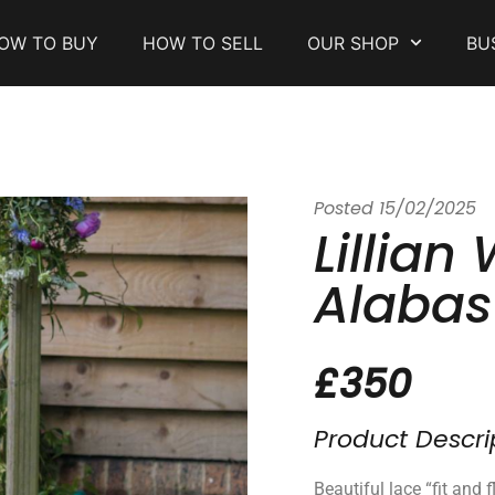
OW TO BUY
HOW TO SELL
OUR SHOP
BU
Posted
15/02/2025
Lillian
Alabas
£350
Product Descri
Beautiful lace “fit and