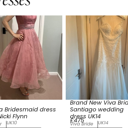
Brand New Viva Bri
a Bridesmaid dress
Santiago wedding
icki Flynn
dress UK14
£475
UK10
UK14
r
Viva Bride