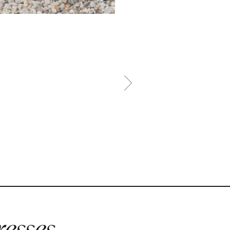
esses