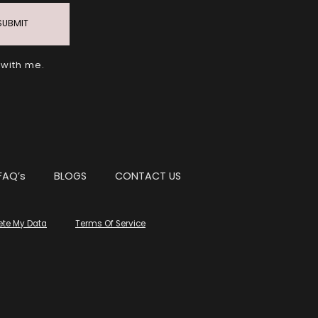
SUBMIT
 with me.
FAQ’s
BLOGS
CONTACT US
ete My Data
Terms Of Service