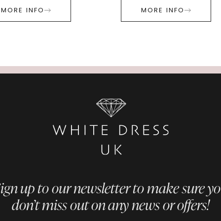
MORE INFO
MORE INFO
ign up to our newsletter to make sure y
don’t miss out on any news or offers!