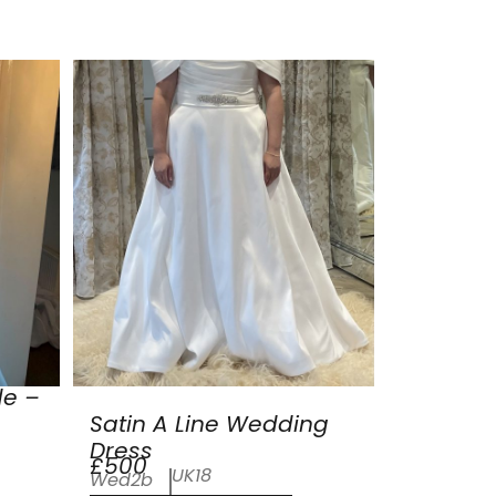
de –
Satin A Line Wedding
Dress
£500
UK18
Wed2b