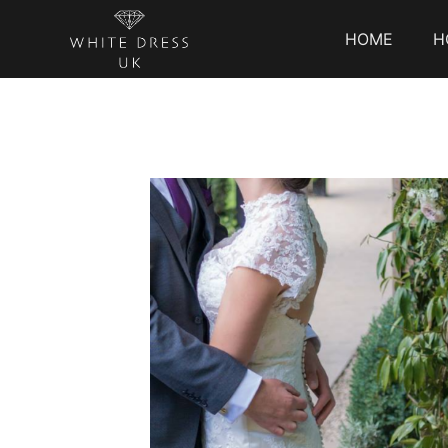
HOME
H