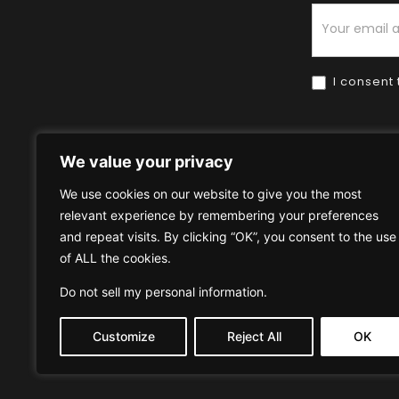
Newsletter
I consent 
We value your privacy
We use cookies on our website to give you the most
relevant experience by remembering your preferences
Home
HOW TO BUY
HOW 
and repeat visits. By clicking “OK”, you consent to the use
of ALL the cookies.
Privacy Policy
Terms & Condi
Do not sell my personal information
.
Customize
Reject All
OK