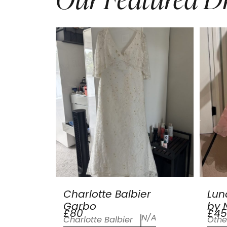
Charlotte Balbier
Lun
Garbo
by N
£80
£45
N/A
Charlotte Balbier
Othe