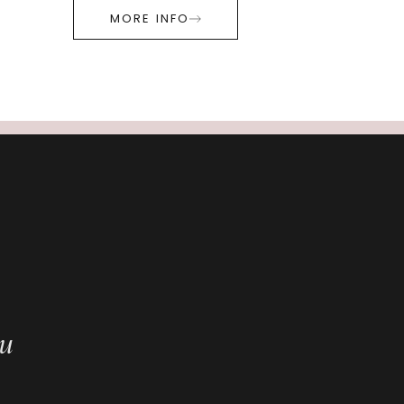
MORE INFO
ou