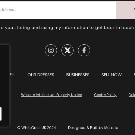
to you storing and using my information to get back in touch
TO SELL
OUR DRESSES
BUSINESSES
SELL NOW
tions
Website Intellectual Property Notice
Cookie Policy
Del
© WhiteDressUK 2024
Designed & Built by Mutatio