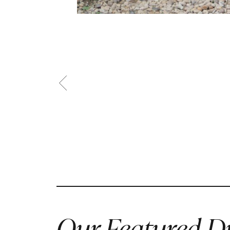
Our Featured Dr