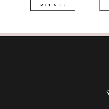
MORE INFO
S