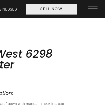
SINESSES
SELL NOW
 West 6298
ter
ption:
 flare” gown with mandarin neckline, cap