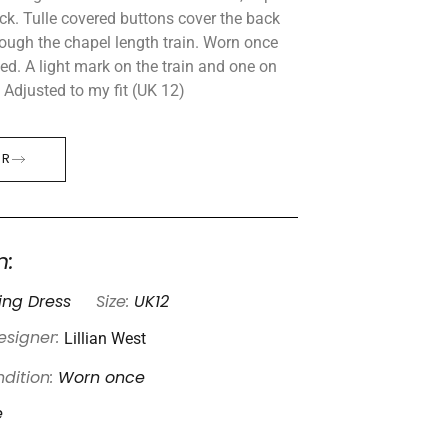
ck. Tulle covered buttons cover the back
ough the chapel length train. Worn once
d. A light mark on the train and one on
 Adjusted to my fit (UK 12)
ER
n:
ng Dress
Size:
UK12
Lillian West
esigner:
dition:
Worn once
e