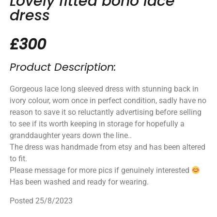
Lovely fitted boho lace
dress
£300
Product Description:
Gorgeous lace long sleeved dress with stunning back in
ivory colour, worn once in perfect condition, sadly have no
reason to save it so reluctantly advertising before selling
to see if its worth keeping in storage for hopefully a
granddaughter years down the line..
The dress was handmade from etsy and has been altered
to fit.
Please message for more pics if genuinely interested
Has been washed and ready for wearing.
Posted 25/8/2023