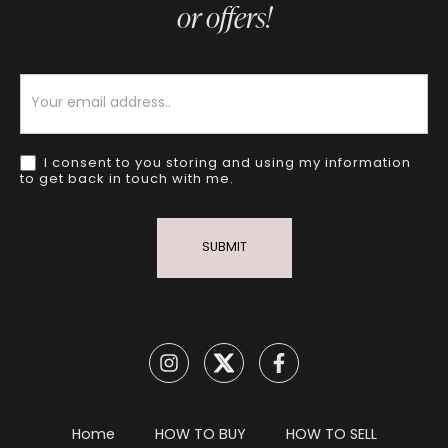
or offers!
Newsletter
I consent to you storing and using my information
to get back in touch with me.
SUBMIT
Home
HOW TO BUY
HOW TO SELL