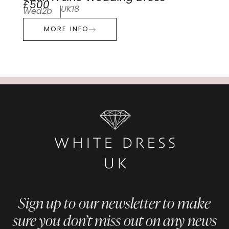
£500
UK18
Wed2b
MORE INFO
Sign up to our newsletter to make
sure you don’t miss out on any news