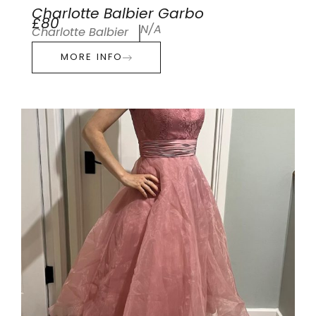
Charlotte Balbier Garbo
£80
N/A
Charlotte Balbier
MORE INFO