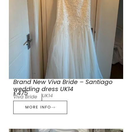
Brand New Viva Bride – Santiago
wedding dress UK14
£475
UK14
Viva Bride
MORE INFO