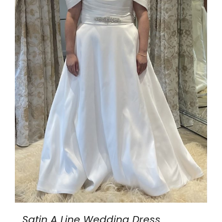
Satin A Line Wedding Dress