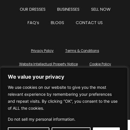
OUR DRESSES
BUSINESSES
SELL NOW
FAQ’s
BLOGS
CONTACT US
Privacy Policy
Terms & Conditions
Website Intellectual Property Notice
Cookie Policy
We value your privacy
Delete My Data
Terms Of Service
We use cookies on our website to give you the most
relevant experience by remembering your preferences
and repeat visits. By clicking “OK”, you consent to the use
of ALL the cookies.
© WhiteDressUK 2024
Designed & Built by Mutatio
Do not sell my personal information
.