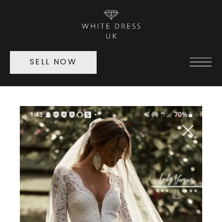
SELL NOW