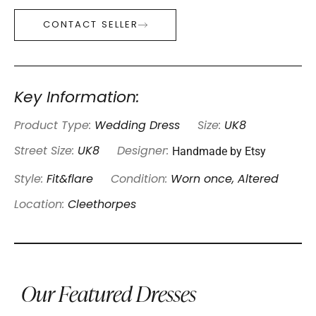
CONTACT SELLER
Key Information:
Product Type:
Wedding Dress
Size:
UK8
Handmade by Etsy
Street Size:
UK8
Designer:
Style:
Fit&flare
Condition:
Worn once, Altered
Location:
Cleethorpes
Our Featured Dresses