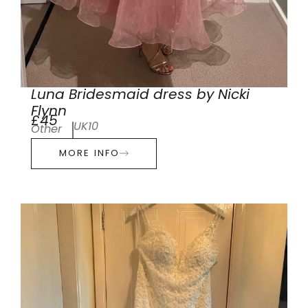
Luna Bridesmaid dress by Nicki
Flynn
£45
UK10
Other
MORE INFO