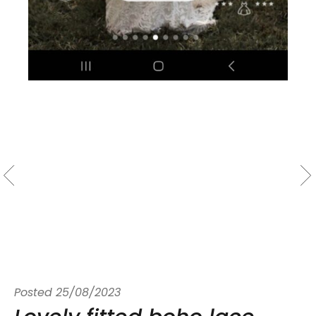
Posted
25/08/2023