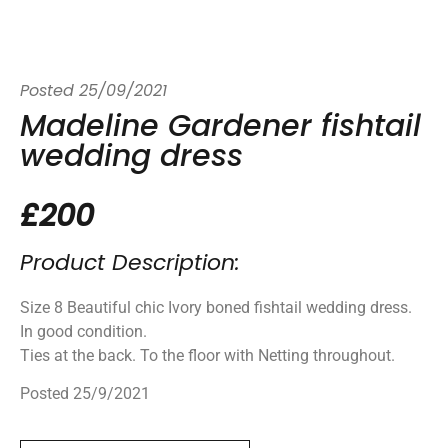
Posted
25/09/2021
Madeline Gardener fishtail
wedding dress
£200
Product Description:
Size 8 Beautiful chic Ivory boned fishtail wedding dress.
In good condition.
Ties at the back. To the floor with Netting throughout.
Posted 25/9/2021