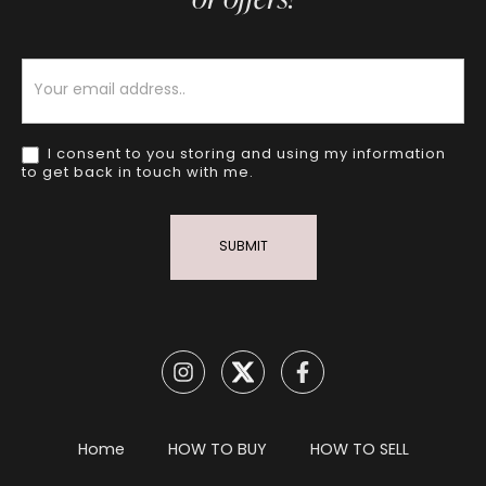
Newsletter
I consent to you storing and using my information
to get back in touch with me.
SUBMIT
Home
HOW TO BUY
HOW TO SELL