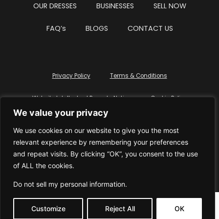
OUR DRESSES
BUSINESSES
SELL NOW
FAQ’s
BLOGS
CONTACT US
Privacy Policy
Terms & Conditions
Website Intellectual Property Notice
Cookie Policy
We value your privacy
Delete My Data
Terms Of Service
We use cookies on our website to give you the most
relevant experience by remembering your preferences
and repeat visits. By clicking “OK”, you consent to the use
of ALL the cookies.
© WhiteDressUK 2024
Designed & Built by Mutatio
Do not sell my personal information
.
Customize
Reject All
OK