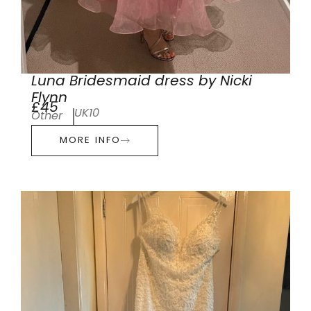
Luna Bridesmaid dress by Nicki
Flynn
£45
UK10
Other
MORE INFO