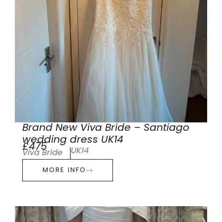
Brand New Viva Bride – Santiago
wedding dress UK14
£475
UK14
Viva Bride
MORE INFO