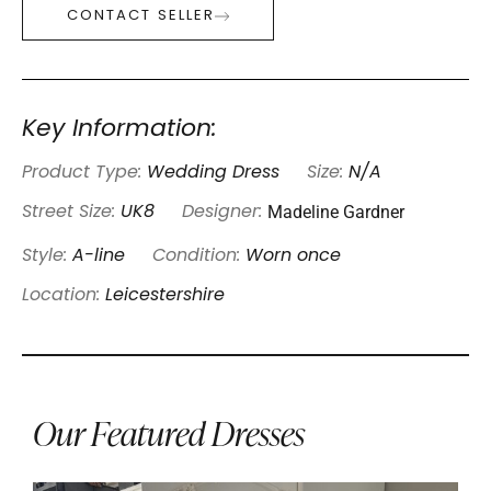
CONTACT SELLER
Key Information:
Product Type:
Wedding Dress
Size:
N/A
Madeline Gardner
Street Size:
UK8
Designer:
Style:
A-line
Condition:
Worn once
Location:
Leicestershire
Our Featured Dresses