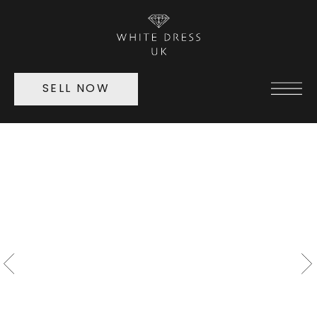
SELL NOW