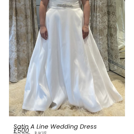
Satin A Line Wedding Dress
£500
UK18