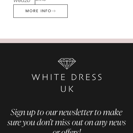
Wed2b
MORE INFO
Sign up to our newsletter to make
sure you don’t miss out on any news
or offers!