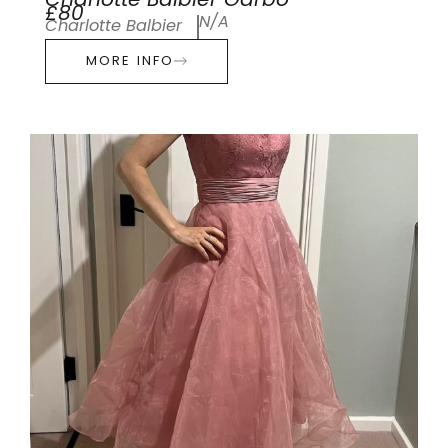
Charlotte Balbier Garbo
£80
N/A
Charlotte Balbier
MORE INFO