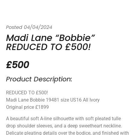
Posted
04/04/2024
Madi Lane “Bobbie”
REDUCED TO £500!
£500
Product Description:
REDUCED TO £500!
Madi Lane Bobbie 19481 size US16 All Ivory
Original price £1899
A beautiful soft A-line silhouette with soft pleated tulle
drop shoulder sleeves, and a deep sweetheart neckline.
Delicate pleating details over the bodice, and finished with