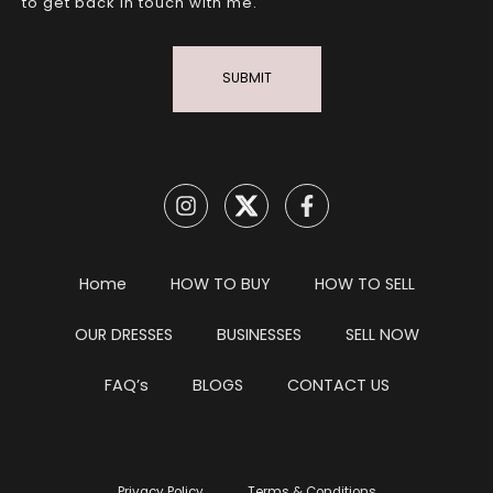
to get back in touch with me.
SUBMIT
Home
HOW TO BUY
HOW TO SELL
OUR DRESSES
BUSINESSES
SELL NOW
FAQ’s
BLOGS
CONTACT US