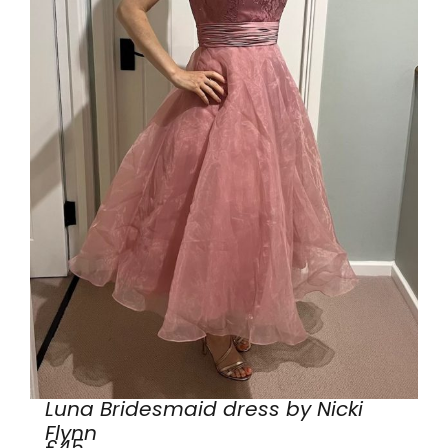
Luna Bridesmaid dress by Nicki
Flynn