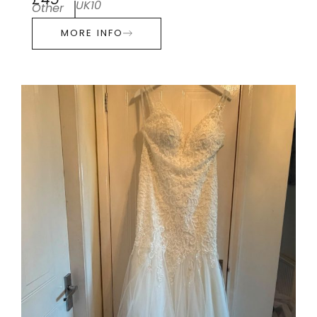
£45
UK10
Other
MORE INFO