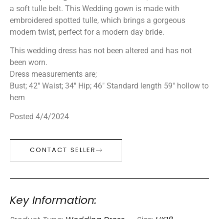
a soft tulle belt. This Wedding gown is made with
embroidered spotted tulle, which brings a gorgeous
modern twist, perfect for a modern day bride.
This wedding dress has not been altered and has not
been worn.
Dress measurements are;
Bust; 42″ Waist; 34″ Hip; 46″ Standard length 59″ hollow to
hem
Posted 4/4/2024
CONTACT SELLER
Key Information: