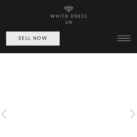
SELL NOW