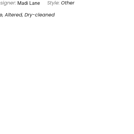
Madi Lane
signer:
Style:
Other
, Altered, Dry-cleaned