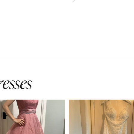
esses