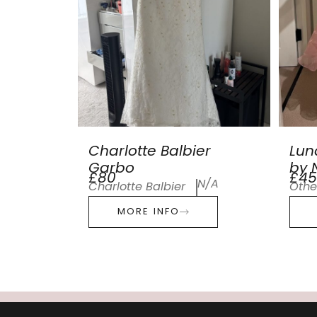
Charlotte Balbier
Lun
Garbo
by N
£80
£45
N/A
Charlotte Balbier
Othe
MORE INFO