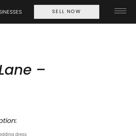
SINESSES
SELL NOW
Lane –
ption:
edding dress