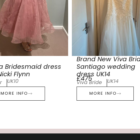
Brand New Viva Bri
a Bridesmaid dress
Santiago wedding
icki Flynn
dress UK14
£475
UK10
UK14
r
Viva Bride
MORE INFO
MORE INFO