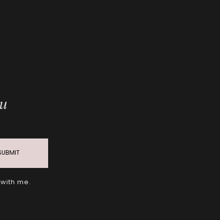
ou
SUBMIT
 with me.