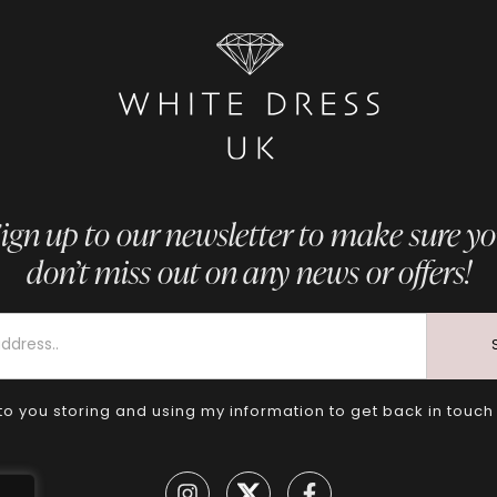
ign up to our newsletter to make sure y
don’t miss out on any news or offers!
to you storing and using my information to get back in touch