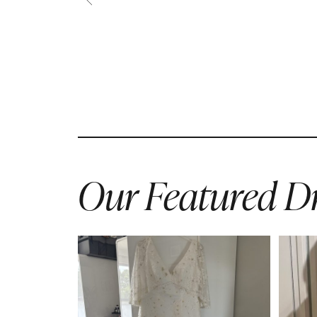
Our Featured Dr