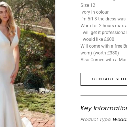
Size 12
Ivory in colour
I’m 5ft 3 the dress was
Worn for 2 hours max 
I will get it professiona
I would like £600
Will come with a free B
worn) (worth £380)
Also Comes with a Madi
CONTACT SELL
Key Informatio
Product Type:
Weddi