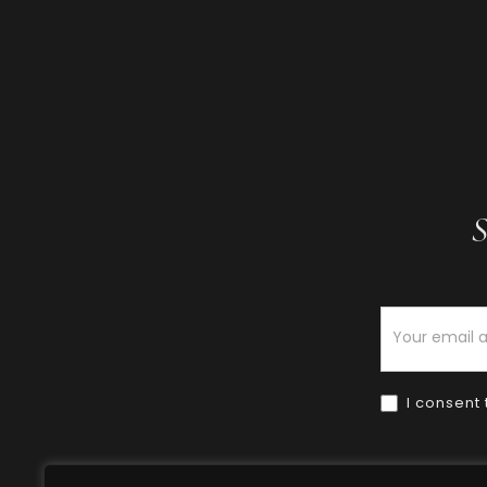
S
Newsletter
I consent 