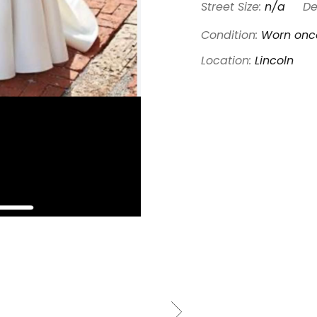
Street Size:
n/a
De
Condition:
Worn once
Location:
Lincoln