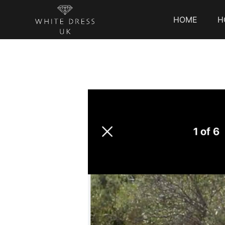
HOME
H