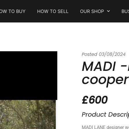
OW TO BUY
HOW TO SELL
OUR SHOP
BU
Posted
03/08/2024
MADI -
cooper
£600
Product Descri
MADI LANE designer w