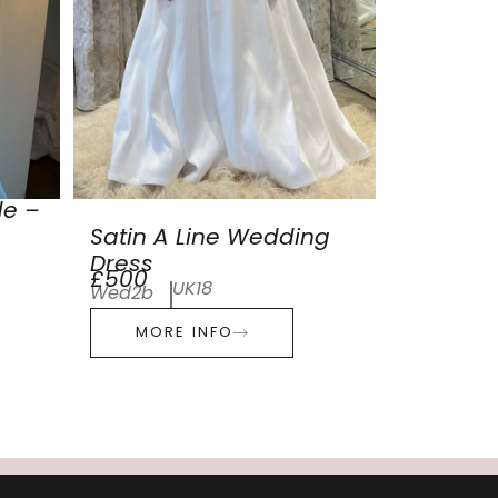
de –
Satin A Line Wedding
Dress
£500
UK18
Wed2b
MORE INFO