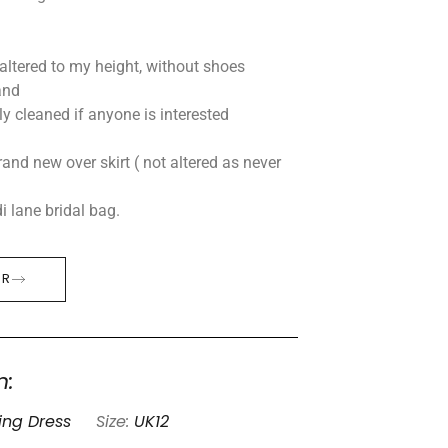
 altered to my height, without shoes
and
lly cleaned if anyone is interested
rand new over skirt ( not altered as never
 lane bridal bag.
ER
n:
ng Dress
Size:
UK12