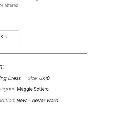
r altered.
ER
n:
ng Dress
Size:
UK10
Maggie Sottero
signer:
dition:
New - never worn