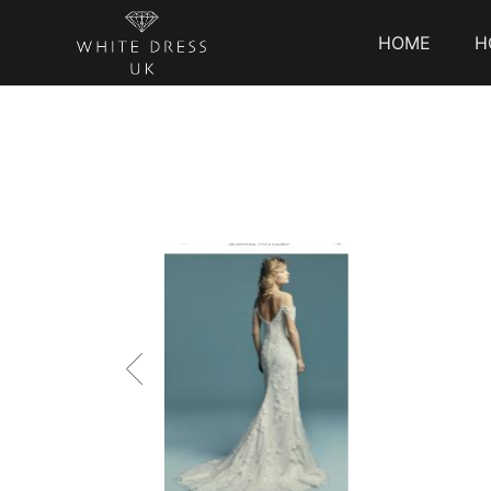
HOME
H