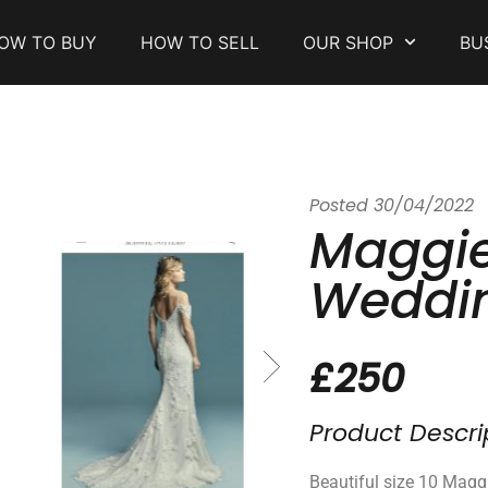
OW TO BUY
HOW TO SELL
OUR SHOP
BU
Posted
30/04/2022
Maggie
Weddin
£250
Product Descri
Beautiful size 10 Magg