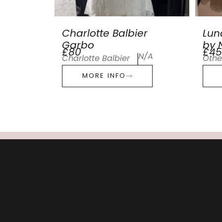
Charlotte Balbier
Lun
Garbo
by N
£80
£45
N/A
Charlotte Balbier
Othe
MORE INFO