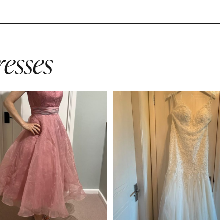
esses