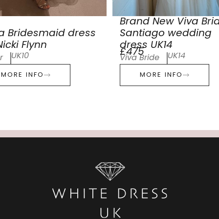
Brand New Viva Bri
a Bridesmaid dress
Santiago wedding
icki Flynn
dress UK14
£475
UK10
UK14
r
Viva Bride
MORE INFO
MORE INFO