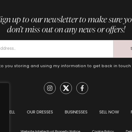
ign up to our newsletter to make sure y
don’t miss out on any news or offers!
to you storing and using my information to get back in touch
TO SELL
OUR DRESSES
BUSINESSES
SELL NOW
tions
Website Intellectual Property Notice
Cookie Policy
Del