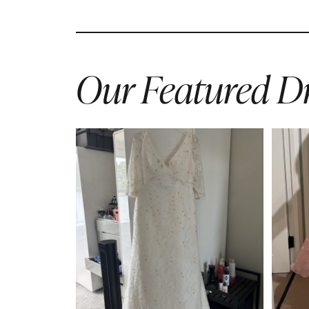
Our Featured Dr