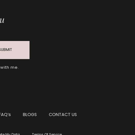
ou
SUBMIT
 with me.
FAQ’s
BLOGS
CONTACT US
ete My Data
Terms Of Service