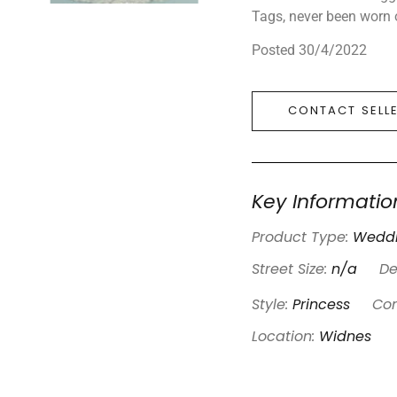
Tags, never been worn o
Posted 30/4/2022
CONTACT SELL
Key Informatio
Product Type:
Weddi
Street Size:
n/a
De
Style:
Princess
Con
Location:
Widnes