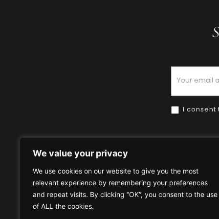
S
Newsletter
I consent 
We value your privacy
We use cookies on our website to give you the most
relevant experience by remembering your preferences
Home
HOW TO BUY
HOW 
and repeat visits. By clicking “OK”, you consent to the use
of ALL the cookies.
Privacy Policy
Terms & Condi