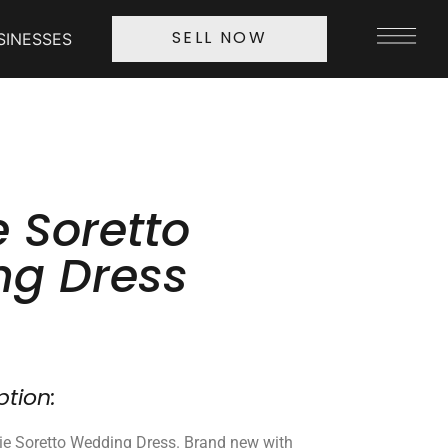
SINESSES
SELL NOW
 Soretto
g Dress
ption:
ie Soretto Wedding Dress. Brand new with