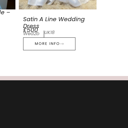
de –
Satin A Line Wedding
Dress
£500
UK18
Wed2b
MORE INFO