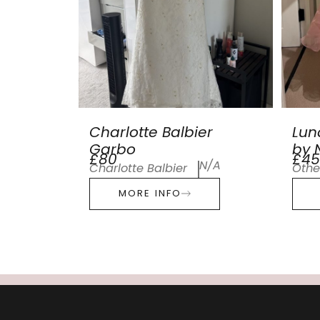
Charlotte Balbier
Lun
Garbo
by N
£80
£45
N/A
Charlotte Balbier
Othe
MORE INFO