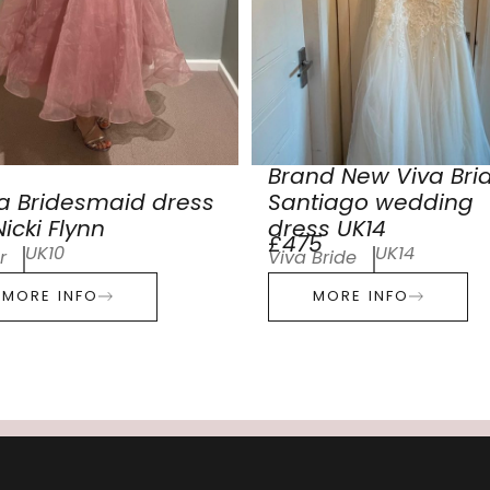
Brand New Viva Bri
a Bridesmaid dress
Santiago wedding
icki Flynn
dress UK14
£475
UK10
UK14
r
Viva Bride
MORE INFO
MORE INFO