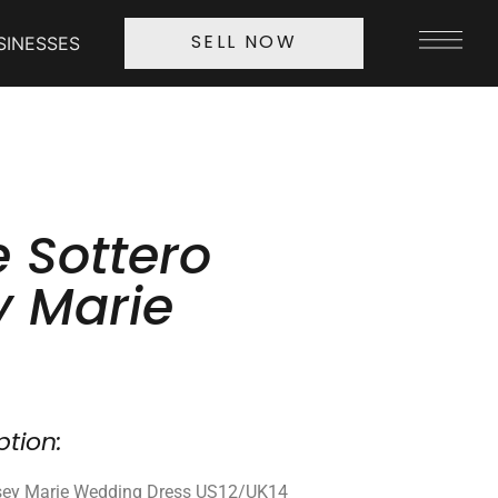
SINESSES
SELL NOW
 Sottero
y Marie
ption:
dsey Marie Wedding Dress US12/UK14