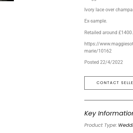
Ivory lace over champa
Ex-sample.
Retailed around £1400.
https://www.maggiesot
marie/10162
Posted 22/4/2022
CONTACT SELL
Key Informatio
Product Type:
Weddi