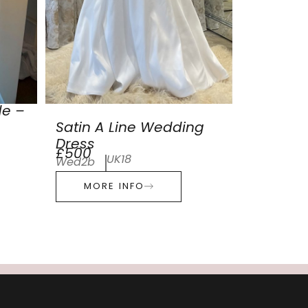
de –
Satin A Line Wedding
Dress
£500
UK18
Wed2b
MORE INFO