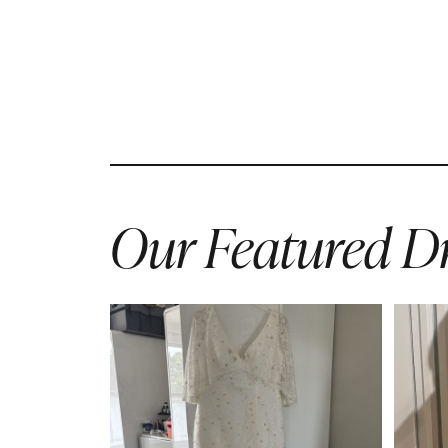
Our Featured Dr