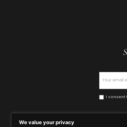
S
Newsletter
I consent 
We value your privacy