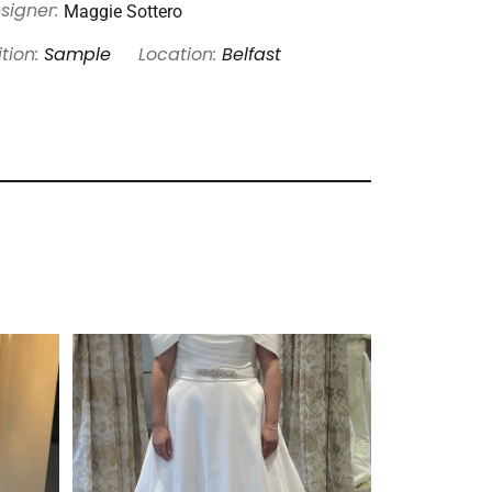
Maggie Sottero
signer:
tion:
Sample
Location:
Belfast