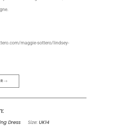
gne.
tero.com/maggie-sottero/lindsey-
ER
n:
ng Dress
Size:
UK14