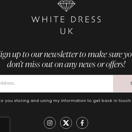
ign up to our newsletter to make sure y
don’t miss out on any news or offers!
to you storing and using my information to get back in touch