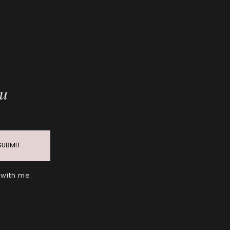
ou
SUBMIT
 with me.