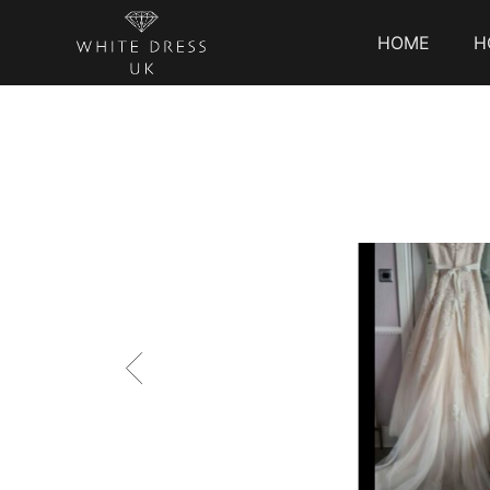
HOME
H