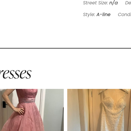
Street Size:
n/a
De
Style:
A-line
Condi
esses