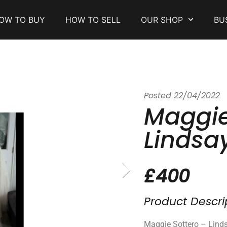
OW TO BUY
HOW TO SELL
OUR SHOP
BU
Posted
22/04/2022
Maggie
Lindsa
£400
Product Descri
Maggie Sottero – Lin