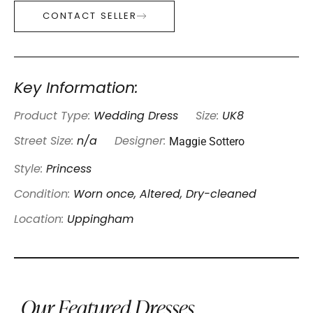
CONTACT SELLER
Key Information:
Product Type:
Wedding Dress
Size:
UK8
Maggie Sottero
Street Size:
n/a
Designer:
Style:
Princess
Condition:
Worn once, Altered, Dry-cleaned
Location:
Uppingham
Our Featured Dresses