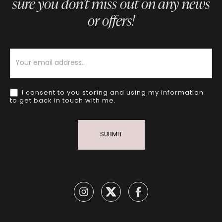
sure you don’t miss out on any news
or offers!
Newsletter
I consent to you storing and using my information
to get back in touch with me.
SUBMIT