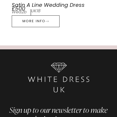
Satin A Line Wedding Dress
£500
UK18
Wed2b
MORE INFO
Sign up to our newsletter to make