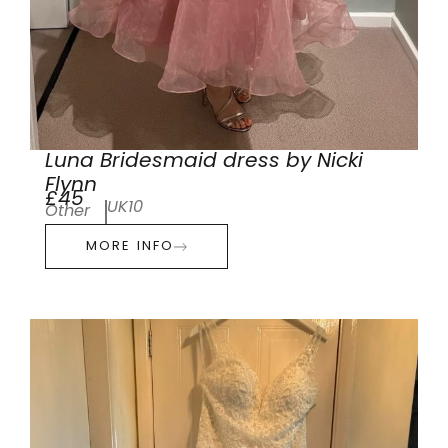
Luna Bridesmaid dress by Nicki
Flynn
£45
UK10
Other
MORE INFO