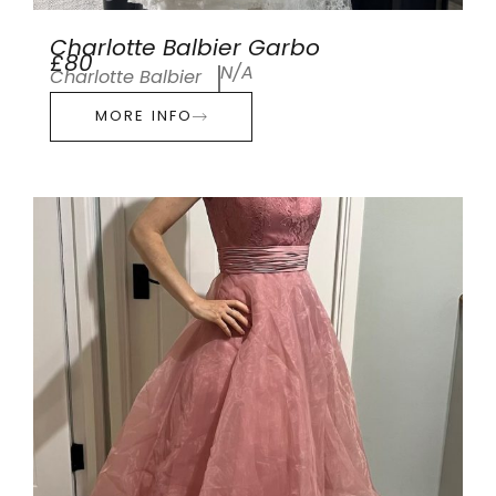
Charlotte Balbier Garbo
£80
N/A
Charlotte Balbier
MORE INFO