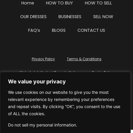
Home
HOW TO BUY
HOW TO SELL
OUR DRESSES
BUSINESSES
SELL NOW
FAQ’s
BLOGS
CONTACT US
Privacy Policy
Terms & Conditions
Website Intellectual Property Notice
Cookie Policy
We value your privacy
Delete My Data
Terms Of Service
We use cookies on our website to give you the most
relevant experience by remembering your preferences
and repeat visits. By clicking “OK”, you consent to the use
of ALL the cookies.
© WhiteDressUK 2024
Designed & Built by Mutatio
Do not sell my personal information
.