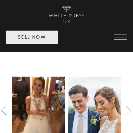
SELL NOW