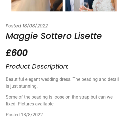
Posted
18/08/2022
Maggie Sottero Lisette
£600
Product Description:
Beautiful elegant wedding dress. The beading and detail
is just stunning.
Some of the beading is loose on the strap but can we
fixed. Pictures available.
Posted 18/8/2022