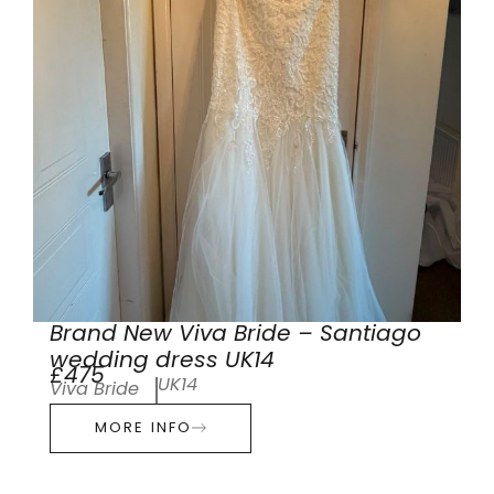
Brand New Viva Bride – Santiago
wedding dress UK14
£475
UK14
Viva Bride
MORE INFO