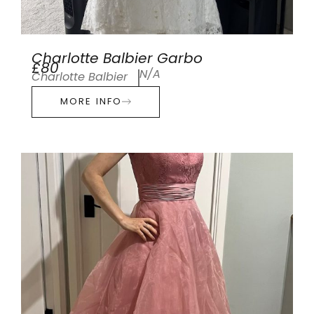
Charlotte Balbier Garbo
£80
N/A
Charlotte Balbier
MORE INFO