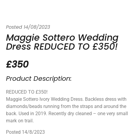
Posted
14/08/2023
Maggie Sottero Wedding
Dress REDUCED TO £350!
£350
Product Description:
REDUCED TO £350!
Maggie Sottero Ivory Wedding Dress. Backless dress with
diamonds/beads running from the straps and around the
back. Used in 2019. Recently dry cleaned – one very small
mark on trail.
Posted 14/8/2023