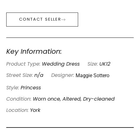
CONTACT SELLER
Key Information:
Product Type:
Wedding Dress
Size:
UK12
Maggie Sottero
Street Size:
n/a
Designer:
Style:
Princess
Condition:
Worn once, Altered, Dry-cleaned
Location:
York