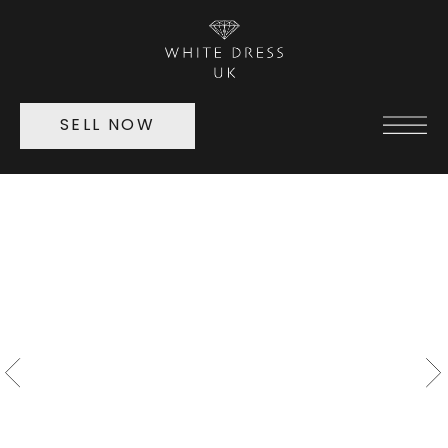
SELL NOW