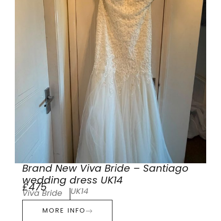
Brand New Viva Bride – Santiago
wedding dress UK14
£475
UK14
Viva Bride
MORE INFO