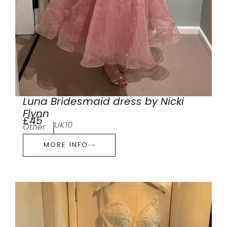
Luna Bridesmaid dress by Nicki
Flynn
£45
UK10
Other
MORE INFO