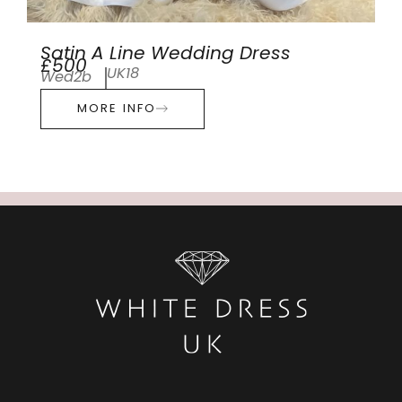
Satin A Line Wedding Dress
£500
UK18
Wed2b
MORE INFO