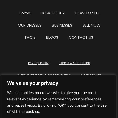
Home
HOW TO BUY
HOW TO SELL
OUR DRESSES
BUSINESSES
SELL NOW
FAQ’s
BLOGS
CONTACT US
Privacy Policy
Terms & Conditions
Website Intellectual Property Notice
Cookie Policy
We value your privacy
Delete My Data
Terms Of Service
We use cookies on our website to give you the most
relevant experience by remembering your preferences
and repeat visits. By clicking “OK”, you consent to the use
of ALL the cookies.
© WhiteDressUK 2024
Designed & Built by Mutatio