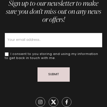
Sign up to our newsletter to make
sure you don’t miss out on any news
or offers!
Newsletter
I consent to you storing and using my information
to get back in touch with me.
SUBMIT