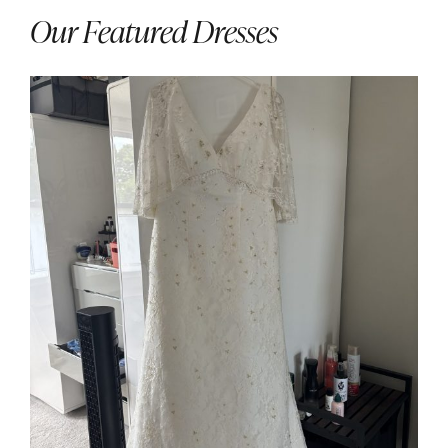
Our Featured Dresses