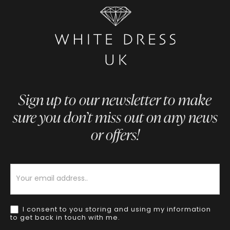
Sign up to our newsletter to make
sure you don’t miss out on any news
or offers!
Newsletter
I consent to you storing and using my information
to get back in touch with me.