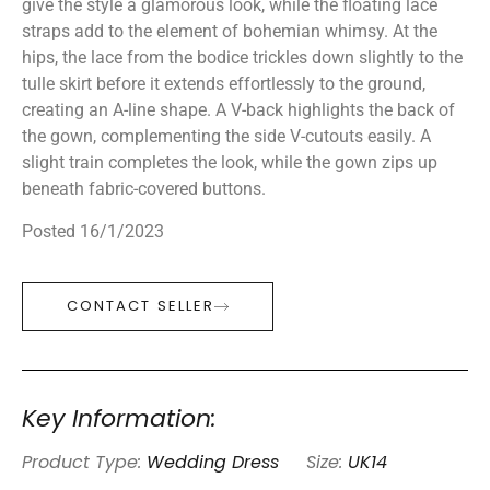
give the style a glamorous look, while the floating lace
straps add to the element of bohemian whimsy. At the
hips, the lace from the bodice trickles down slightly to the
tulle skirt before it extends effortlessly to the ground,
creating an A-line shape. A V-back highlights the back of
the gown, complementing the side V-cutouts easily. A
slight train completes the look, while the gown zips up
beneath fabric-covered buttons.
Posted 16/1/2023
CONTACT SELLER
Key Information:
Product Type:
Wedding Dress
Size:
UK14