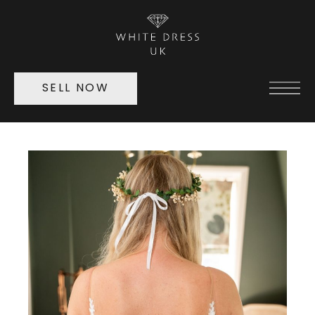
SELL NOW