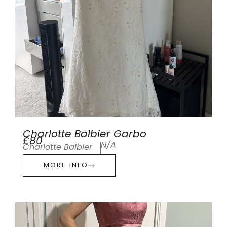
Charlotte Balbier Garbo
£80
N/A
Charlotte Balbier
MORE INFO