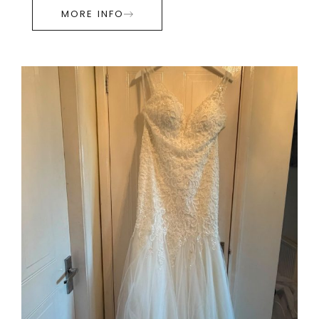
MORE INFO