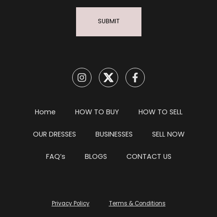
SUBMIT
Home
HOW TO BUY
HOW TO SELL
OUR DRESSES
BUSINESSES
SELL NOW
FAQ’s
BLOGS
CONTACT US
Privacy Policy
Terms & Conditions