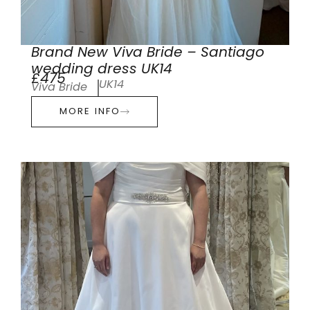
Brand New Viva Bride – Santiago
wedding dress UK14
£475
UK14
Viva Bride
MORE INFO