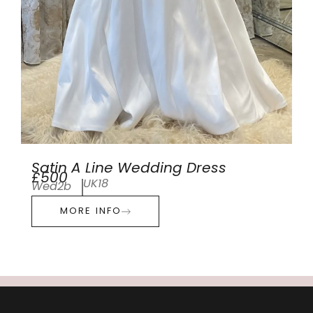
Satin A Line Wedding Dress
£500
UK18
Wed2b
MORE INFO