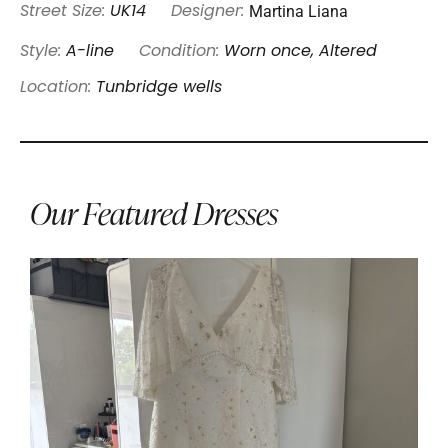
Martina Liana
Street Size:
UK14
Designer:
Style:
A-line
Condition:
Worn once, Altered
Location:
Tunbridge wells
Our Featured Dresses