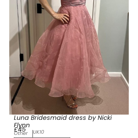
Luna Bridesmaid dress by Nicki
Flynn
£45
UK10
Other