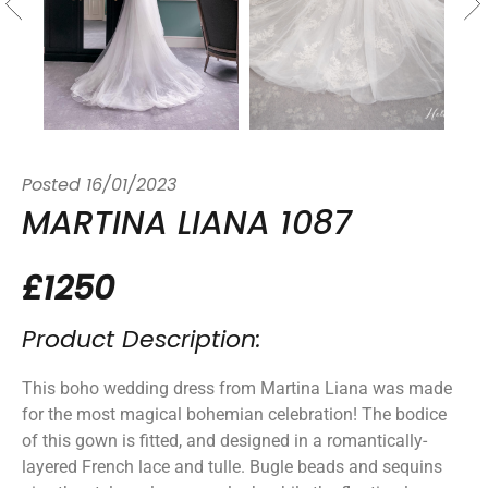
Posted
16/01/2023
MARTINA LIANA 1087
£1250
Product Description:
This boho wedding dress from Martina Liana was made
for the most magical bohemian celebration! The bodice
of this gown is fitted, and designed in a romantically-
layered French lace and tulle. Bugle beads and sequins