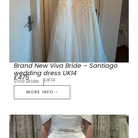
Brand New Viva Bride – Santiago
wedding dress UK14
£475
UK14
Viva Bride
MORE INFO