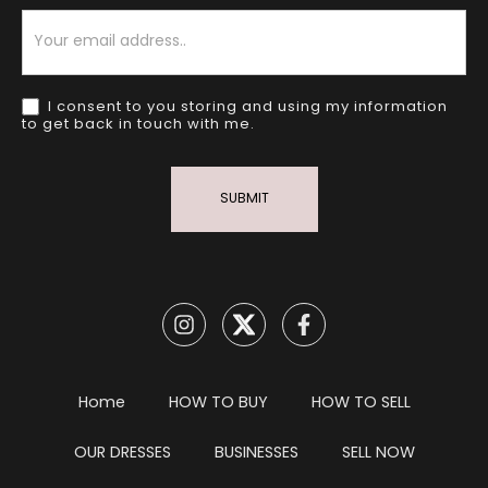
Newsletter
I consent to you storing and using my information
to get back in touch with me.
SUBMIT
Home
HOW TO BUY
HOW TO SELL
OUR DRESSES
BUSINESSES
SELL NOW