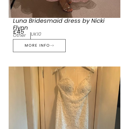
Luna Bridesmaid dress by Nicki
Flynn
£45
UK10
Other
MORE INFO