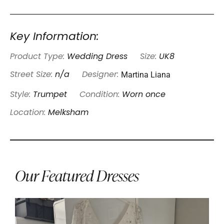
Key Information:
Product Type:
Wedding Dress
Size:
UK8
Martina Liana
Street Size:
n/a
Designer:
Style:
Trumpet
Condition:
Worn once
Location:
Melksham
Our Featured Dresses