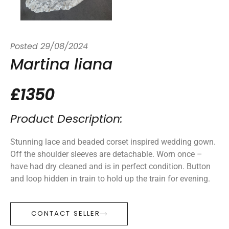
Posted
29/08/2024
Martina liana
£1350
Product Description:
Stunning lace and beaded corset inspired wedding gown.
Off the shoulder sleeves are detachable. Worn once –
have had dry cleaned and is in perfect condition. Button
and loop hidden in train to hold up the train for evening.
CONTACT SELLER