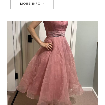
MORE INFO