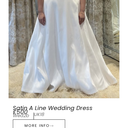
Satin A Line Wedding Dress
£500
UK18
Wed2b
MORE INFO