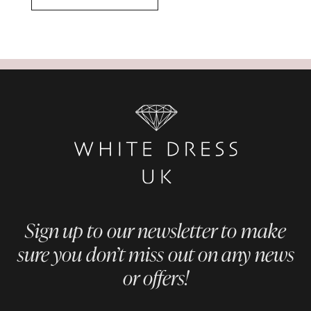
Sign up to our newsletter to make
sure you don’t miss out on any news
or offers!