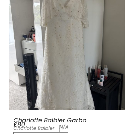
Charlotte Balbier Garbo
£80
N/A
Charlotte Balbier