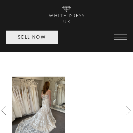
SELL NOW