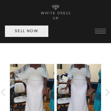
SELL NOW