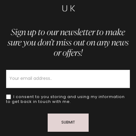
Sign up to our newsletter to make
sure you don’t miss out on any news
or offers!
Newsletter
I consent to you storing and using my information
to get back in touch with me.
SUBMIT