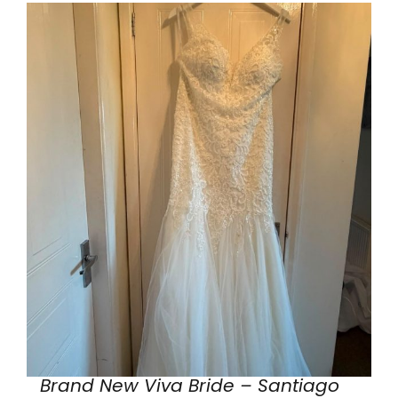
Brand New Viva Bride – Santiago