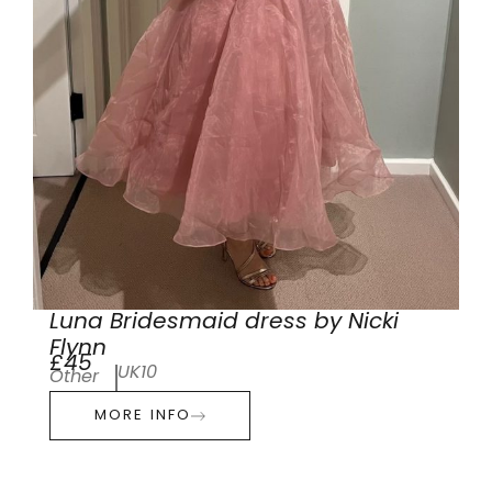
Luna Bridesmaid dress by Nicki
Flynn
£45
UK10
Other
MORE INFO