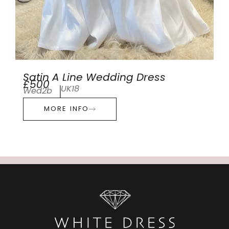
Satin A Line Wedding Dress
£500
UK18
Wed2b
MORE INFO