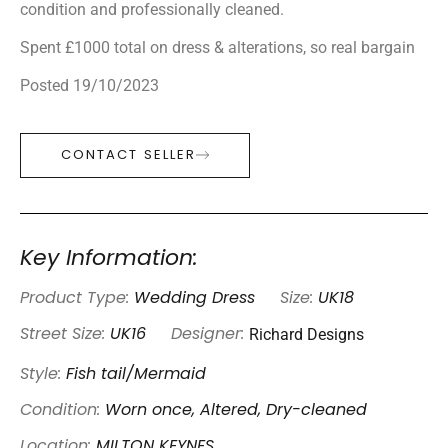
condition and professionally cleaned.
Spent £1000 total on dress & alterations, so real bargain
Posted 19/10/2023
CONTACT SELLER
Key Information:
Product Type:
Wedding Dress
Size:
UK18
Richard Designs
Street Size:
UK16
Designer:
Style:
Fish tail/Mermaid
Condition:
Worn once, Altered, Dry-cleaned
Location:
MILTON KEYNES