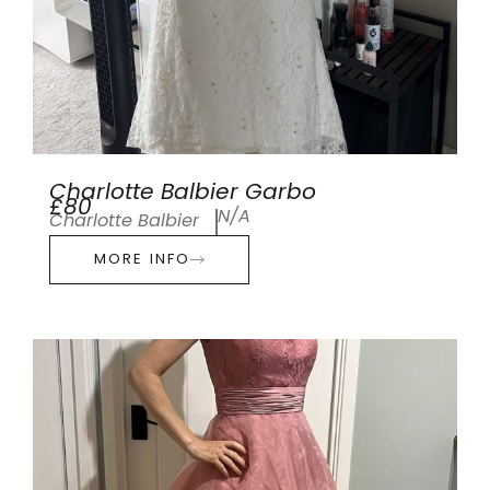
Charlotte Balbier Garbo
£80
N/A
Charlotte Balbier
MORE INFO