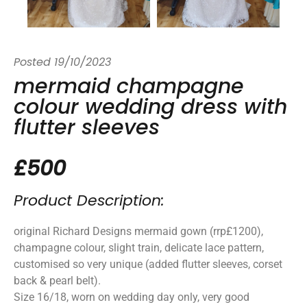
Posted
19/10/2023
mermaid champagne
colour wedding dress with
flutter sleeves
£500
Product Description:
original Richard Designs mermaid gown (rrp£1200),
champagne colour, slight train, delicate lace pattern,
customised so very unique (added flutter sleeves, corset
back & pearl belt).
Size 16/18, worn on wedding day only, very good