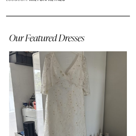
Our Featured Dresses