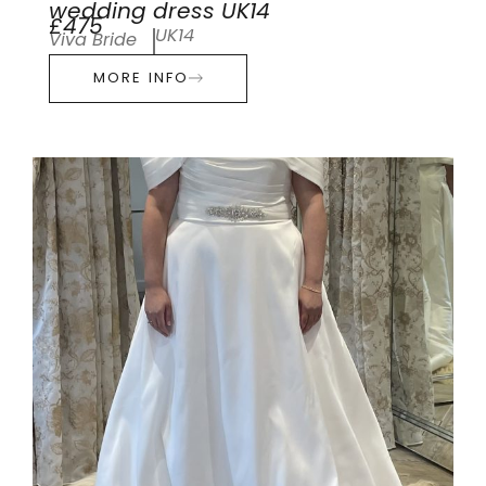
wedding dress UK14
£475
UK14
Viva Bride
MORE INFO