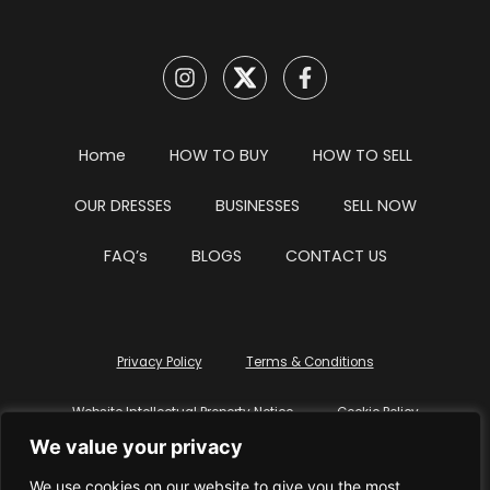
Home
HOW TO BUY
HOW TO SELL
OUR DRESSES
BUSINESSES
SELL NOW
FAQ’s
BLOGS
CONTACT US
Privacy Policy
Terms & Conditions
Website Intellectual Property Notice
Cookie Policy
We value your privacy
Delete My Data
Terms Of Service
We use cookies on our website to give you the most