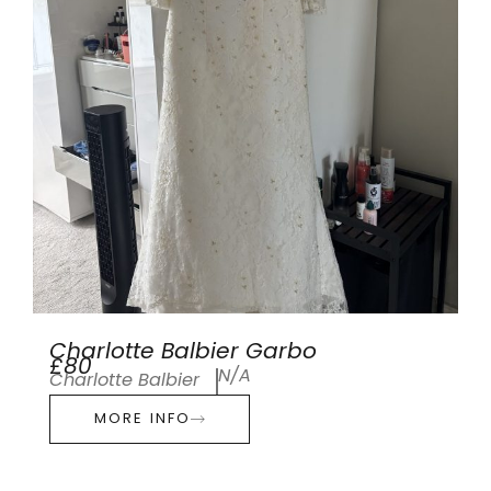
Charlotte Balbier Garbo
£80
N/A
Charlotte Balbier
MORE INFO