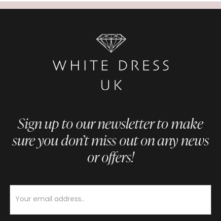
Sign up to our newsletter to make
sure you don’t miss out on any news
or offers!
Newsletter