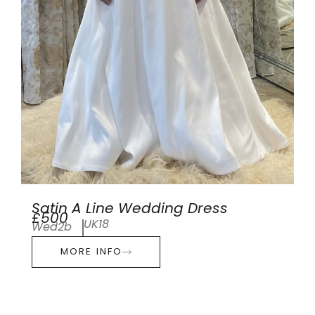
Satin A Line Wedding Dress
£500
UK18
Wed2b
MORE INFO