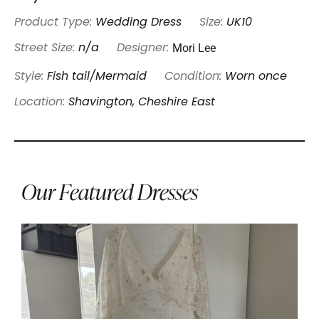
Product Type:
Wedding Dress
Size:
UK10
Mori Lee
Street Size:
n/a
Designer:
Style:
Fish tail/Mermaid
Condition:
Worn once
Location:
Shavington, Cheshire East
Our Featured Dresses