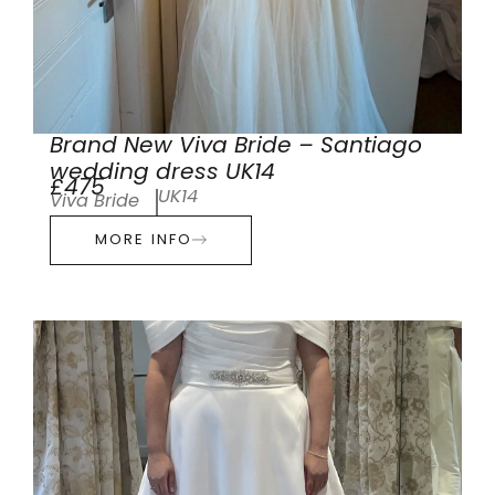
Brand New Viva Bride – Santiago
wedding dress UK14
£475
UK14
Viva Bride
MORE INFO