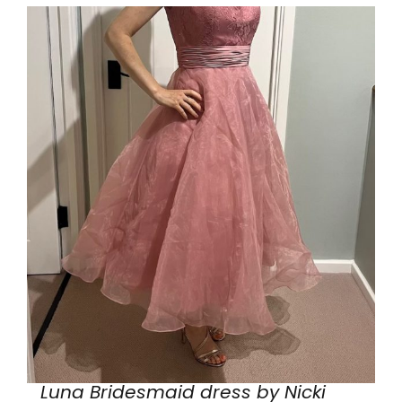
Luna Bridesmaid dress by Nicki