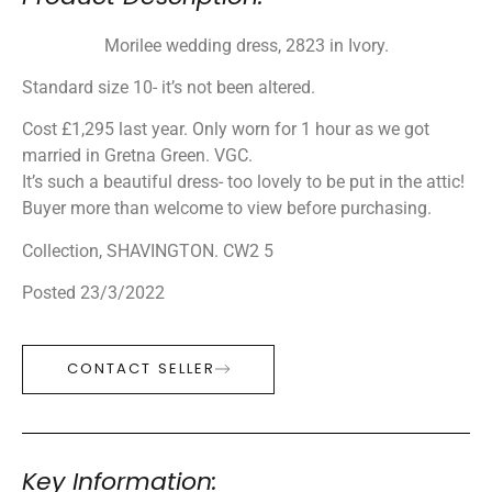
Morilee wedding dress, 2823 in Ivory.
Standard size 10- it’s not been altered.
Cost £1,295 last year. Only worn for 1 hour as we got
married in Gretna Green. VGC.
It’s such a beautiful dress- too lovely to be put in the attic!
Buyer more than welcome to view before purchasing.
Collection, SHAVINGTON. CW2 5
Posted 23/3/2022
CONTACT SELLER
Key Information: