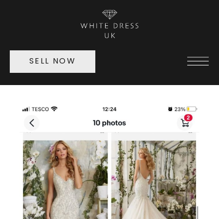
SELL NOW