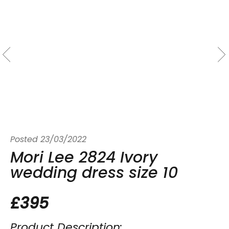
Posted
23/03/2022
Mori Lee 2824 Ivory
wedding dress size 10
£395
Product Description: