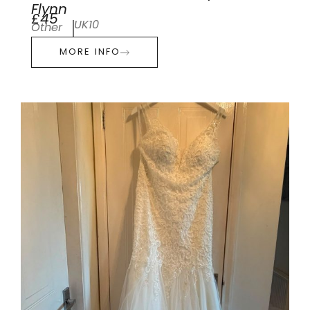
Flynn
£45
UK10
Other
MORE INFO