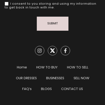
I consent to you storing and using my information
to get back in touch with me.
SUBMIT
Home
HOW TO BUY
HOW TO SELL
OUR DRESSES
BUSINESSES
SELL NOW
FAQ’s
BLOGS
CONTACT US