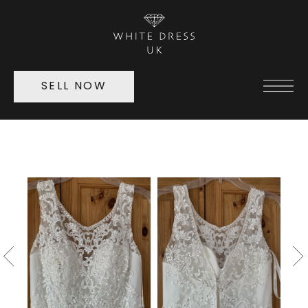
SELL NOW