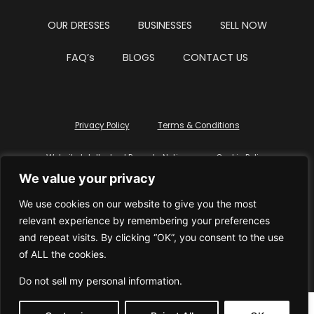
OUR DRESSES
BUSINESSES
SELL NOW
FAQ’s
BLOGS
CONTACT US
Privacy Policy
Terms & Conditions
Website Intellectual Property Notice
Cookie Policy
We value your privacy
Delete My Data
Terms Of Service
We use cookies on our website to give you the most
relevant experience by remembering your preferences
and repeat visits. By clicking “OK”, you consent to the use
of ALL the cookies.
© WhiteDressUK 2024
Designed & Built by Mutatio
Do not sell my personal information
.