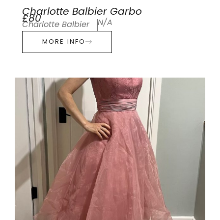
Charlotte Balbier Garbo
£80
N/A
Charlotte Balbier
MORE INFO