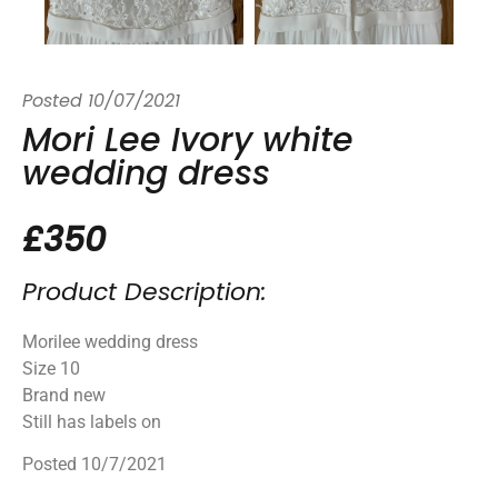
Posted
10/07/2021
Mori Lee Ivory white
wedding dress
£350
Product Description:
Morilee wedding dress
Size 10
Brand new
Still has labels on
Posted 10/7/2021