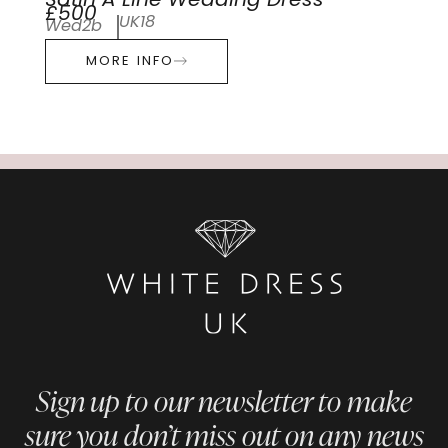
Satin A Line Wedding Dress
£500
UK18
Wed2b
MORE INFO
Sign up to our newsletter to make
sure you don’t miss out on any news