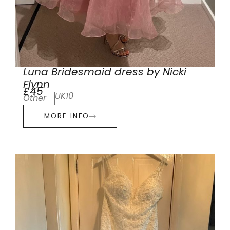
Luna Bridesmaid dress by Nicki
Flynn
£45
UK10
Other
MORE INFO