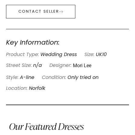
CONTACT SELLER
Key Information:
Product Type:
Wedding Dress
Size:
UK10
Mori Lee
Street Size:
n/a
Designer:
Style:
A-line
Condition:
Only tried on
Location:
Norfolk
Our Featured Dresses