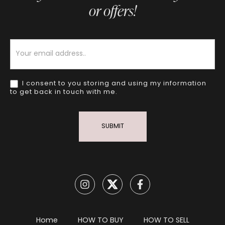
or offers!
Newsletter
I consent to you storing and using my information
to get back in touch with me.
SUBMIT
Home
HOW TO BUY
HOW TO SELL