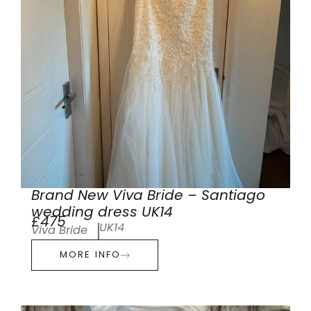
Brand New Viva Bride – Santiago
wedding dress UK14
£475
UK14
Viva Bride
MORE INFO