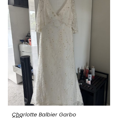
Charlotte Balbier Garbo