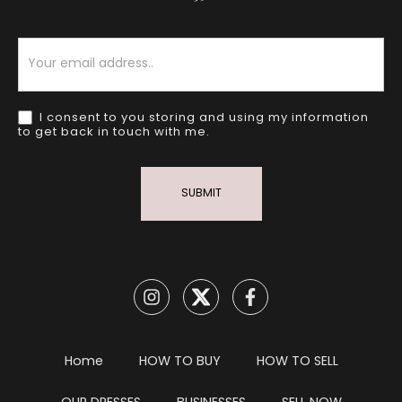
Newsletter
I consent to you storing and using my information
to get back in touch with me.
SUBMIT
Home
HOW TO BUY
HOW TO SELL