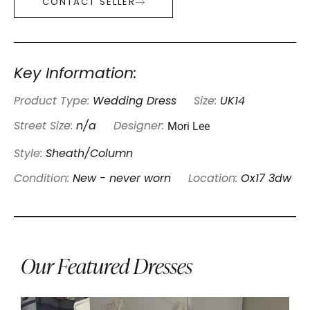
CONTACT SELLER
Key Information:
Product Type:
Wedding Dress
Size:
UK14
Mori Lee
Street Size:
n/a
Designer:
Style:
Sheath/Column
Condition:
New - never worn
Location:
Ox17 3dw
Our Featured Dresses