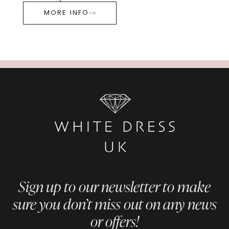
MORE INFO
Sign up to our newsletter to make
sure you don’t miss out on any news
or offers!