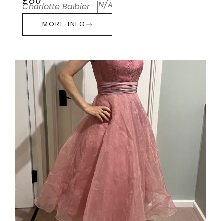
£80
N/A
Charlotte Balbier
MORE INFO