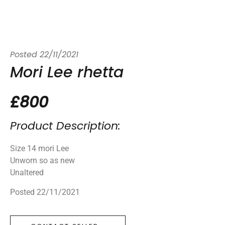
Posted
22/11/2021
Mori Lee rhetta
£800
Product Description:
Size 14 mori Lee
Unworn so as new
Unaltered
Posted 22/11/2021