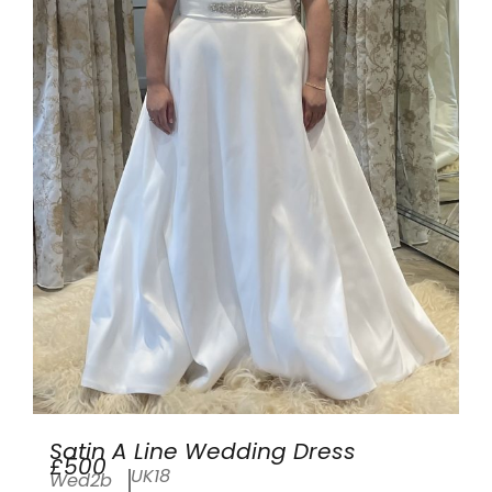
Satin A Line Wedding Dress
£500
UK18
Wed2b