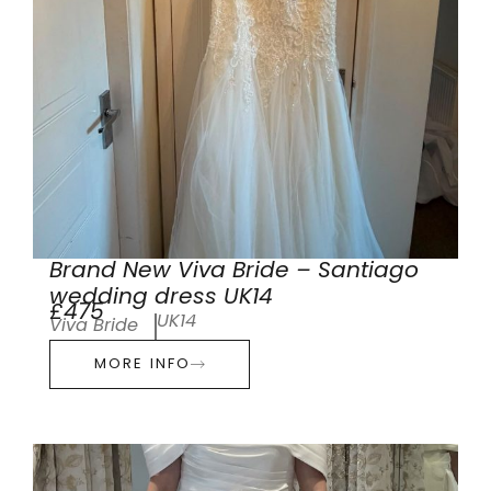
Brand New Viva Bride – Santiago
wedding dress UK14
£475
UK14
Viva Bride
MORE INFO