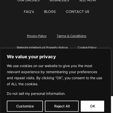
OUR DRESSES
BUSINESSES
SELL NOW
FAQ’s
BLOGS
CONTACT US
Privacy Policy
Terms & Conditions
Website Intellectual Property Notice
Cookie Policy
We value your privacy
Delete My Data
Terms Of Service
We use cookies on our website to give you the most
relevant experience by remembering your preferences
and repeat visits. By clicking “OK”, you consent to the use
of ALL the cookies.
© WhiteDressUK 2024
Designed & Built by Mutatio
Do not sell my personal information
.
Customize
Reject All
OK