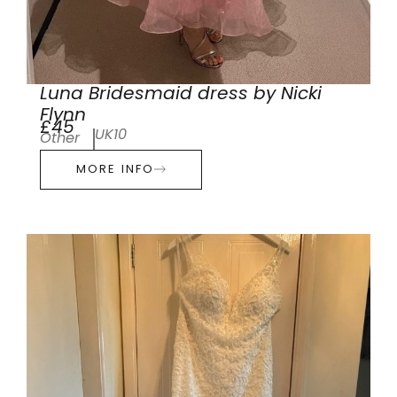
Luna Bridesmaid dress by Nicki
Flynn
£45
UK10
Other
MORE INFO