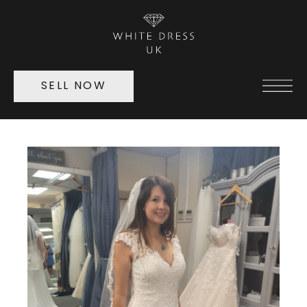
SELL NOW