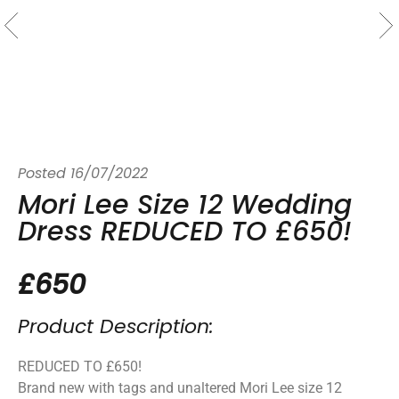
Posted
16/07/2022
Mori Lee Size 12 Wedding
Dress REDUCED TO £650!
£650
Product Description:
REDUCED TO £650!
Brand new with tags and unaltered Mori Lee size 12