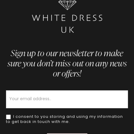
Sign up to our newsletter to make
sure you don’t miss out on any news
or offers!
Newsletter
I consent to you storing and using my information
to get back in touch with me.