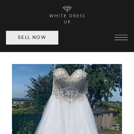
SELL NOW