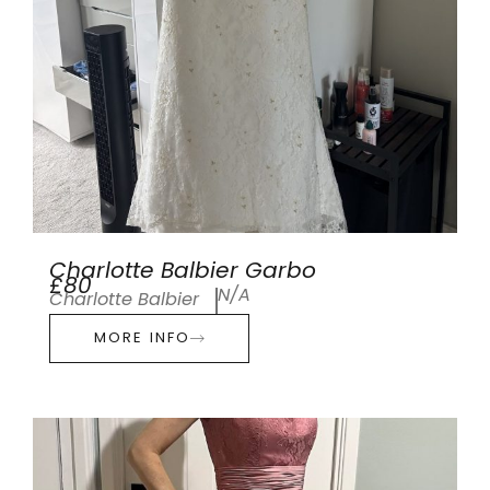
Charlotte Balbier Garbo
£80
N/A
Charlotte Balbier
MORE INFO