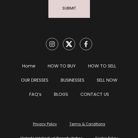
SUBMIT
Home
HOW TO BUY
HOW TO SELL
OUR DRESSES
BUSINESSES
SELL NOW
FAQ’s
BLOGS
CONTACT US
Privacy Policy
Terms & Conditions