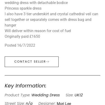
wedding dress with detachable bodice
Princess sparkle dress
I also have 3 tier underskirt and crystal cathedral veil can
sell together or separately comes with dress bag and
hanger
Will deliver within reason for cost of fuel
Originally paid £1650
Posted 16/7/2022
CONTACT SELLER
Key Information:
Product Type:
Wedding Dress
Size:
UK12
Mori Lee
Street Size:
n/a
Designer: