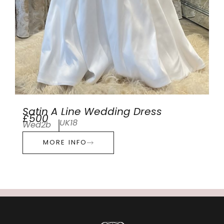
Satin A Line Wedding Dress
£500
UK18
Wed2b
MORE INFO