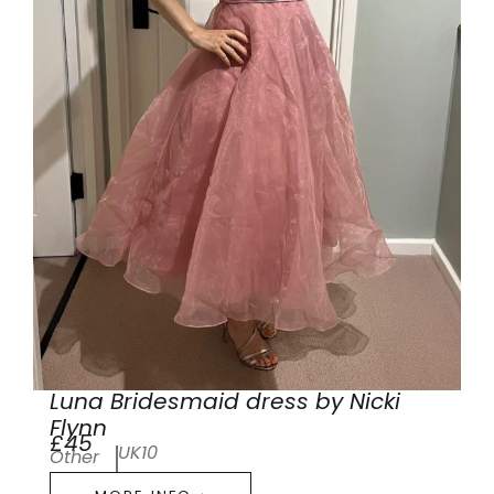
Luna Bridesmaid dress by Nicki
Flynn
£45
UK10
Other