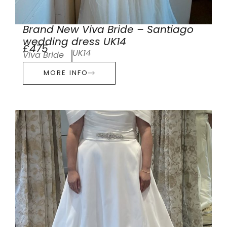
Brand New Viva Bride – Santiago
wedding dress UK14
£475
UK14
Viva Bride
MORE INFO