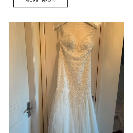
MORE INFO