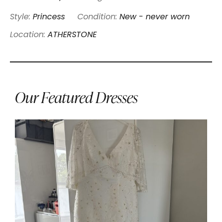
Style:
Princess
Condition:
New - never worn
Location:
ATHERSTONE
Our Featured Dresses