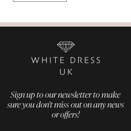
Sign up to our newsletter to make
sure you don’t miss out on any news
or offers!