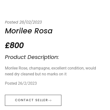
Posted
26/02/2023
Morilee Rosa
£800
Product Description:
Morilee Rose, champagne, excellent condition, would
need dry cleaned but no marks on it
Posted 26/2/2023
CONTACT SELLER