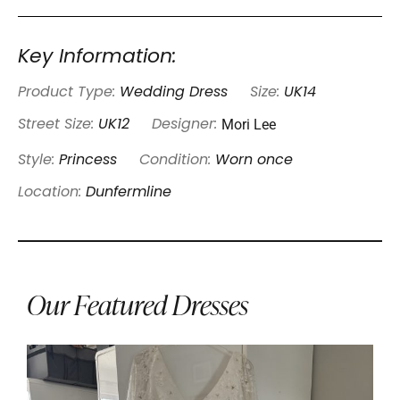
Key Information:
Product Type:
Wedding Dress
Size:
UK14
Mori Lee
Street Size:
UK12
Designer:
Style:
Princess
Condition:
Worn once
Location:
Dunfermline
Our Featured Dresses