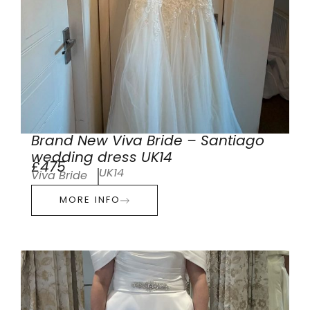
Brand New Viva Bride – Santiago
wedding dress UK14
£475
UK14
Viva Bride
MORE INFO