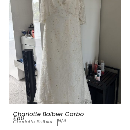
Charlotte Balbier Garbo
£80
N/A
Charlotte Balbier