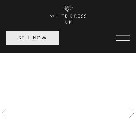
SELL NOW