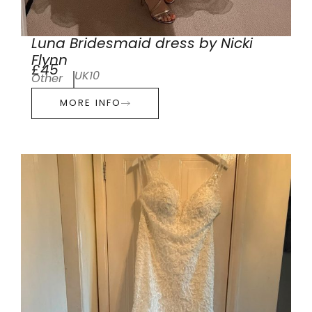
Luna Bridesmaid dress by Nicki
Flynn
£45
UK10
Other
MORE INFO