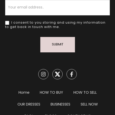
Newsletter
I consent to you storing and using my information
to get back in touch with me.
SUBMIT
Home
HOW TO BUY
HOW TO SELL
OUR DRESSES
BUSINESSES
SELL NOW