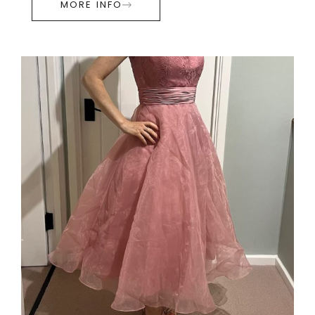
MORE INFO