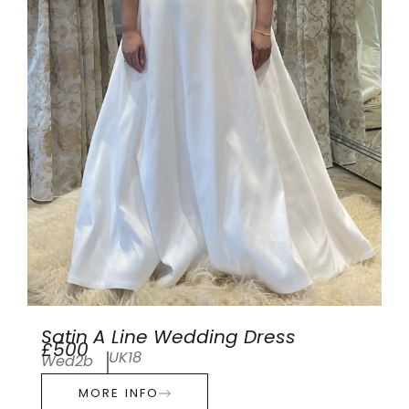
Satin A Line Wedding Dress
£500
UK18
Wed2b
MORE INFO