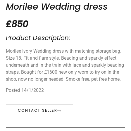
Morilee Wedding dress
£850
Product Description:
Morilee Ivory Wedding dress with matching storage bag.
Size 18. Fit and flare style. Beading and sparkly effect
underneath and in the train with lace and sparkly beading
straps. Bought for £1600 new only worn to try on in the
shop, now no longer needed. Smoke free, pet free home.
Posted 14/1/2022
CONTACT SELLER