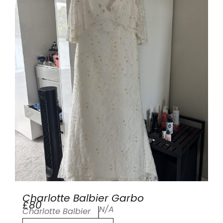
Charlotte Balbier Garbo
£80
N/A
Charlotte Balbier