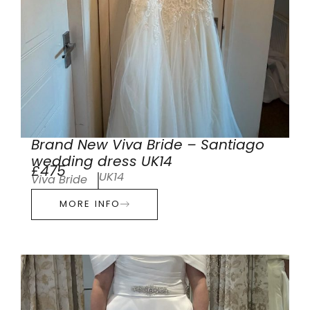
Brand New Viva Bride – Santiago
wedding dress UK14
£475
UK14
Viva Bride
MORE INFO