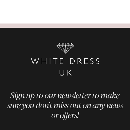
Sign up to our newsletter to make
sure you don’t miss out on any news
or offers!