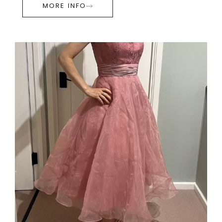
MORE INFO