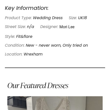
Key Information:
Product Type:
Wedding Dress
Size:
UK18
Mori Lee
Street Size:
n/a
Designer:
Style:
Fit&flare
Condition:
New - never worn, Only tried on
Location:
Wrexham
Our Featured Dresses