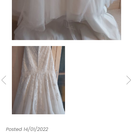
Posted
14/01/2022