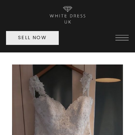
SELL NOW