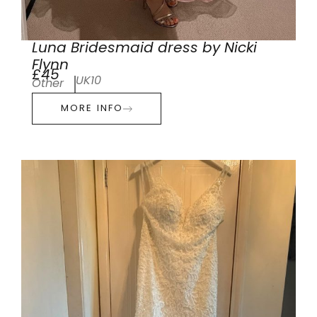
Luna Bridesmaid dress by Nicki
Flynn
£45
UK10
Other
MORE INFO