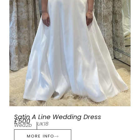
Satin A Line Wedding Dress
£500
UK18
Wed2b
MORE INFO