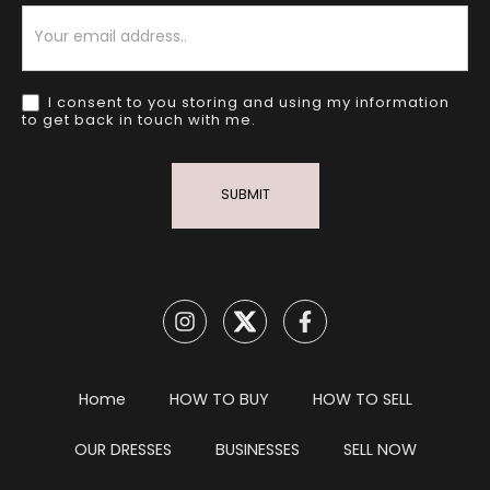
Newsletter
I consent to you storing and using my information
to get back in touch with me.
SUBMIT
Home
HOW TO BUY
HOW TO SELL
OUR DRESSES
BUSINESSES
SELL NOW