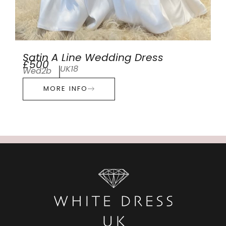
Satin A Line Wedding Dress
£500
UK18
Wed2b
MORE INFO