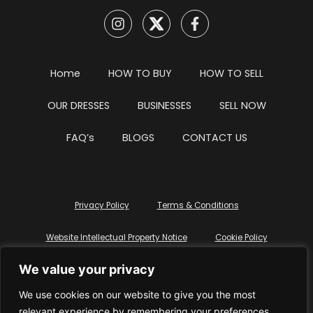
Home
HOW TO BUY
HOW TO SELL
OUR DRESSES
BUSINESSES
SELL NOW
FAQ’s
BLOGS
CONTACT US
Privacy Policy
Terms & Conditions
Website Intellectual Property Notice
Cookie Policy
We value your privacy
Delete My Data
Terms Of Service
We use cookies on our website to give you the most
relevant experience by remembering your preferences