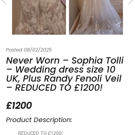
Posted
08/02/2025
Never Worn – Sophia Tolli
– Wedding dress size 10
UK, Plus Randy Fenoli Veil
– REDUCED TO £1200!
£1200
Product Description:
REDUCED TO £1200!