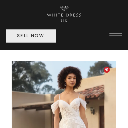
SELL NOW