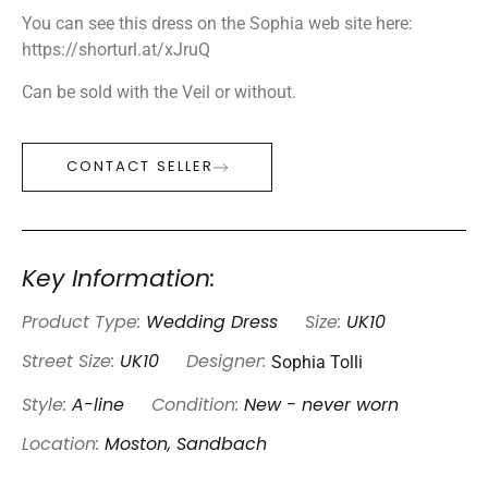
You can see this dress on the Sophia web site here:
https://shorturl.at/xJruQ
Can be sold with the Veil or without.
CONTACT SELLER
Key Information:
Product Type:
Wedding Dress
Size:
UK10
Sophia Tolli
Street Size:
UK10
Designer:
Style:
A-line
Condition:
New - never worn
Location:
Moston, Sandbach