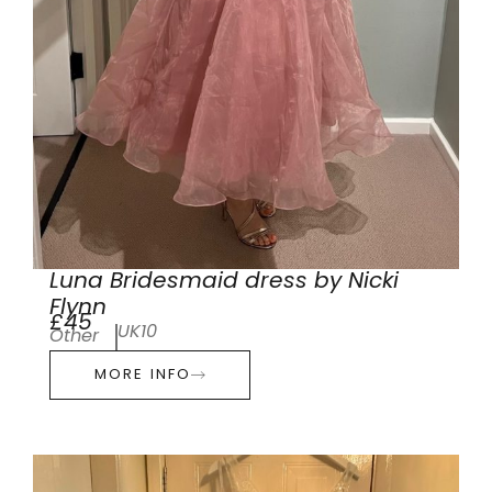
Luna Bridesmaid dress by Nicki
Flynn
£45
UK10
Other
MORE INFO