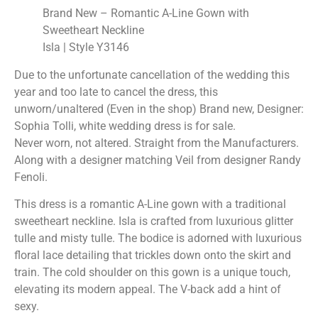
Brand New – Romantic A-Line Gown with
Sweetheart Neckline
Isla | Style Y3146
Due to the unfortunate cancellation of the wedding this
year and too late to cancel the dress, this
unworn/unaltered (Even in the shop) Brand new, Designer:
Sophia Tolli, white wedding dress is for sale.
Never worn, not altered. Straight from the Manufacturers.
Along with a designer matching Veil from designer Randy
Fenoli.
This dress is a romantic A-Line gown with a traditional
sweetheart neckline. Isla is crafted from luxurious glitter
tulle and misty tulle. The bodice is adorned with luxurious
floral lace detailing that trickles down onto the skirt and
train. The cold shoulder on this gown is a unique touch,
elevating its modern appeal. The V-back add a hint of
sexy.