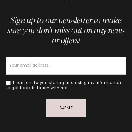
Sign up to our newsletter to make
sure you don’t miss out on any news
or offers!
Newsletter
I consent to you storing and using my information
to get back in touch with me.
SUBMIT