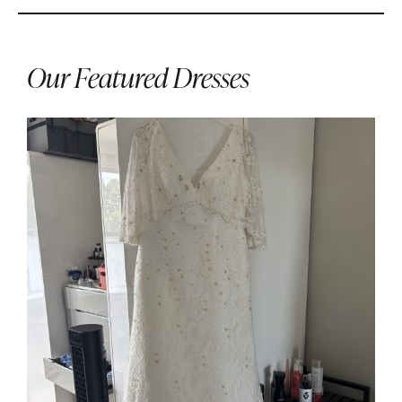
Our Featured Dresses