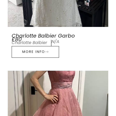
Charlotte Balbier Garbo
£80
N/A
Charlotte Balbier
MORE INFO