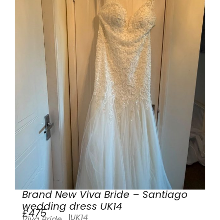
Brand New Viva Bride – Santiago
wedding dress UK14
£475
UK14