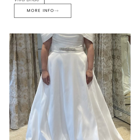
Viva Bride
MORE INFO