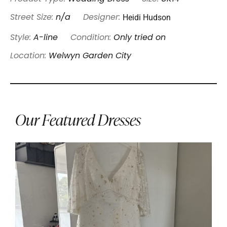
Heidi Hudson
Street Size:
n/a
Designer:
Style:
A-line
Condition:
Only tried on
Location:
Welwyn Garden City
Our Featured Dresses