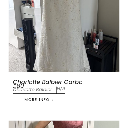
Charlotte Balbier Garbo
£80
N/A
Charlotte Balbier
MORE INFO