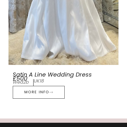
Satin A Line Wedding Dress
£500
UK18
Wed2b
MORE INFO