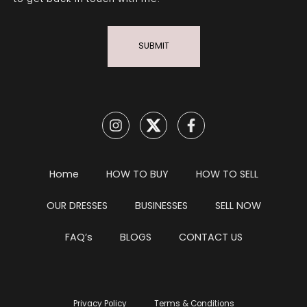
SUBMIT
Home
HOW TO BUY
HOW TO SELL
OUR DRESSES
BUSINESSES
SELL NOW
FAQ’s
BLOGS
CONTACT US
Privacy Policy
Terms & Conditions