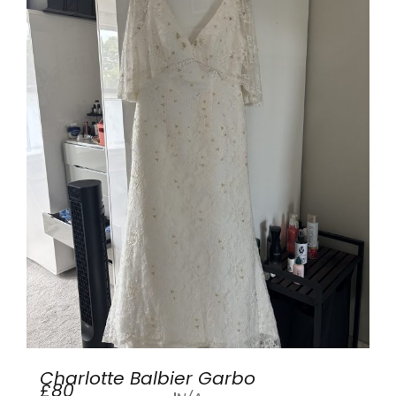
Charlotte Balbier Garbo
£80