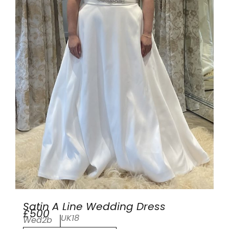
Satin A Line Wedding Dress
£500
UK18
Wed2b