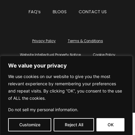
FAQ’s
BLOGS
CONTACT US
Privacy Policy
Terms & Conditions
Website Intellectual Property Notice
Cookie Policy
We value your privacy
Delete My Data
Terms Of Service
We use cookies on our website to give you the most
relevant experience by remembering your preferences
and repeat visits. By clicking “OK”, you consent to the use
of ALL the cookies.
© WhiteDressUK 2024
Designed & Built by Mutatio
Do not sell my personal information
.
Customize
Reject All
OK