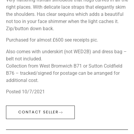
right places. With delicate lace straps that elegantly skim
the shoulders. Has clear sequins which adds a beautiful
not too in your face shimmer when the light caches it.
Zip/button down back.
Purchased for almost £600 see receipts pic.
Also comes with underskirt (not WED2B) and dress bag –
belt not included.
Collection from West Bromwich B71 or Sutton Coldfield
B76 – tracked/signed for postage can be arranged for
additional cost.
Posted 10/7/2021
CONTACT SELLER