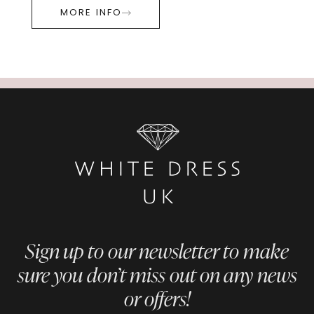
MORE INFO
Sign up to our newsletter to make
sure you don’t miss out on any news
or offers!