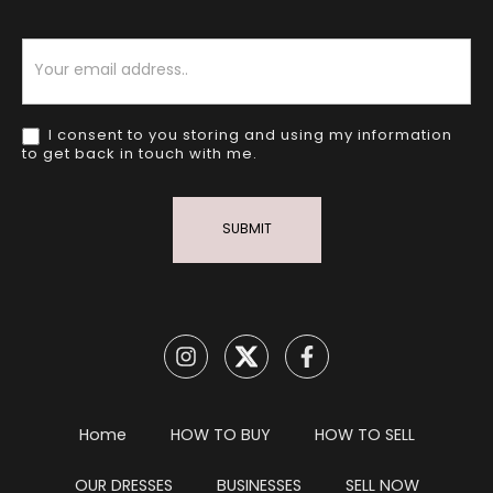
Newsletter
I consent to you storing and using my information
to get back in touch with me.
SUBMIT
Home
HOW TO BUY
HOW TO SELL
OUR DRESSES
BUSINESSES
SELL NOW