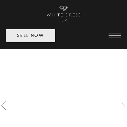
SELL NOW