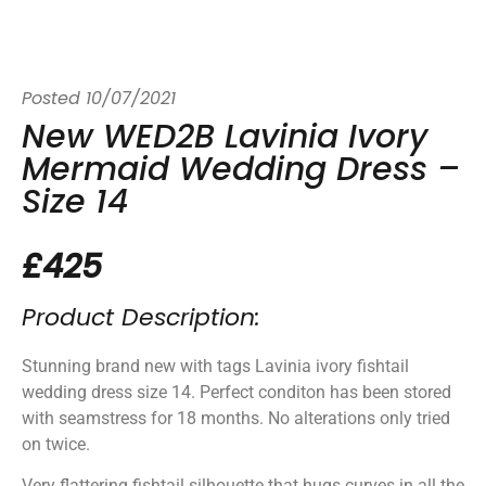
Posted
10/07/2021
New WED2B Lavinia Ivory
Mermaid Wedding Dress –
Size 14
£425
Product Description:
Stunning brand new with tags Lavinia ivory fishtail
wedding dress size 14. Perfect conditon has been stored
with seamstress for 18 months. No alterations only tried
on twice.
Very flattering fishtail silhouette that hugs curves in all the