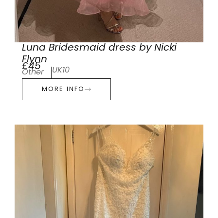
Luna Bridesmaid dress by Nicki
Flynn
£45
UK10
Other
MORE INFO