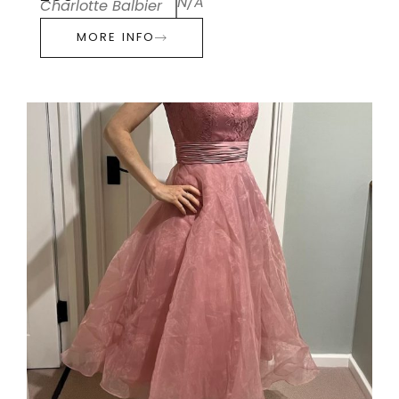
N/A
Charlotte Balbier
MORE INFO