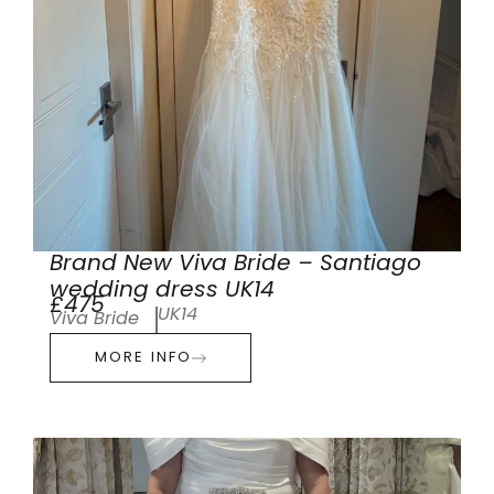
Brand New Viva Bride – Santiago
wedding dress UK14
£475
UK14
Viva Bride
MORE INFO