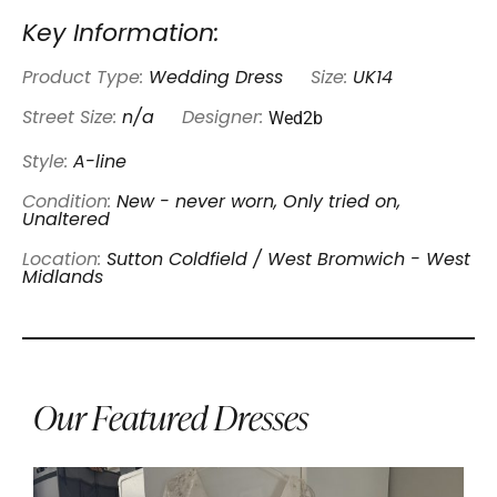
Key Information:
Product Type:
Wedding Dress
Size:
UK14
Wed2b
Street Size:
n/a
Designer:
Style:
A-line
Condition:
New - never worn, Only tried on,
Unaltered
Location:
Sutton Coldfield / West Bromwich - West
Midlands
Our Featured Dresses