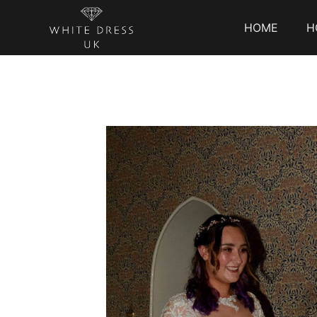
HOME
H