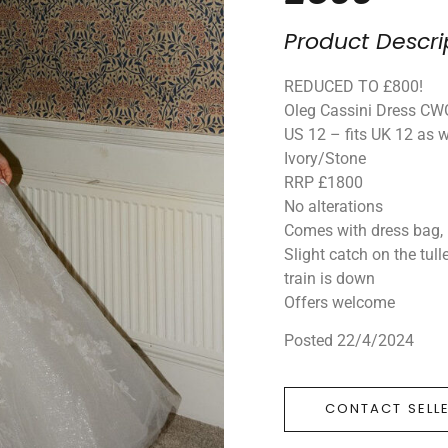
Product Descri
REDUCED TO £800!
Oleg Cassini Dress C
US 12 – fits UK 12 as w
Ivory/Stone
RRP £1800
No alterations
Comes with dress bag, 
Slight catch on the tull
train is down
Offers welcome
Posted 22/4/2024
CONTACT SELL