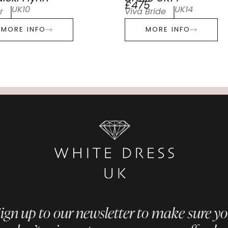
£475
UK10
UK14
r
Viva Bride
MORE INFO
MORE INFO
ign up to our newsletter to make sure y