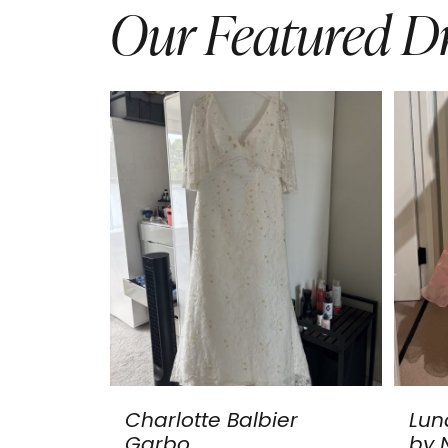
Our Featured Dr
Charlotte Balbier
Lun
Garbo
by N