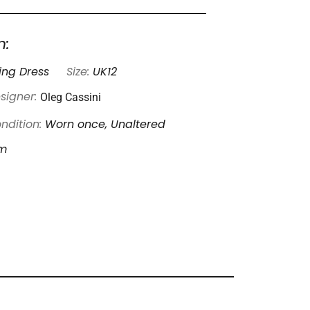
n:
ng Dress
Size:
UK12
Oleg Cassini
signer:
ndition:
Worn once, Unaltered
am