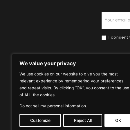
Newsletter
I consent 
We value your privacy
We use cookies on our website to give you the most
relevant experience by remembering your preferences
Home
HOW TO BUY
HOW 
and repeat visits. By clicking “OK”, you consent to the use
of ALL the cookies.
Privacy Policy
Terms & Condi
Do not sell my personal information
.
Customize
Reject All
OK