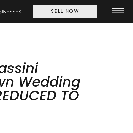
SINESSES
SELL NOW
assini
wn Wedding
REDUCED TO