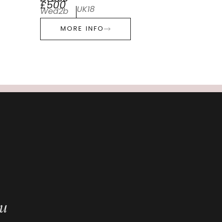
£500
UK18
Wed2b
MORE INFO
ou