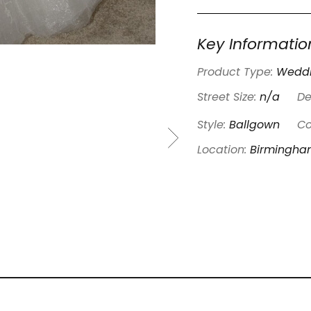
Key Informatio
Product Type:
Weddi
Street Size:
n/a
De
Style:
Ballgown
Co
Location:
Birmingh