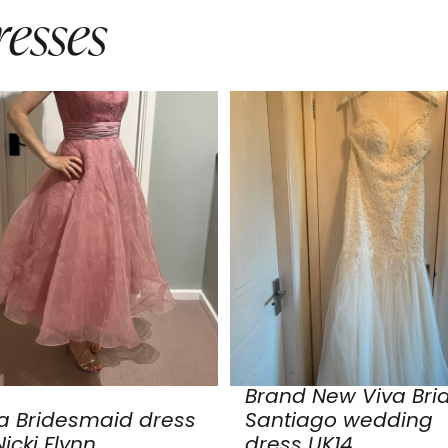
esses
Brand New Viva Bri
a Bridesmaid dress
Santiago wedding
icki Flynn
dress UK14