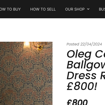
OW TO BUY
HOW TO SELL
OUR SHOP
BU
Posted
22/04/2024
Oleg C
Ballgo
Dress 
£800!
£800