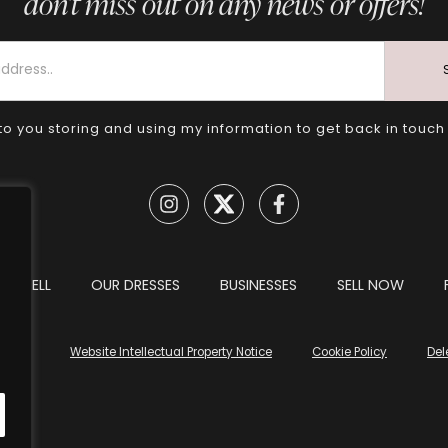
don’t miss out on any news or offers!
to you storing and using my information to get back in touch
TO SELL
OUR DRESSES
BUSINESSES
SELL NOW
tions
Website Intellectual Property Notice
Cookie Policy
Del