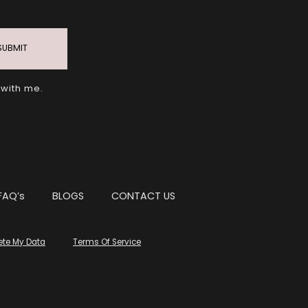
SUBMIT
 with me.
FAQ’s
BLOGS
CONTACT US
ete My Data
Terms Of Service