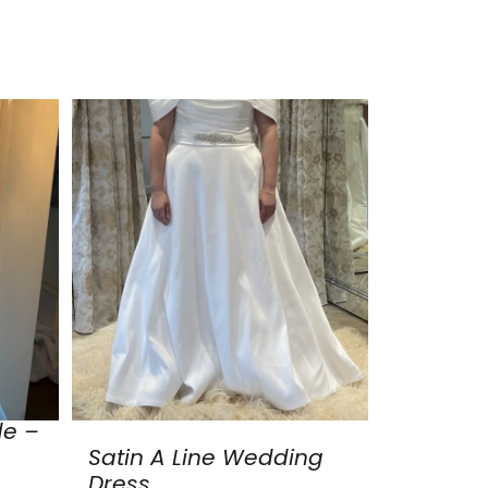
de –
Satin A Line Wedding
Dress