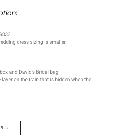
ption:
WG833
edding dress sizing is smaller
box and David’s Bridal bag
e layer on the train that is hidden when the
ER