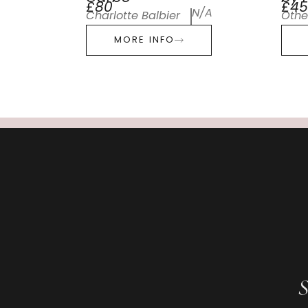
£80
£45
N/A
Charlotte Balbier
Othe
MORE INFO
S