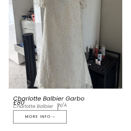
Charlotte Balbier Garbo
£80
N/A
Charlotte Balbier
MORE INFO