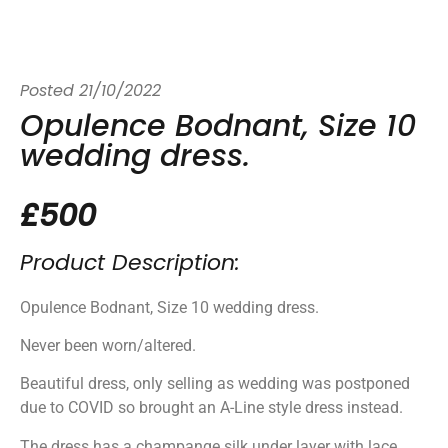
Posted
21/10/2022
Opulence Bodnant, Size 10
wedding dress.
£500
Product Description:
Opulence Bodnant, Size 10 wedding dress.
Never been worn/altered.
Beautiful dress, only selling as wedding was postponed
due to COVID so brought an A-Line style dress instead.
The dress has a champange silk under layer with lace.