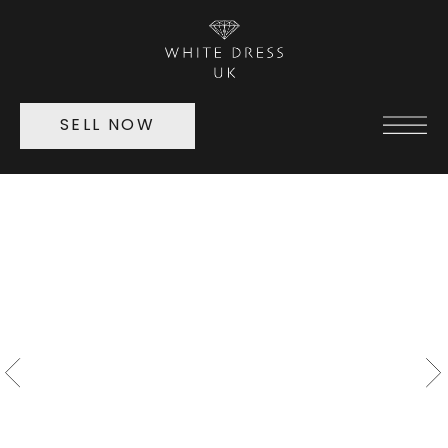
SELL NOW