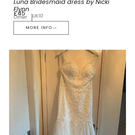
Luna Bridesmaid dress by Nicki
Flynn
£45
UK10
Other
MORE INFO