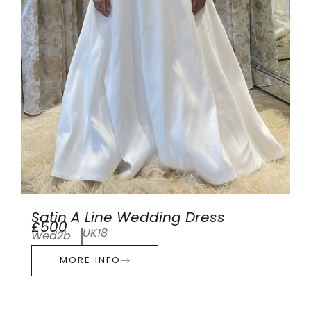
Satin A Line Wedding Dress
£500
UK18
Wed2b
MORE INFO