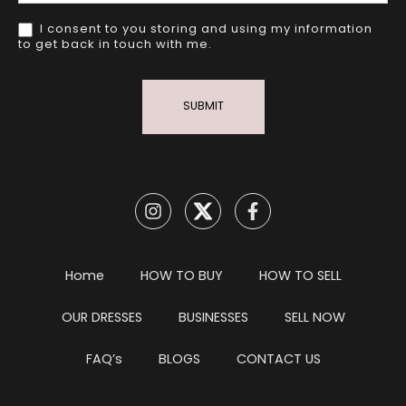
I consent to you storing and using my information
to get back in touch with me.
SUBMIT
Home
HOW TO BUY
HOW TO SELL
OUR DRESSES
BUSINESSES
SELL NOW
FAQ’s
BLOGS
CONTACT US