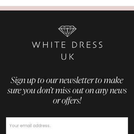
Sign up to our newsletter to make
sure you don’t miss out on any news
or offers!
Newsletter