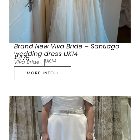
Brand New Viva Bride – Santiago
wedding dress UK14
£475
UK14
Viva Bride
MORE INFO