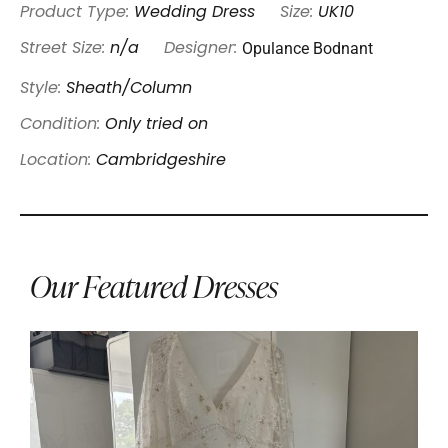
Product Type:
Wedding Dress
Size:
UK10
Opulance Bodnant
Street Size:
n/a
Designer:
Style:
Sheath/Column
Condition:
Only tried on
Location:
Cambridgeshire
Our Featured Dresses