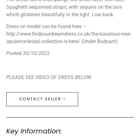
Spaghetti sequinned straps, with sequins on the lace
which glistenes beautifully in the light. Low back.
Dress on model can be found here –
http://www.findyourdreamdress.co.uk/the-luxurious-new-
opulence-bridal-collection-is-here/ (Under Bodnant)
Posted 20/10/2022
PLEASE SEE VIDEO OF DRESS BELOW
CONTACT SELLER
Key Information: